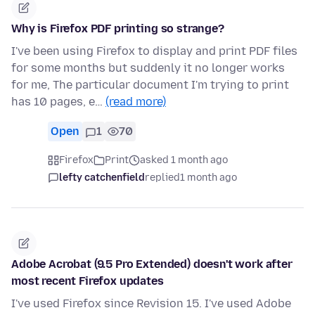
Why is Firefox PDF printing so strange?
I've been using Firefox to display and print PDF files
for some months but suddenly it no longer works
for me, The particular document I'm trying to print
has 10 pages, e…
(read more)
Open
1
70
Firefox
Print
asked 1 month ago
lefty catchenfield
replied
1 month ago
Adobe Acrobat (9.5 Pro Extended) doesn't work after
most recent Firefox updates
I've used Firefox since Revision 15. I've used Adobe