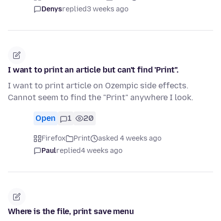
Denys
replied
3 weeks ago
I want to print an article but can't find 'Print".
I want to print article on Ozempic side effects.
Cannot seem to find the "Print" anywhere I look.
Open
1
20
Firefox
Print
asked 4 weeks ago
Paul
replied
4 weeks ago
Where is the file, print save menu