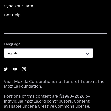
Sync Your Data
Get Help
Language
Language
Visit
Mozilla Corporation's
not-for-profit parent, the
Mozilla Foundation
.
Portions of this content are ©1998–2026 by
individual mozilla.org contributors. Content
available under a
Creative Commons license
.