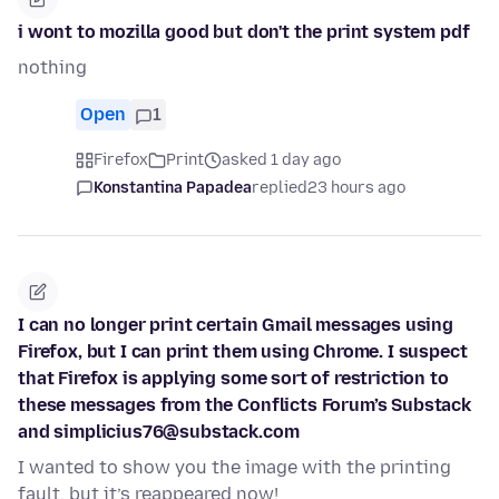
i wont to mozilla good but don't the print system pdf
nothing
Open
1
Firefox
Print
asked 1 day ago
Konstantina Papadea
replied
23 hours ago
I can no longer print certain Gmail messages using
Firefox, but I can print them using Chrome. I suspect
that Firefox is applying some sort of restriction to
these messages from the Conflicts Forum’s Substack
and simplicius76@substack.com
I wanted to show you the image with the printing
fault, but it’s reappeared now!