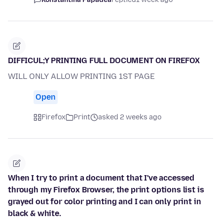
DIFFICUL;Y PRINTING FULL DOCUMENT ON FIREFOX
WILL ONLY ALLOW PRINTING 1ST PAGE
Open
Firefox
Print
asked 2 weeks ago
When I try to print a document that I've accessed
through my Firefox Browser, the print options list is
grayed out for color printing and I can only print in
black & white.