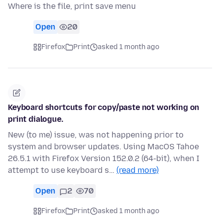
Where is the file, print save menu
Open
20
Firefox
Print
asked 1 month ago
Keyboard shortcuts for copy/paste not working on
print dialogue.
New (to me) issue, was not happening prior to
system and browser updates. Using MacOS Tahoe
26.5.1 with Firefox Version 152.0.2 (64-bit), when I
attempt to use keyboard s…
(read more)
Open
2
70
Firefox
Print
asked 1 month ago