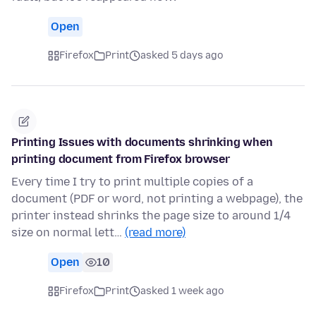
Open
Firefox
Print
asked 5 days ago
Printing Issues with documents shrinking when
printing document from Firefox browser
Every time I try to print multiple copies of a
document (PDF or word, not printing a webpage), the
printer instead shrinks the page size to around 1/4
size on normal lett…
(read more)
Open
10
Firefox
Print
asked 1 week ago