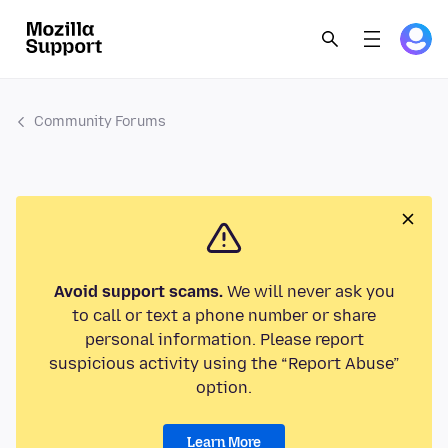
Community Forums
Avoid support scams.
We will never ask you
to call or text a phone number or share
personal information. Please report
suspicious activity using the “Report Abuse”
option.
Learn More