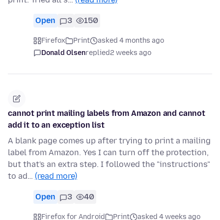
Open
3
150
Firefox
Print
asked 4 months ago
Donald Olsen
replied
2 weeks ago
cannot print mailing labels from Amazon and cannot
add it to an exception list
A blank page comes up after trying to print a mailing
label from Amazon. Yes I can turn off the protection,
but that's an extra step. I followed the "instructions"
to ad…
(read more)
Open
3
40
Firefox for Android
Print
asked 4 weeks ago