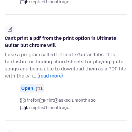
jbr
replied
1 month ago
Can't print a pdf from the print option in Ultimate
Guitar but chrome will
I use a program called Ultimate Guitar Tabs. It is
fantastic for finding chord sheets for playing guitar
songs and being able to download them as a PDF file
with the lyri…
(read more)
Open
1
Firefox
Print
asked 1 month ago
jbr
replied
1 month ago