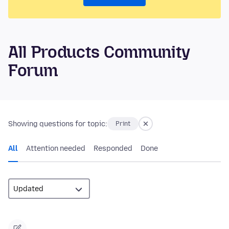
All Products Community
Forum
Showing questions for topic:
Print
All
Attention needed
Responded
Done