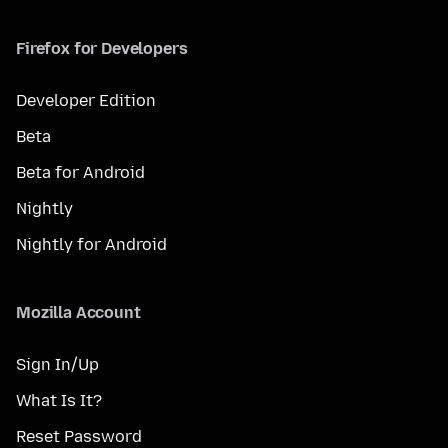
Firefox for Developers
Developer Edition
Beta
Beta for Android
Nightly
Nightly for Android
Mozilla Account
Sign In/Up
What Is It?
Reset Password