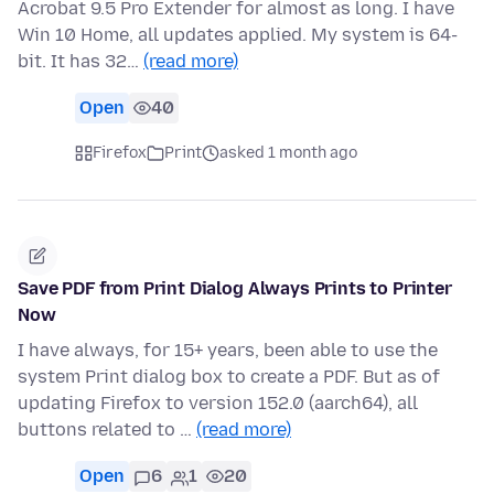
Acrobat 9.5 Pro Extender for almost as long. I have
Win 10 Home, all updates applied. My system is 64-
bit. It has 32…
(read more)
Open
40
Firefox
Print
asked 1 month ago
Save PDF from Print Dialog Always Prints to Printer
Now
I have always, for 15+ years, been able to use the
system Print dialog box to create a PDF. But as of
updating Firefox to version 152.0 (aarch64), all
buttons related to …
(read more)
Open
6
1
20