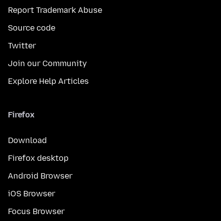
Report Trademark Abuse
Source code
Twitter
Join our Community
Explore Help Articles
Firefox
Download
Firefox desktop
Android Browser
iOS Browser
Focus Browser