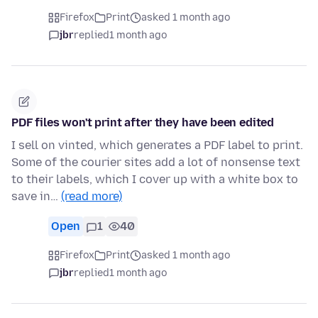
Firefox
Print
asked 1 month ago
jbr
replied
1 month ago
PDF files won't print after they have been edited
I sell on vinted, which generates a PDF label to print.
Some of the courier sites add a lot of nonsense text
to their labels, which I cover up with a white box to
save in…
(read more)
Open
1
40
Firefox
Print
asked 1 month ago
jbr
replied
1 month ago