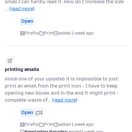
small I can hardly read it. How do I increase the size
…
(read more)
Open
Firefox
Print
asked 1 week ago
printing emails
since one of your updates it is impossible to just
print an email from the print icon - I have to keep
opening new boxes and in the end it might print -
complete waste of…
(read more)
Open
1
Firefox
Print
asked 1 week ago
Konstantina Papadea
replied
1 week ago