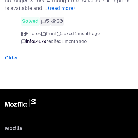
no longer works. Although the “Save as PDF” option
is available and …
(read more)
Solved
5
30
Firefox
Print
asked 1 month ago
info14179
replied
1 month ago
Older
Mozilla