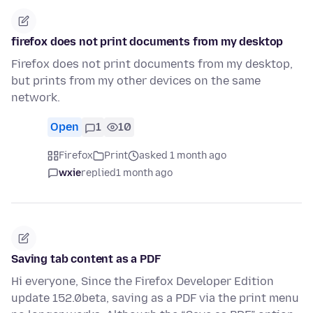
firefox does not print documents from my desktop
Firefox does not print documents from my desktop,
but prints from my other devices on the same
network.
Open
1
10
Firefox
Print
asked 1 month ago
wxie
replied
1 month ago
Saving tab content as a PDF
Hi everyone, Since the Firefox Developer Edition
update 152.0beta, saving as a PDF via the print menu