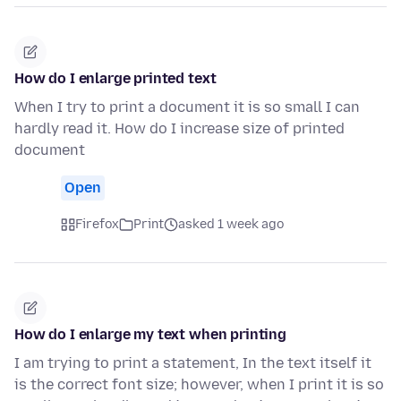
How do I enlarge printed text
When I try to print a document it is so small I can
hardly read it. How do I increase size of printed
document
Open
Firefox
Print
asked 1 week ago
How do I enlarge my text when printing
I am trying to print a statement, In the text itself it
is the correct font size; however, when I print it is so