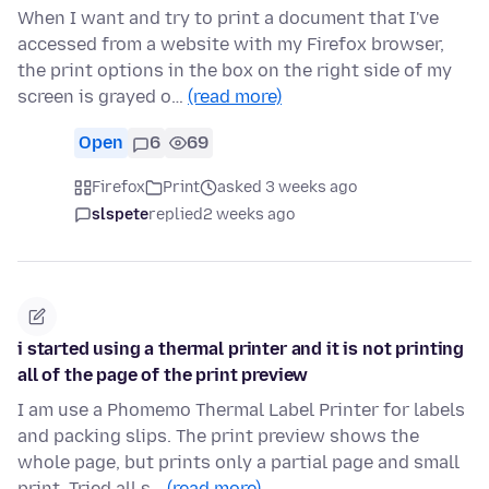
When I want and try to print a document that I've
accessed from a website with my Firefox browser,
the print options in the box on the right side of my
screen is grayed o…
(read more)
Open
6
69
Firefox
Print
asked 3 weeks ago
slspete
replied
2 weeks ago
i started using a thermal printer and it is not printing
all of the page of the print preview
I am use a Phomemo Thermal Label Printer for labels
and packing slips. The print preview shows the
whole page, but prints only a partial page and small
print. Tried all s…
(read more)