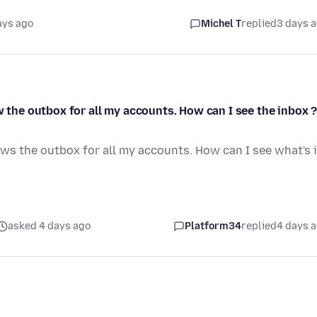
ays ago
Michel T
replied
3 days 
w the outbox for all my accounts. How can I see the inbox 
ows the outbox for all my accounts. How can I see what's 
asked 4 days ago
Platform34
replied
4 days 