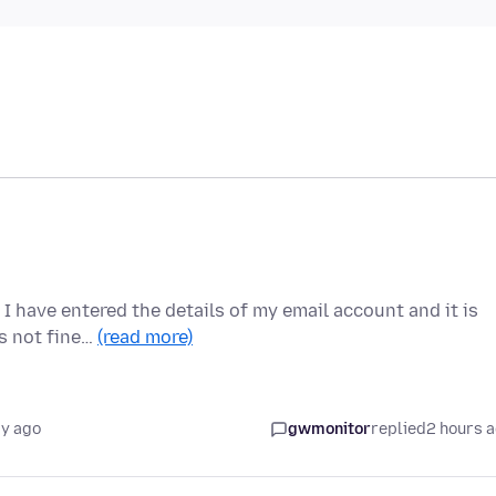
I have entered the details of my email account and it is
is not fine…
(read more)
ay ago
gwmonitor
replied
2 hours 