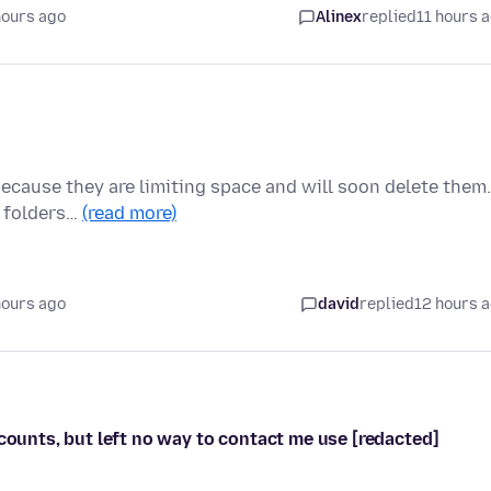
hours ago
Alinex
replied
11 hours 
because they are limiting space and will soon delete them.
y folders…
(read more)
hours ago
david
replied
12 hours 
ccounts, but left no way to contact me use [redacted]