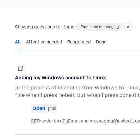
Showing questions for topic:
Email and messaging
All
Attention needed
Responded
Done
Adding my Windows account to Linux
In the process of changing from Windows to Linux, 
fine when I press re-test, but when I press done it 
Open
2
Thunderbird
Email and messaging
asked 1 d