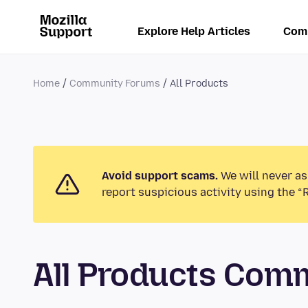
Explore Help Articles
Com
Home
Community Forums
All Products
Avoid support scams.
We will never as
report suspicious activity using the “
All Products Com