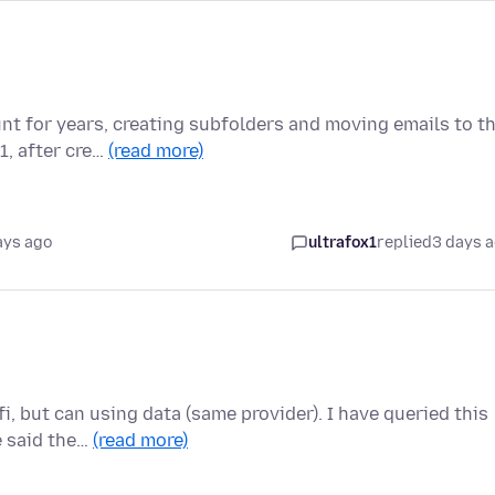
nt for years, creating subfolders and moving emails to t
1, after cre…
(read more)
ays ago
ultrafox1
replied
3 days 
i, but can using data (same provider). I have queried this
e said the…
(read more)