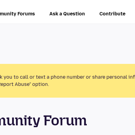
munity Forums
Ask a Question
Contribute
k you to call or text a phone number or share personal in
Report Abuse” option.
munity Forum