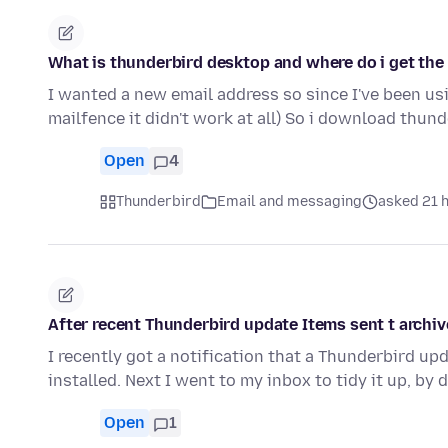
What is thunderbird desktop and where do i get the
I wanted a new email address so since I've been usin
mailfence it didn't work at all) So i download thun
Open
4
Thunderbird
Email and messaging
asked 21 
After recent Thunderbird update Items sent t archiv
I recently got a notification that a Thunderbird u
installed. Next I went to my inbox to tidy it up, by
Open
1