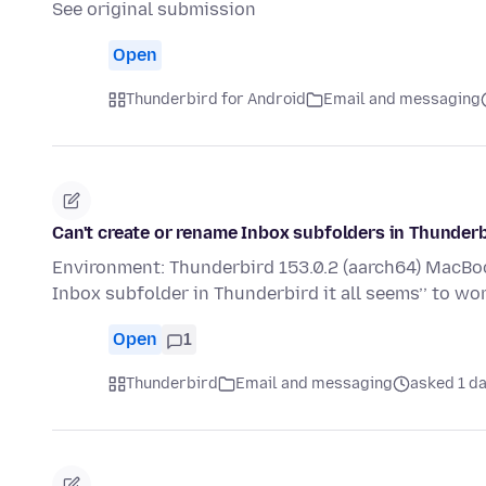
See original submission
Open
Thunderbird for Android
Email and messaging
Can't create or rename Inbox subfolders in Thunder
Environment: Thunderbird 153.0.2 (aarch64) MacBook
Inbox subfolder in Thunderbird it all seems’’ to wo
Open
1
Thunderbird
Email and messaging
asked 1 d