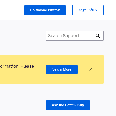
Download Firefox
Sign In/Up
formation. Please
Learn More
Ask the Community