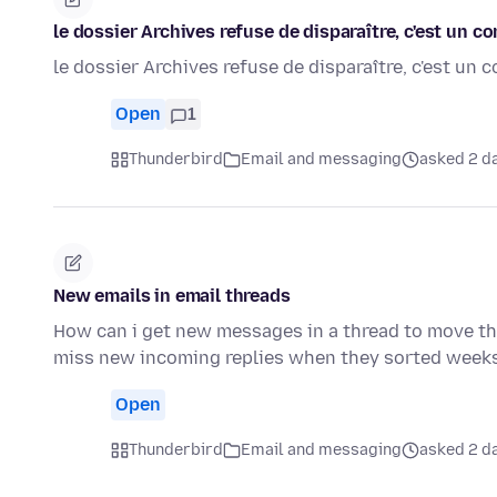
le dossier Archives refuse de disparaître, c'est un 
le dossier Archives refuse de disparaître, c'est un
Open
1
Thunderbird
Email and messaging
asked 2 d
New emails in email threads
How can i get new messages in a thread to move the
miss new incoming replies when they sorted week
Open
Thunderbird
Email and messaging
asked 2 d