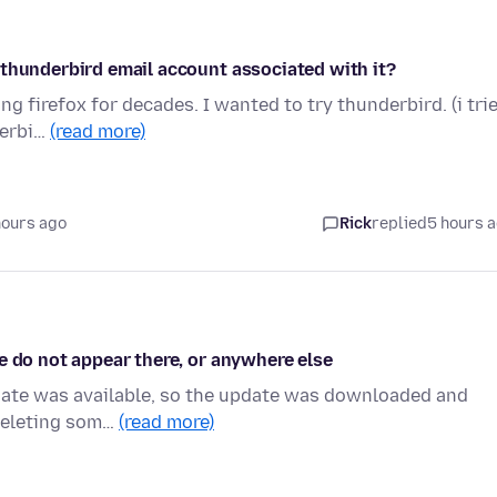
 thunderbird email account associated with it?
g firefox for decades. I wanted to try thunderbird. (i tri
derbi…
(read more)
hours ago
Rick
replied
5 hours 
e do not appear there, or anywhere else
pdate was available, so the update was downloaded and
 deleting som…
(read more)