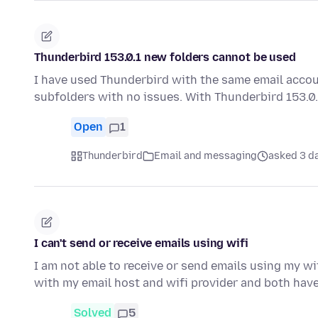
Thunderbird 153.0.1 new folders cannot be used
I have used Thunderbird with the same email accou
subfolders with no issues. With Thunderbird 153.0.
Open
1
Thunderbird
Email and messaging
asked 3 d
I can't send or receive emails using wifi
I am not able to receive or send emails using my wif
with my email host and wifi provider and both hav
Solved
5