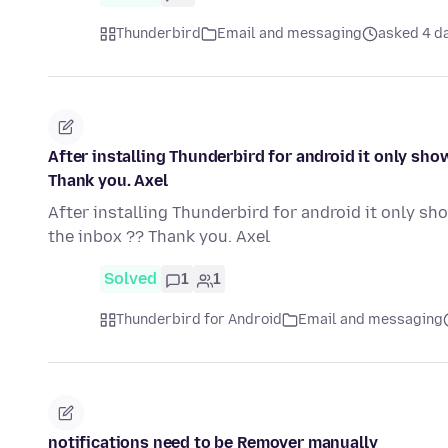
Thunderbird
Email and messaging
asked 4 d
After installing Thunderbird for android it only sho
Thank you. Axel
After installing Thunderbird for android it only sh
the inbox ?? Thank you. Axel
Solved
1
1
Thunderbird for Android
Email and messaging
notifications need to be Remover manually