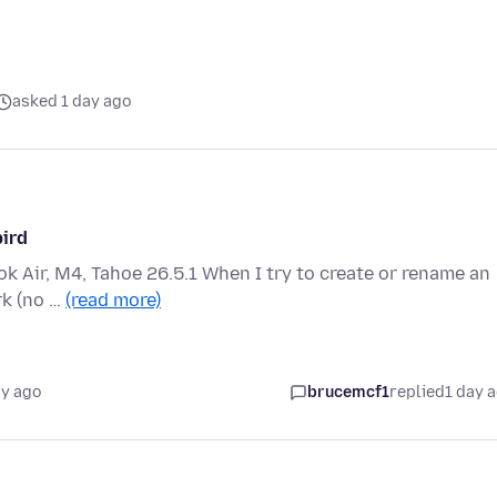
asked 1 day ago
bird
 Air, M4, Tahoe 26.5.1 When I try to create or rename an
rk (no …
(read more)
ay ago
brucemcf1
replied
1 day 