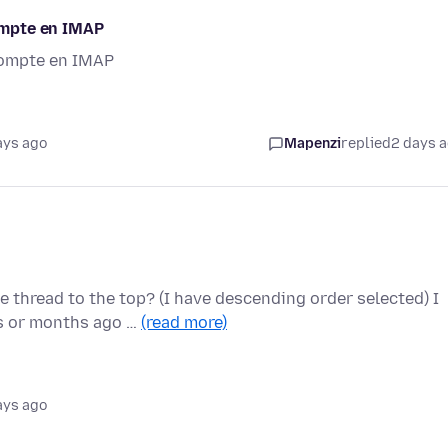
compte en IMAP
 compte en IMAP
ays ago
Mapenzi
replied
2 days 
 thread to the top? (I have descending order selected) I
s or months ago …
(read more)
ays ago