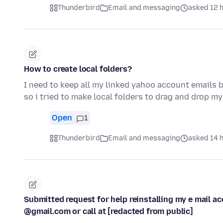
Thunderbird
Email and messaging
asked 12 
How to create local folders?
I need to keep all my linked yahoo account emails 
so i tried to make local folders to drag and drop m
Open
1
Thunderbird
Email and messaging
asked 14 
Submitted request for help reinstalling my e mail a
@gmail.com or call at [redacted from public]