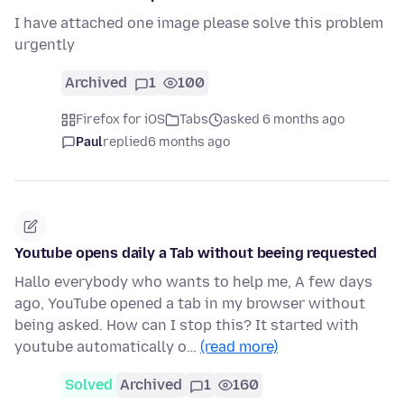
I have attached one image please solve this problem
urgently
Archived
1
100
Firefox for iOS
Tabs
asked 6 months ago
Paul
replied
6 months ago
Youtube opens daily a Tab without beeing requested
Hallo everybody who wants to help me, A few days
ago, YouTube opened a tab in my browser without
being asked. How can I stop this? It started with
youtube automatically o…
(read more)
Solved
Archived
1
160