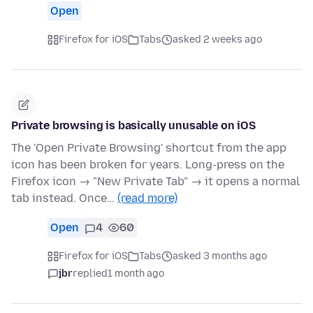
Open
Firefox for iOS
Tabs
asked 2 weeks ago
Private browsing is basically unusable on iOS
The 'Open Private Browsing' shortcut from the app
icon has been broken for years. Long-press on the
Firefox icon → "New Private Tab" → it opens a normal
tab instead. Once…
(read more)
Open
4
60
Firefox for iOS
Tabs
asked 3 months ago
jbr
replied
1 month ago