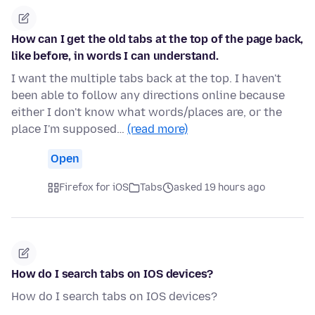
How can I get the old tabs at the top of the page back,
like before, in words I can understand.
I want the multiple tabs back at the top. I haven't
been able to follow any directions online because
either I don't know what words/places are, or the
place I'm supposed…
(read more)
Open
Firefox for iOS
Tabs
asked 19 hours ago
How do I search tabs on IOS devices?
How do I search tabs on IOS devices?