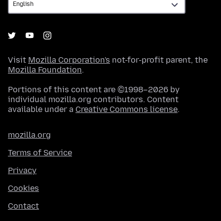
Visit
Mozilla Corporation's
not-for-profit parent, the
Mozilla Foundation
.
Portions of this content are ©1998–2026 by
individual mozilla.org contributors. Content
available under a
Creative Commons license
.
mozilla.org
Terms of Service
Privacy
Cookies
Contact