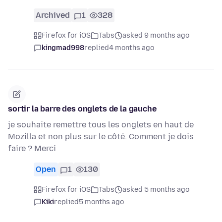
Archived
1
328
Firefox for iOS
Tabs
asked 9 months ago
kingmad998
replied
4 months ago
sortir la barre des onglets de la gauche
je souhaite remettre tous les onglets en haut de
Mozilla et non plus sur le côté. Comment je dois
faire ? Merci
Open
1
130
Firefox for iOS
Tabs
asked 5 months ago
Kiki
replied
5 months ago