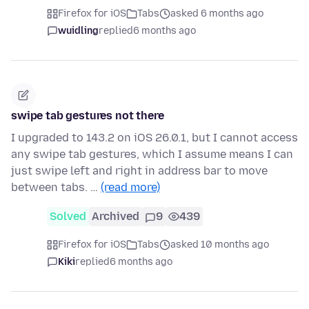
Firefox for iOS
Tabs
asked 6 months ago
wuidling
replied
6 months ago
swipe tab gestures not there
I upgraded to 143.2 on iOS 26.0.1, but I cannot access
any swipe tab gestures, which I assume means I can
just swipe left and right in address bar to move
between tabs. …
(read more)
Solved
Archived
9
439
Firefox for iOS
Tabs
asked 10 months ago
Kiki
replied
6 months ago