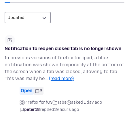
Notification to reopen closed tab is no longer shown
In previous versions of firefox for ipad, a blue
notification was shown temporarily at the bottom of
the screen when a tab was closed, allowing to tab
This was really he…
(read more)
Open
2
Firefox for iOS
Tabs
asked 1 day ago
peter18
replied
19 hours ago