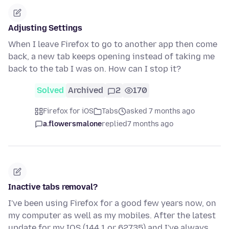
Adjusting Settings
When I leave Firefox to go to another app then come
back, a new tab keeps opening instead of taking me
back to the tab I was on. How can I stop it?
Solved
Archived
2
170
Firefox for iOS
Tabs
asked 7 months ago
a.flowersmalone
replied
7 months ago
Inactive tabs removal?
I've been using Firefox for a good few years now, on
my computer as well as my mobiles. After the latest
update for my IOS (144.1 or 62735) and I've always