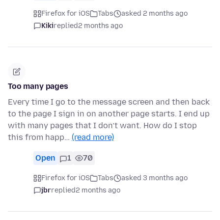
Firefox for iOS
Tabs
asked 2 months ago
Kiki
replied
2 months ago
Too many pages
Every time I go to the message screen and then back
to the page I sign in on another page starts. I end up
with many pages that I don’t want. How do I stop
this from happ…
(read more)
Open
1
70
Firefox for iOS
Tabs
asked 3 months ago
jbr
replied
2 months ago