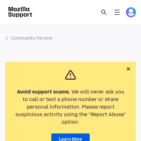
Community Forums
Avoid support scams.
We will never ask you
to call or text a phone number or share
personal information. Please report
suspicious activity using the “Report Abuse”
option.
Learn More