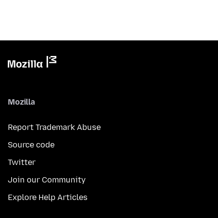
Mozilla
Report Trademark Abuse
Source code
Twitter
Join our Community
Explore Help Articles