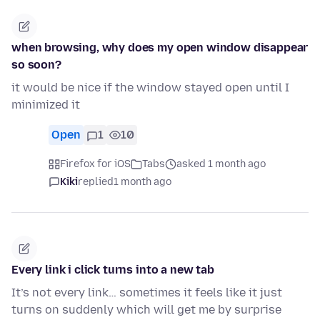
when browsing, why does my open window disappear
so soon?
it would be nice if the window stayed open until I
minimized it
Open
1
10
Firefox for iOS
Tabs
asked 1 month ago
Kiki
replied
1 month ago
Every link i click turns into a new tab
It’s not every link… sometimes it feels like it just
turns on suddenly which will get me by surprise