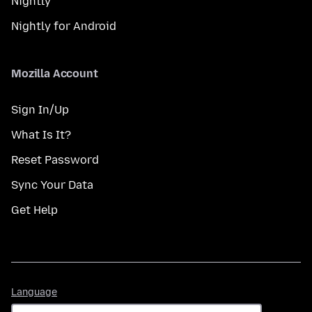
Nightly
Nightly for Android
Mozilla Account
Sign In/Up
What Is It?
Reset Password
Sync Your Data
Get Help
Language
Language