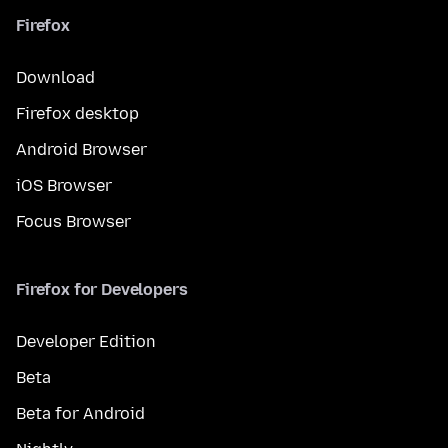
Firefox
Download
Firefox desktop
Android Browser
iOS Browser
Focus Browser
Firefox for Developers
Developer Edition
Beta
Beta for Android