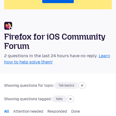
Firefox for iOS Community
Forum
2 questions in the last 24 hours have no reply.
Learn
how to help solve them!
Showing questions for topic:
Tab basics
Showing questions tagged:
tabs
All
Attention needed
Responded
Done