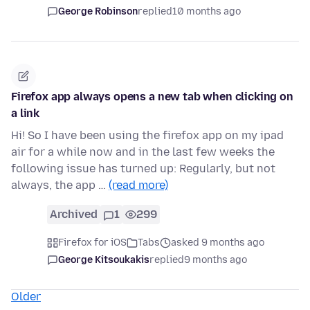
George Robinson
replied
10 months ago
Firefox app always opens a new tab when clicking on
a link
Hi! So I have been using the firefox app on my ipad
air for a while now and in the last few weeks the
following issue has turned up: Regularly, but not
always, the app …
(read more)
Archived
1
299
Firefox for iOS
Tabs
asked 9 months ago
George Kitsoukakis
replied
9 months ago
Older