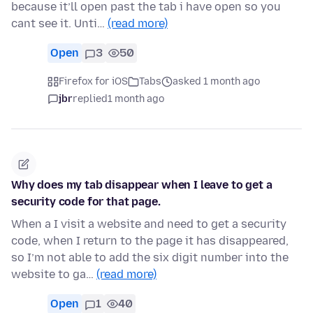
because it’ll open past the tab i have open so you
cant see it. Unti…
(read more)
Open
3
50
Firefox for iOS
Tabs
asked 1 month ago
jbr
replied
1 month ago
Why does my tab disappear when I leave to get a
security code for that page.
When a I visit a website and need to get a security
code, when I return to the page it has disappeared,
so I’m not able to add the six digit number into the
website to ga…
(read more)
Open
1
40