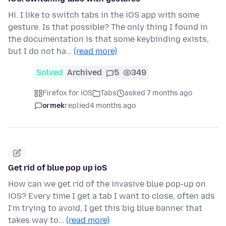
Hi. I like to switch tabs in the iOS app with some
gesture. Is that possible? The only thing I found in
the documentation is that some keybinding exists,
but I do not ha…
(read more)
Solved
Archived
5
349
Firefox for iOS
Tabs
asked 7 months ago
ormek
replied
4 months ago
Get rid of blue pop up ioS
How can we get rid of the invasive blue pop-up on
iOS? Every time I get a tab I want to close, often ads
I'm trying to avoid, I get this big blue banner that
takes way to…
(read more)