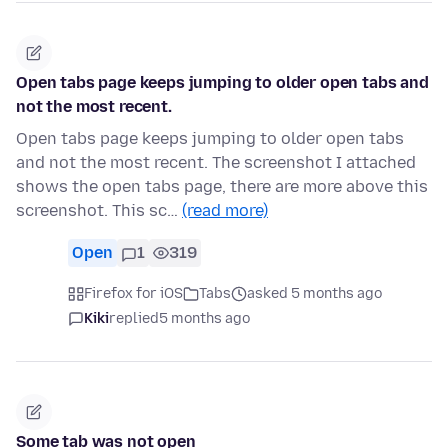
Open tabs page keeps jumping to older open tabs and
not the most recent.
Open tabs page keeps jumping to older open tabs
and not the most recent. The screenshot I attached
shows the open tabs page, there are more above this
screenshot. This sc…
(read more)
Open
1
319
Firefox for iOS
Tabs
asked 5 months ago
Kiki
replied
5 months ago
Some tab was not open