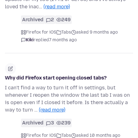
loved the inac…
(read more)
Archived
2
249
Firefox for iOS
Tabs
asked 9 months ago
Kiki
replied
7 months ago
Why did Firefox start opening closed tabs?
I can't find a way to turn it off in settings, but
whenever I reopen the window the last tab I was on
is open even if I closed it before. Is there actually a
way to turn …
(read more)
Archived
3
239
Firefox for iOS
Tabs
asked 10 months ago