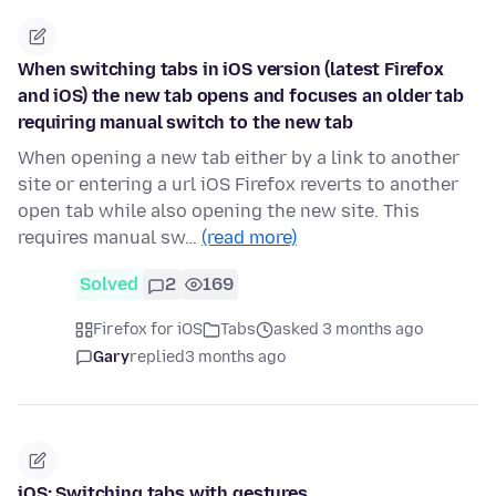
When switching tabs in iOS version (latest Firefox
and iOS) the new tab opens and focuses an older tab
requiring manual switch to the new tab
When opening a new tab either by a link to another
site or entering a url iOS Firefox reverts to another
open tab while also opening the new site. This
requires manual sw…
(read more)
Solved
2
169
Firefox for iOS
Tabs
asked 3 months ago
Gary
replied
3 months ago
iOS: Switching tabs with gestures