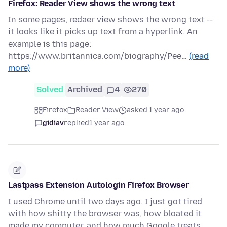
Firefox: Reader View shows the wrong text
In some pages, redaer view shows the wrong text --
it looks like it picks up text from a hyperlink. An
example is this page:
https://www.britannica.com/biography/Pee…
(read
more)
Solved
Archived
4
270
Firefox
Reader View
asked 1 year ago
gidiav
replied
1 year ago
Lastpass Extension Autologin Firefox Browser
I used Chrome until two days ago. I just got tired
with how shitty the browser was, how bloated it
made my computer, and how much Google treats