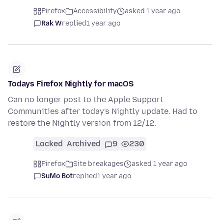
Firefox
Accessibility
asked 1 year ago
Rak W
replied
1 year ago
Todays Firefox Nightly for macOS
Can no longer post to the Apple Support
Communities after today's Nightly update. Had to
restore the Nightly version from 12/12.
Locked
Archived
9
230
Firefox
Site breakages
asked 1 year ago
SuMo Bot
replied
1 year ago