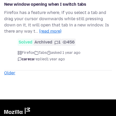
New window opening when I switch tabs
Firefox has a feature where, if you select a tab and
drag your cursor downwards while still pressing
down on it, it will open that tab in a new window. Is
there any way t…
(read more)
Solved
Archived
1
456
Firefox
Tabs
asked 1 year ago
careca
replied
1 year ago
Older