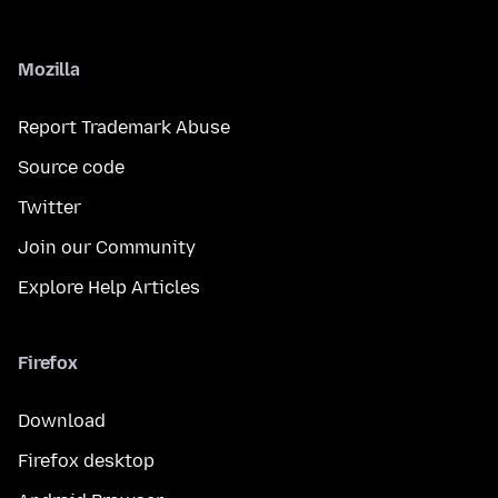
Mozilla
Report Trademark Abuse
Source code
Twitter
Join our Community
Explore Help Articles
Firefox
Download
Firefox desktop