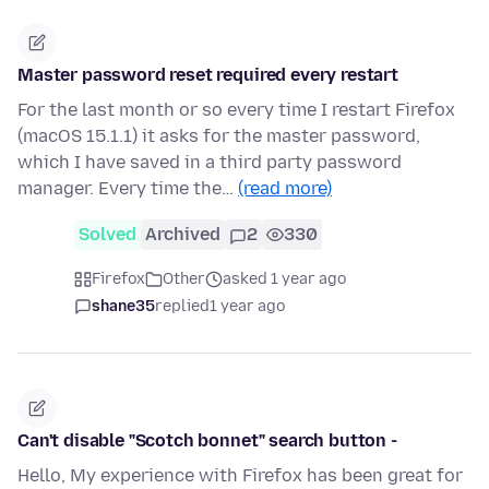
Master password reset required every restart
For the last month or so every time I restart Firefox
(macOS 15.1.1) it asks for the master password,
which I have saved in a third party password
manager. Every time the…
(read more)
Solved
Archived
2
330
Firefox
Other
asked 1 year ago
shane35
replied
1 year ago
Can't disable "Scotch bonnet" search button -
Hello, My experience with Firefox has been great for