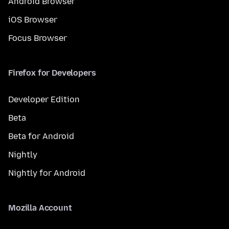
Android Browser
iOS Browser
Focus Browser
Firefox for Developers
Developer Edition
Beta
Beta for Android
Nightly
Nightly for Android
Mozilla Account