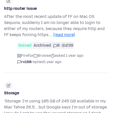
http router issue
After the most recent update of FF on Mac OS
Sequoia, suddenly I am no longer able to login to
either of my routers, because they require http and
FF keeps forcing https.…
(read more)
Solved
Archived
8
239
Firefox
Browse
asked 1 year ago
rv168
replied
1 year ago
Storage
‘Storage: I'm using 105 GB of 245 GB available in my
Mac Tahoe 26.5... but Google says I'm out of storage.