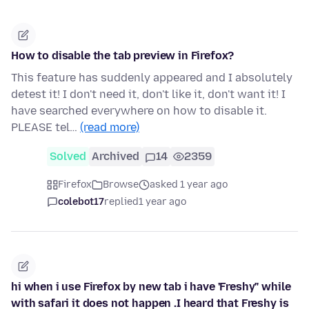
How to disable the tab preview in Firefox?
This feature has suddenly appeared and I absolutely
detest it! I don't need it, don't like it, don't want it! I
have searched everywhere on how to disable it.
PLEASE tel…
(read more)
Solved
Archived
14
2359
Firefox
Browse
asked 1 year ago
colebot17
replied
1 year ago
hi when i use Firefox by new tab i have 'Freshy" while
with safari it does not happen .I heard that Freshy is