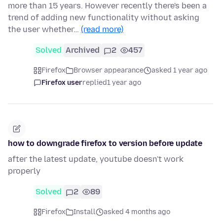
more than 15 years. However recently there's been a
trend of adding new functionality without asking
the user whether…
(read more)
Solved
Archived
2
457
Firefox
Browser appearance
asked 1 year ago
Firefox user
replied
1 year ago
how to downgrade firefox to version before update
after the latest update, youtube doesn't work
properly
Solved
2
89
Firefox
Install
asked 4 months ago