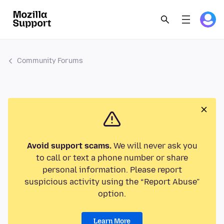
Community Forums
Avoid support scams.
We will never ask you
to call or text a phone number or share
personal information. Please report
suspicious activity using the “Report Abuse”
option.
Learn More