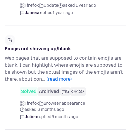
Firefox
Update
asked 1 year ago
James
replied
1 year ago
Emojis not showing up/blank
Web pages that are supposed to contain emojis are
blank. I can highlight where emojis are supposed to
be shown but the actual images of the emojis aren't
there. about:con…
(read more)
Solved
Archived
5
437
Firefox
Browser appearance
asked 6 months ago
Julien
replied
5 months ago