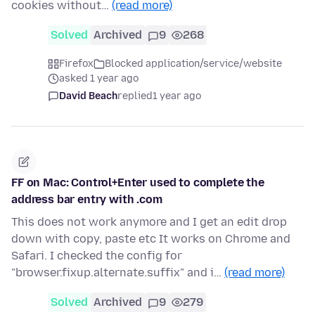
cookies without…
(read more)
Solved
Archived
9
268
Firefox
Blocked application/service/website
asked 1 year ago
David Beach
replied
1 year ago
FF on Mac: Control+Enter used to complete the
address bar entry with .com
This does not work anymore and I get an edit drop
down with copy, paste etc It works on Chrome and
Safari. I checked the config for
"browser.fixup.alternate.suffix" and i…
(read more)
Solved
Archived
9
279