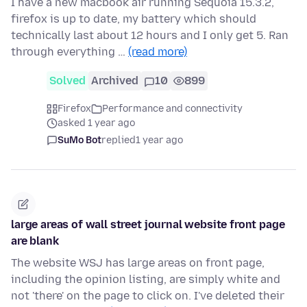
I have a new macbook air running Sequoia 15.3.2,
firefox is up to date, my battery which should
technically last about 12 hours and I only get 5. Ran
through everything …
(read more)
Solved
Archived
10
899
Firefox
Performance and connectivity
asked 1 year ago
SuMo Bot
replied
1 year ago
large areas of wall street journal website front page
are blank
The website WSJ has large areas on front page,
including the opinion listing, are simply white and
not 'there' on the page to click on. I've deleted their