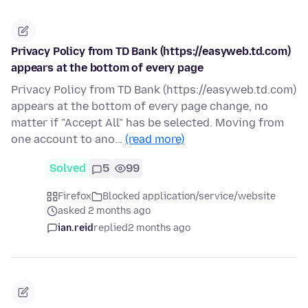
Privacy Policy from TD Bank (https://easyweb.td.com)
appears at the bottom of every page
Privacy Policy from TD Bank (https://easyweb.td.com)
appears at the bottom of every page change, no
matter if "Accept All" has be selected. Moving from
one account to ano…
(read more)
Solved
5
99
Firefox
Blocked application/service/website
asked 2 months ago
ian.reid
replied
2 months ago