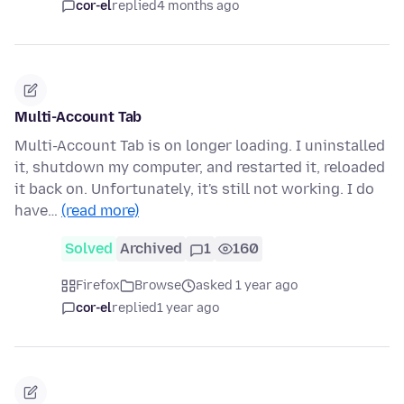
cor-el
replied
4 months ago
Multi-Account Tab
Multi-Account Tab is on longer loading. I uninstalled
it, shutdown my computer, and restarted it, reloaded
it back on. Unfortunately, it's still not working. I do
have…
(read more)
Solved
Archived
1
160
Firefox
Browse
asked 1 year ago
cor-el
replied
1 year ago