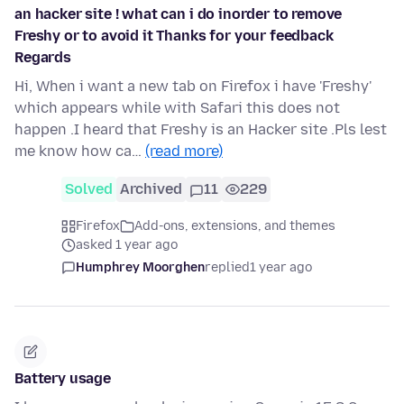
an hacker site ! what can i do inorder to remove
Freshy or to avoid it Thanks for your feedback
Regards
Hi, When i want a new tab on Firefox i have 'Freshy'
which appears while with Safari this does not
happen .I heard that Freshy is an Hacker site .Pls lest
me know how ca…
(read more)
Solved
Archived
11
229
Firefox
Add-ons, extensions, and themes
asked 1 year ago
Humphrey Moorghen
replied
1 year ago
Battery usage