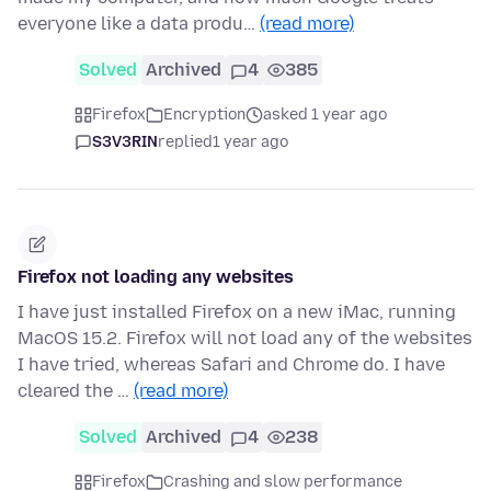
everyone like a data produ…
(read more)
Solved
Archived
4
385
Firefox
Encryption
asked 1 year ago
S3V3RIN
replied
1 year ago
Firefox not loading any websites
I have just installed Firefox on a new iMac, running
MacOS 15.2. Firefox will not load any of the websites
I have tried, whereas Safari and Chrome do. I have
cleared the …
(read more)
Solved
Archived
4
238
Firefox
Crashing and slow performance