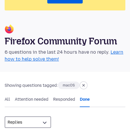
Firefox Community Forum
6 questions in the last 24 hours have no reply.
Learn
how to help solve them!
Showing questions tagged:
macOS
All
Attention needed
Responded
Done