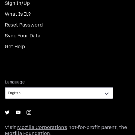
Sign In/Up
What Is It?
Reset Password
Sync Your Data
Get Help
Language
Language
Visit
Mozilla Corporation's
not-for-profit parent, the
Mozilla Foundation
.