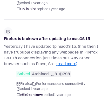
asked 1 year ago
Colin Bird
replied
1 year ago
Firefox is brokewn after updating to macOS 15
Yesterday I have updated tp macOS 15. Sine then I
have trupuble displaying any webpages in Firefox
130. Th econnection just times out. Any other
browser such as Brave, Sa…
(read more)
Solved
Archived
3
298
Firefox
Performance and connectivity
asked 1 year ago
n5k9kdntmw
replied
1 year ago