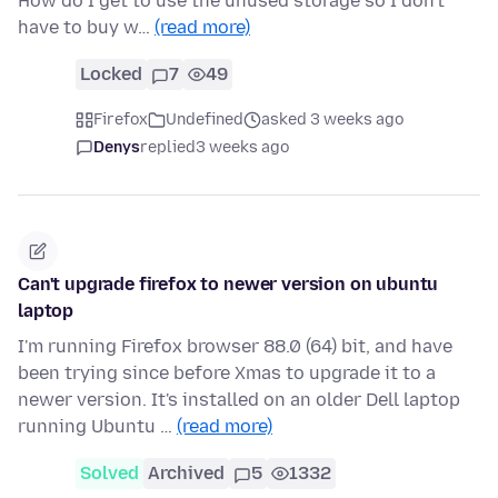
How do I get to use the unused storage so I don't
have to buy w…
(read more)
Locked
7
49
Firefox
Undefined
asked 3 weeks ago
Denys
replied
3 weeks ago
Can't upgrade firefox to newer version on ubuntu
laptop
I'm running Firefox browser 88.0 (64) bit, and have
been trying since before Xmas to upgrade it to a
newer version. It's installed on an older Dell laptop
running Ubuntu …
(read more)
Solved
Archived
5
1332