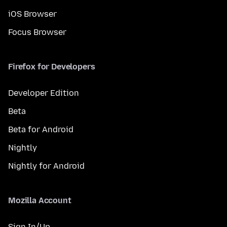
iOS Browser
Focus Browser
Firefox for Developers
Developer Edition
Beta
Beta for Android
Nightly
Nightly for Android
Mozilla Account
Sign In/Up