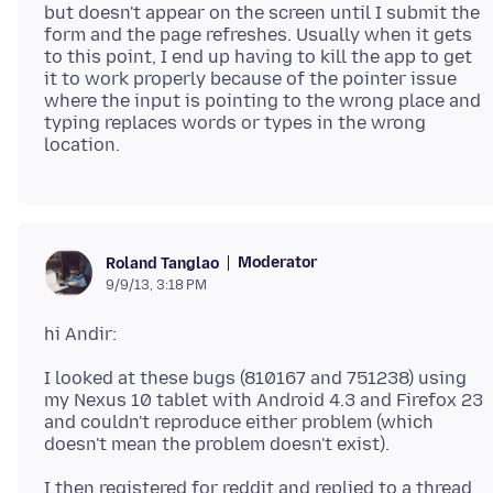
but doesn't appear on the screen until I submit the
form and the page refreshes. Usually when it gets
to this point, I end up having to kill the app to get
it to work properly because of the pointer issue
where the input is pointing to the wrong place and
typing replaces words or types in the wrong
Moderator
Roland Tanglao
9/9/13, 3:18 PM
I looked at these bugs (810167 and 751238) using
my Nexus 10 tablet with Android 4.3 and Firefox 23
and couldn't reproduce either problem (which
I then registered for reddit and replied to a thread