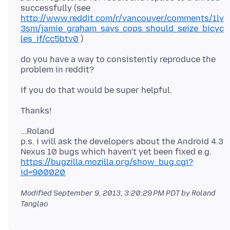
successfully (see
http://www.reddit.com/r/vancouver/comments/1ly
3sm/jamie_graham_says_cops_should_seize_bicyc
les_if/cc5btv0
do you have a way to consistently reproduce the
...Roland
p.s. i will ask the developers about the Android 4.3
Nexus 10 bugs which haven't yet been fixed e.g.
https://bugzilla.mozilla.org/show_bug.cgi?
id=900020
Modified
September 9, 2013, 3:20:29 PM PDT
by Roland
Tanglao