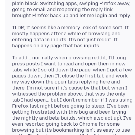
plain black. Switching apps, swiping Firefox away,
going to email and reopening the reply link
TLDR; It seems like a memory leak of some sort. It
mostly happens after a while of browsing and
entering data in inputs. It's not just reddit. It
To add... normally when browsing reddit, I'll long
press posts I want to read and open then in new
tabs while I scroll down the page, when I get a few
pages down, then I'll close the first tab and work
my way down the open tabs replying here and
there. I'm not sure if it's cause by that but when I
witnessed the problem above, that was the only
tab I had open... but I don't remember if I was using
Firefox last night before going to sleep. (I've been
getting frustrated with this bug and been trying
the nightly and beta builds, which also act up). I've
even resorted going back to Chrome for some
browsing but it's bookmarking isn't as easy to use