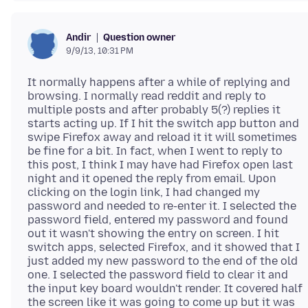
Question owner
Andir
9/9/13, 10:31 PM
It normally happens after a while of replying and
browsing. I normally read reddit and reply to
multiple posts and after probably 5(?) replies it
starts acting up. If I hit the switch app button and
swipe Firefox away and reload it it will sometimes
be fine for a bit. In fact, when I went to reply to
this post, I think I may have had Firefox open last
night and it opened the reply from email. Upon
clicking on the login link, I had changed my
password and needed to re-enter it. I selected the
password field, entered my password and found
out it wasn't showing the entry on screen. I hit
switch apps, selected Firefox, and it showed that I
just added my new password to the end of the old
one. I selected the password field to clear it and
the input key board wouldn't render. It covered half
the screen like it was going to come up but it was