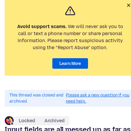
Avoid support scams.
We will never ask you to
call or text a phone number or share personal
information. Please report suspicious activity
using the “Report Abuse” option.
Learn More
This thread was closed and
Please ask a new question if you
archived.
need help.
Locked
Archived
Input fields are all messed up as far as