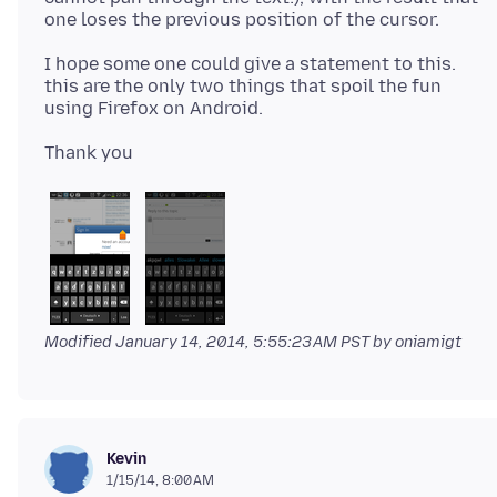
I hope some one could give a statement to this.
this are the only two things that spoil the fun
Modified
January 14, 2014, 5:55:23 AM PST
by oniamigt
Kevin
1/15/14, 8:00 AM