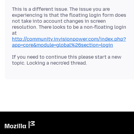
This is a different issue. The issue you are
experiencing is that the floating login form does
not take into account changes in screen
resolution. There looks to be a non-floating login
at
http://community.invisionpower.com/index.php?
app=core&module=global%26section=login
If you need to continue this please start a new