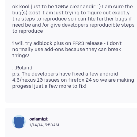
ok kool just to be 100% clear andir :-) I am sure the
bug(s) exist, I am just trying to figure out exactly
the steps to reproduce so i can file further bugs if
need be and /or give developers reproducible steps
i will try adblock plus on FF23 release - I don't
normally use add-ons because they can break
...Roland
p.s. The developers have fixed a few android
4.3/nexus 10 issues on firefox 24 so we are making
oniamigt
1/14/14, 5:53 AM