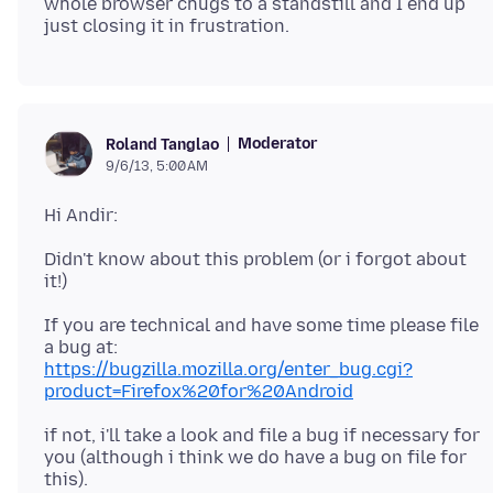
whole browser chugs to a standstill and I end up
Moderator
Roland Tanglao
9/6/13, 5:00 AM
Didn't know about this problem (or i forgot about
If you are technical and have some time please file
https://bugzilla.mozilla.org/enter_bug.cgi?
product=Firefox%20for%20Android
if not, i'll take a look and file a bug if necessary for
you (although i think we do have a bug on file for