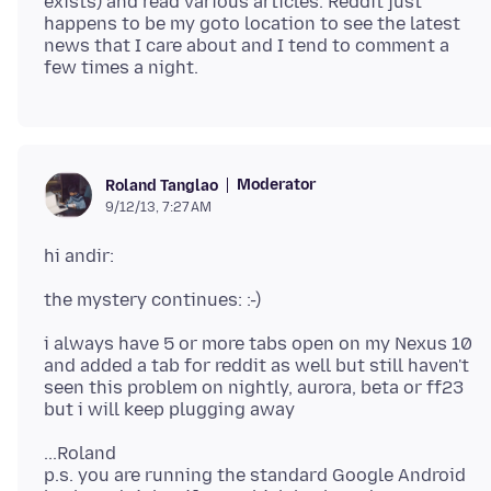
exists) and read various articles. Reddit just
happens to be my goto location to see the latest
news that I care about and I tend to comment a
Moderator
Roland Tanglao
9/12/13, 7:27 AM
i always have 5 or more tabs open on my Nexus 10
and added a tab for reddit as well but still haven't
seen this problem on nightly, aurora, beta or ff23
...Roland
p.s. you are running the standard Google Android