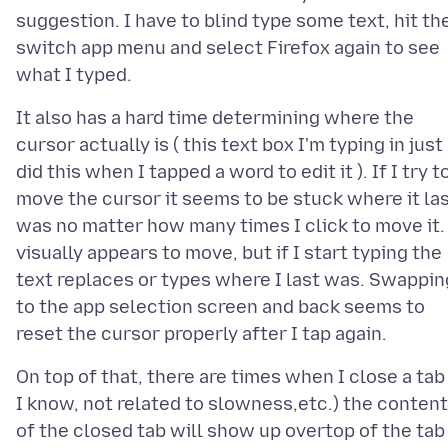
suggestion. I have to blind type some text, hit th
switch app menu and select Firefox again to see
It also has a hard time determining where the
cursor actually is ( this text box I'm typing in just
did this when I tapped a word to edit it ). If I try t
move the cursor it seems to be stuck where it la
was no matter how many times I click to move it. 
visually appears to move, but if I start typing the
text replaces or types where I last was. Swappin
to the app selection screen and back seems to
On top of that, there are times when I close a tab 
I know, not related to slowness,etc.) the content
of the closed tab will show up overtop of the tab