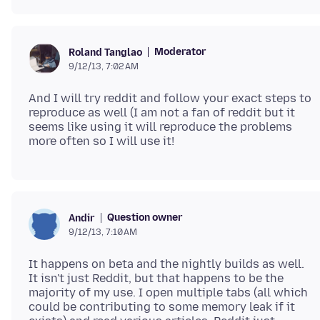
Moderator
Roland Tanglao
9/12/13, 7:02 AM
And I will try reddit and follow your exact steps to
reproduce as well (I am not a fan of reddit but it
seems like using it will reproduce the problems
Question owner
Andir
9/12/13, 7:10 AM
It happens on beta and the nightly builds as well.
It isn't just Reddit, but that happens to be the
majority of my use. I open multiple tabs (all which
could be contributing to some memory leak if it