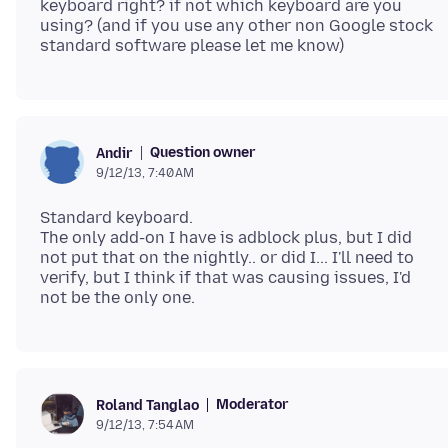
keyboard right? if not which keyboard are you
using? (and if you use any other non Google stock
Question owner
Andir
9/12/13, 7:40 AM
Standard keyboard.
The only add-on I have is adblock plus, but I did
not put that on the nightly.. or did I... I'll need to
verify, but I think if that was causing issues, I'd
Moderator
Roland Tanglao
9/12/13, 7:54 AM