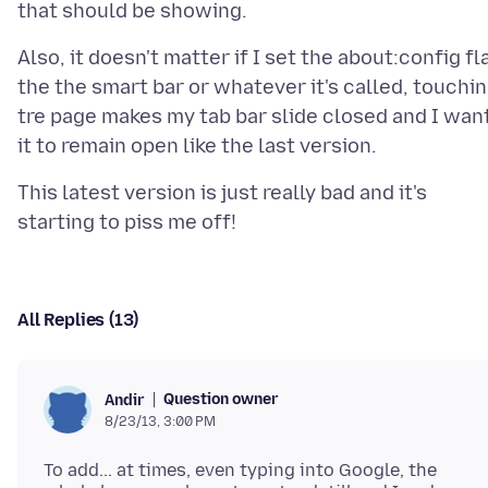
Also, it doesn't matter if I set the about:config fl
the the smart bar or whatever it's called, touchi
tre page makes my tab bar slide closed and I wan
This latest version is just really bad and it's
All Replies (13)
Question owner
Andir
8/23/13, 3:00 PM
To add... at times, even typing into Google, the