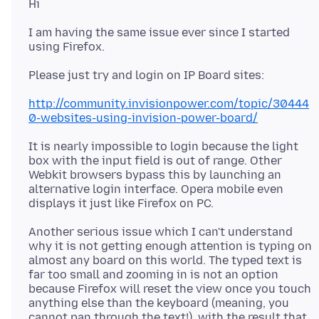
I am having the same issue ever since I started
http://community.invisionpower.com/topic/30444
0-websites-using-invision-power-board/
It is nearly impossible to login because the light
box with the input field is out of range. Other
Webkit browsers bypass this by launching an
alternative login interface. Opera mobile even
Another serious issue which I can't understand
why it is not getting enough attention is typing on
almost any board on this world. The typed text is
far too small and zooming in is not an option
because Firefox will reset the view once you touch
anything else than the keyboard (meaning, you
cannot pan through the text!), with the result that