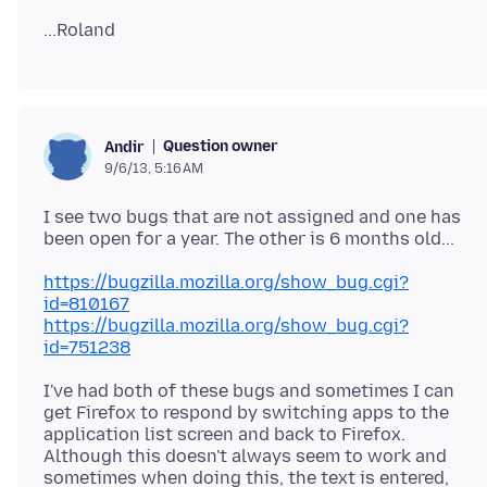
Question owner
Andir
9/6/13, 5:16 AM
I see two bugs that are not assigned and one has
https://bugzilla.mozilla.org/show_bug.cgi?
id=810167
https://bugzilla.mozilla.org/show_bug.cgi?
id=751238
I've had both of these bugs and sometimes I can
get Firefox to respond by switching apps to the
application list screen and back to Firefox.
Although this doesn't always seem to work and
sometimes when doing this, the text is entered,