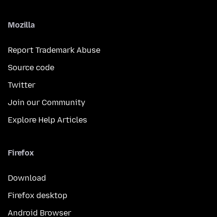
Mozilla
Report Trademark Abuse
Source code
Twitter
Join our Community
Explore Help Articles
Firefox
Download
Firefox desktop
Android Browser