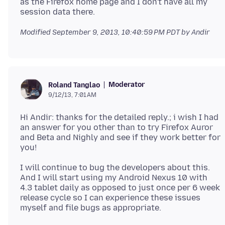
as the Firefox home page and I don't have all my
Modified
September 9, 2013, 10:40:59 PM PDT
by Andir
Moderator
Roland Tanglao
9/12/13, 7:01 AM
Hi Andir: thanks for the detailed reply.; i wish I had
an answer for you other than to try Firefox Auror
and Beta and Nighly and see if they work better for
I will continue to bug the developers about this.
And I will start using my Android Nexus 10 with
4.3 tablet daily as opposed to just once per 6 week
release cycle so I can experience these issues