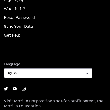
What Is It?
Reset Password
Sync Your Data
Get Help
Language
Language
Visit
Mozilla Corporation's
not-for-profit parent, the
Mozilla Foundation
.