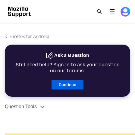
Firefox for Android
Ask a Question
Still need help? Sign in to ask your question
on our forums.
Continue
Question Tools