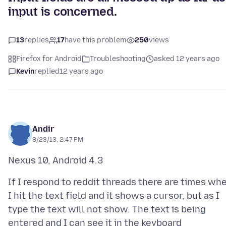
input is concerned.
13
replies
17
have this problem
250
views
Firefox for Android
Troubleshooting
asked 12 years ago
Kevin
replied
12 years ago
Andir
8/23/13, 2:47 PM
If I respond to reddit threads there are times wh
I hit the text field and it shows a cursor, but as I
type the text will not show. The text is being
entered and I can see it in the keyboard