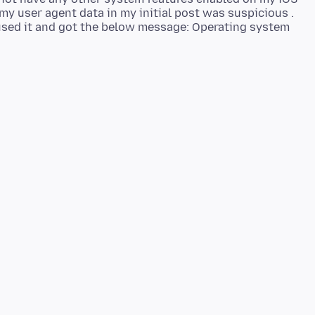
 my user agent data in my initial post was suspicious .
 used it and got the below message: Operating system