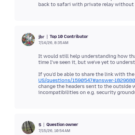
Top 10 Contributor
jbr
7/14/26, 8:35 AM
It would still help understanding how th
If you'd be able to share the link with t
US/questions/1590547#answer-182968
change the headers sent to the outside 
Question owner
S
7/15/26, 10:54 AM