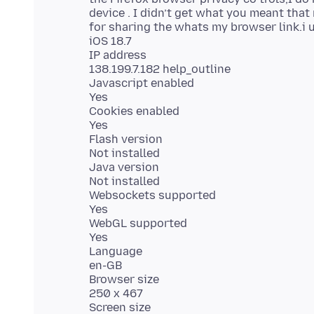
device . I didn’t get what you meant that
for sharing the whats my browser link.i
iOS 18.7
IP address
138.199.7.182 help_outline
Javascript enabled
Yes
Cookies enabled
Yes
Flash version
Not installed
Java version
Not installed
Websockets supported
Yes
WebGL supported
Yes
Language
en-GB
Browser size
250 x 467
Screen size