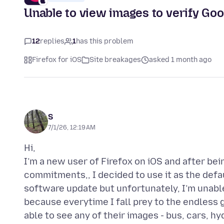
Unable to view images to verify Go
12
replies
1
has this problem
Firefox for iOS
Site breakages
asked 1 month ago
S
7/1/26, 12:19 AM
Hi,
I’m a new user of Firefox on iOS and after be
commitments,, I decided to use it as the defa
software update but unfortunately, I’m unabl
because everytime I fall prey to the endless
able to see any of their images - bus, cars, hy