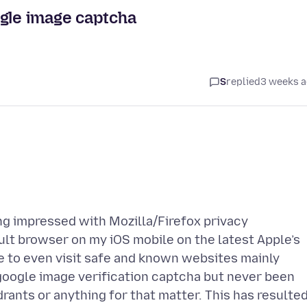
ogle image captcha
S
replied
3 weeks 
ing impressed with Mozilla/Firefox privacy
ult browser on my iOS mobile on the latest Apple’s
e to even visit safe and known websites mainly
 google image verification captcha but never been
drants or anything for that matter. This has resulte