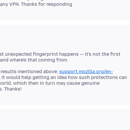
at unexpected fingerprint happens — it's not the first
he results mentioned above:
support.mozilla.org/en-
0
it would help getting an idea how such protections can
world; which then in turn may cause genuine