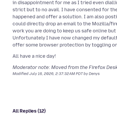
in disappointment for me as I tried even dial
strict but to no avail. I have consented for t
happened and offer a solution. I am also posti
could directly drop an email to the Mozilla/fi
work you are doing to keep us safe online but 
Unfortunately I have now changed my default
Moderator note: Moved from the Firefox Deskt
Modified
July 16, 2026, 2:37:32 AM PDT
by Denys
All Replies (12)