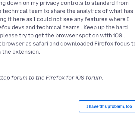
ling down on my privacy controls to standard from
he technical team to share the analytics of what has
ng it here as I could not see any features where I
refox devs and technical teams . Keep up the hard
please try to get the browser spot on with iOS .
 browser as safari and downloaded Firefox focus t
op forum to the Firefox for iOS forum.
I have this problem, too