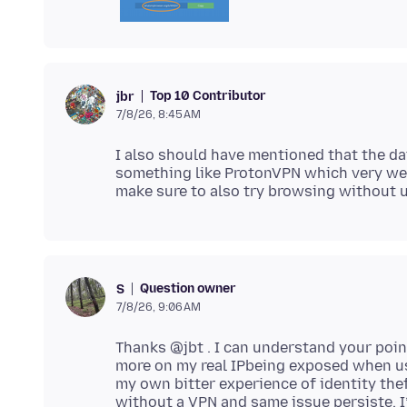
Top 10 Contributor
jbr
7/8/26, 8:45 AM
I also should have mentioned that the da
something like ProtonVPN which very well
Question owner
S
7/8/26, 9:06 AM
Thanks @jbt . I can understand your poin
more on my real IPbeing exposed when u
my own bitter experience of identity thef
without a VPN and same issue persiste. I