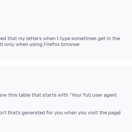
ced that my letters when I type sometimes get in the
elow this table that starts with "Your full user agent