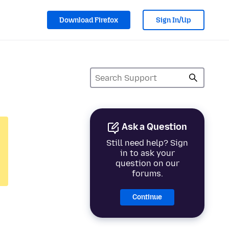
Download Firefox
Sign In/Up
Ask a Question
Still need help? Sign
in to ask your
question on our
forums.
Continue