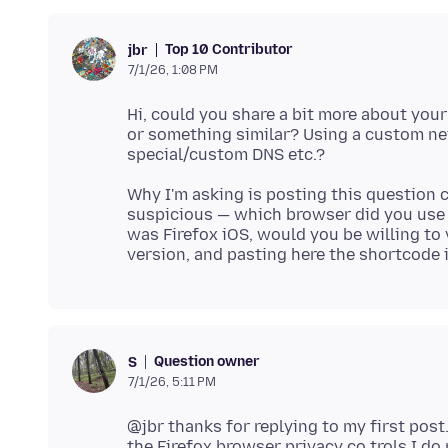
Top 10 Contributor
jbr
7/1/26, 1:08 PM
Hi, could you share a bit more about you
or something similar? Using a custom net
Why I'm asking is posting this question 
suspicious — which browser did you use t
was Firefox iOS, would you be willing to 
Question owner
S
7/1/26, 5:11 PM
@jbr thanks for replying to my first post
the Firefox browser privacy co trols,I d