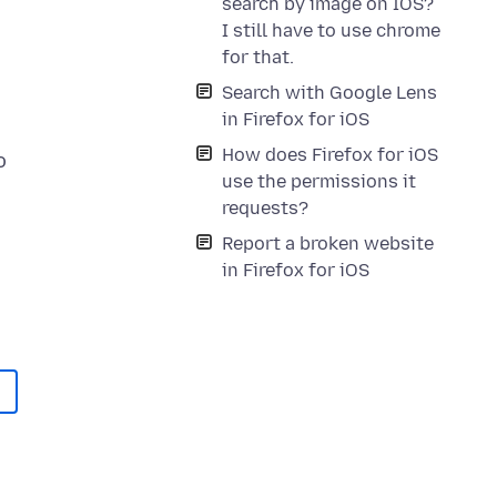
search by image on IOS?
I still have to use chrome
for that.
Search with Google Lens
in Firefox for iOS
How does Firefox for iOS
o
use the permissions it
requests?
Report a broken website
in Firefox for iOS