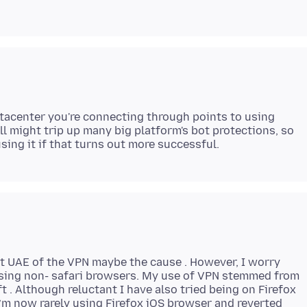
tacenter you're connecting through points to using
 might trip up many big platform's bot protections, so
t UAE of the VPN maybe the cause . However, I worry
sing non- safari browsers. My use of VPN stemmed from
t . Although reluctant I have also tried being on Firefox
’m now rarely using Firefox iOS browser and reverted