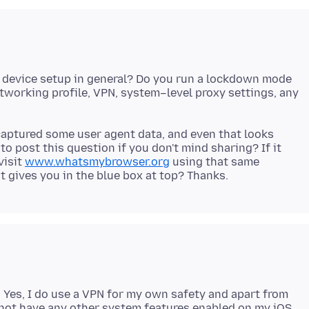
r device setup in general? Do you run a lockdown mode
working profile, VPN, system–level proxy settings, any
captured some user agent data, and even that looks
o post this question if you don't mind sharing? If it
visit
www.whatsmybrowser.org
using that same
. Yes, I do use a VPN for my own safety and apart from
o not have any other system features enabled on my iOS