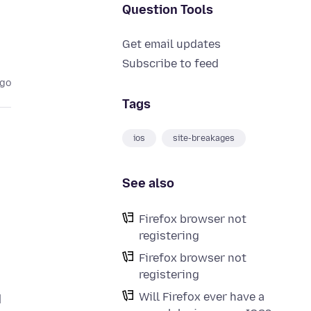
Question Tools
Get email updates
Subscribe to feed
ago
Tags
ios
site-breakages
See also
Firefox browser not
registering
Firefox browser not
registering
Will Firefox ever have a
d