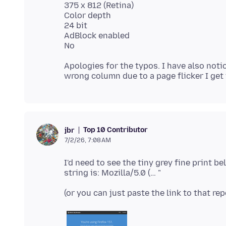
375 x 812 (Retina)
Color depth
24 bit
AdBlock enabled
Apologies for the typos. I have also noti
Top 10 Contributor
jbr
7/2/26, 7:08 AM
I'd need to see the tiny grey fine print b