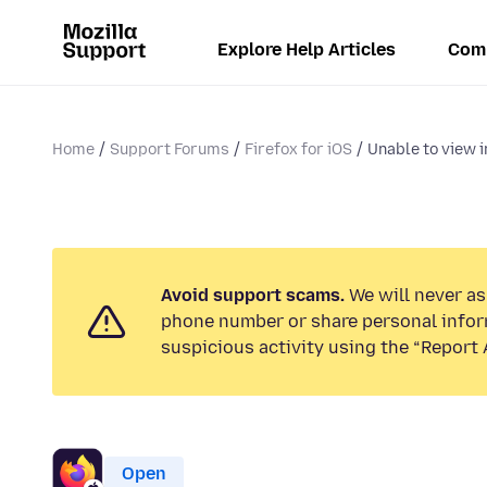
Explore Help Articles
Com
Home
Support Forums
Firefox for iOS
Unable to view i
Avoid support scams.
We will never ask
phone number or share personal infor
suspicious activity using the “Report 
Open