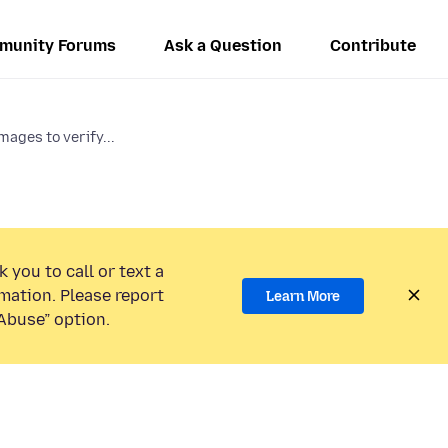
munity Forums
Ask a Question
Contribute
mages to verify...
 you to call or text a
mation. Please report
Learn More
Abuse” option.