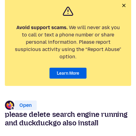
Avoid support scams.
We will never ask you
to call or text a phone number or share
personal information. Please report
suspicious activity using the “Report Abuse”
option.
Learn More
Open
please delete search engine running
and duckduckgo also install