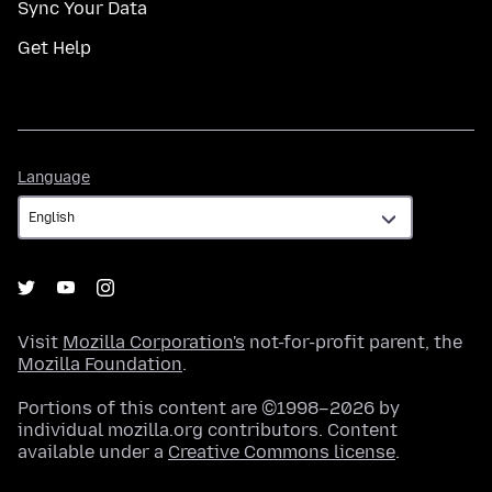
Sync Your Data
Get Help
Language
Language
Visit
Mozilla Corporation's
not-for-profit parent, the
Mozilla Foundation
.
Portions of this content are ©1998–2026 by
individual mozilla.org contributors. Content
available under a
Creative Commons license
.