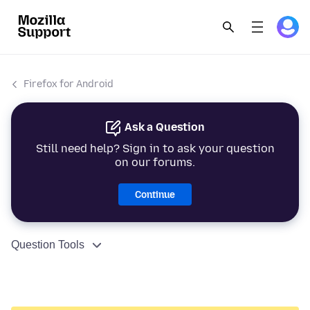
Firefox for Android
Ask a Question
Still need help? Sign in to ask your question
on our forums.
Continue
Question Tools