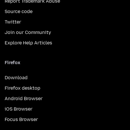
Report Trademark Abuse
Source code
Twitter
Join our Community
Explore Help Articles
Firefox
Download
Firefox desktop
Android Browser
iOS Browser
Focus Browser