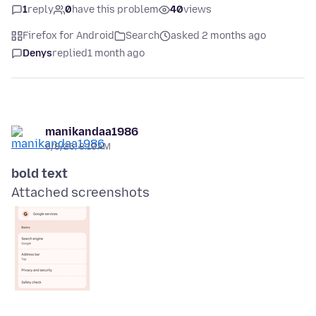
1
reply
0
have this problem
40
views
Firefox for Android
Search
asked 2 months ago
Denys
replied
1 month ago
manikandaa1986
6/8/26, 8:10 AM
bold text
Attached screenshots