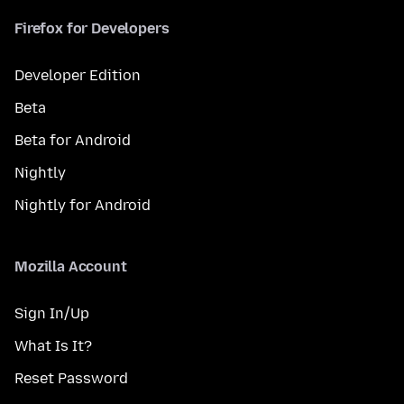
Firefox for Developers
Developer Edition
Beta
Beta for Android
Nightly
Nightly for Android
Mozilla Account
Sign In/Up
What Is It?
Reset Password