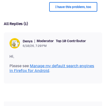
I have this problem, too
All Replies (1)
Moderator
Top 10 Contributor
Denys
6/10/26, 7:20 PM
Please see
Manage my default search engines
in Firefox for Android