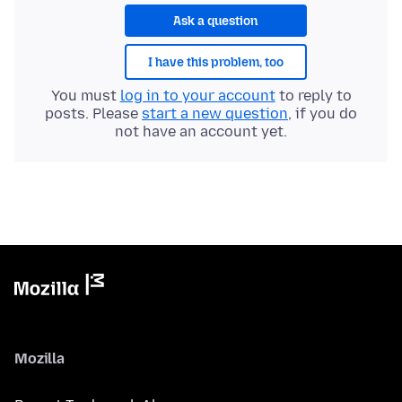
Ask a question
I have this problem, too
You must
log in to your account
to reply to
posts. Please
start a new question
, if you do
not have an account yet.
Mozilla