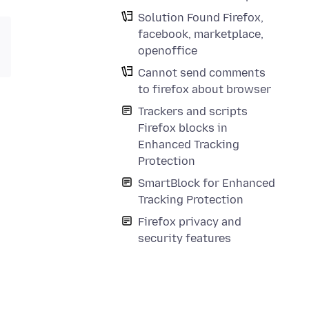
Solution Found Firefox,
facebook, marketplace,
openoffice
Cannot send comments
to firefox about browser
Trackers and scripts
Firefox blocks in
Enhanced Tracking
Protection
SmartBlock for Enhanced
Tracking Protection
Firefox privacy and
security features