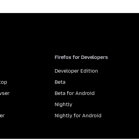
Firefox for Developers
Developer Edition
top
Beta
wser
Beta for Android
Nightly
er
Nightly for Android