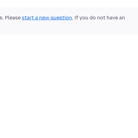
ts. Please
start a new question
, if you do not have an