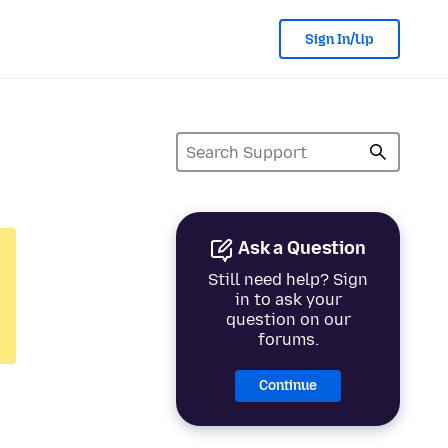
Sign In/Up
Ask a Question
Still need help? Sign
in to ask your
question on our
forums.
Continue