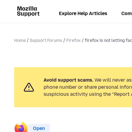
Explore Help Articles
Com
Home
Support Forums
Firefox
firefox is not letting fa
Avoid support scams.
We will never ask
phone number or share personal infor
suspicious activity using the “Report 
Open