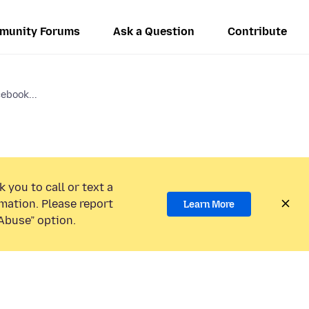
munity Forums
Ask a Question
Contribute
cebook...
 you to call or text a
mation. Please report
Learn More
Abuse” option.