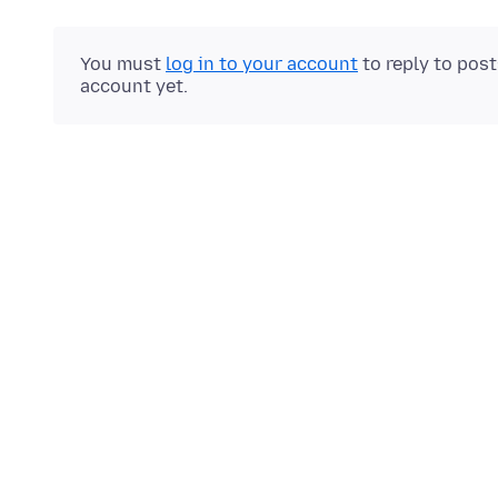
You must
log in to your account
to reply to pos
account yet.