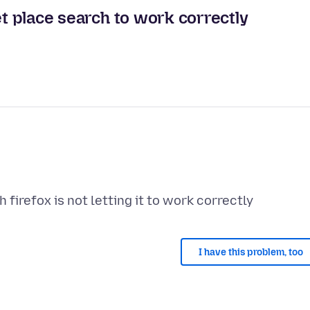
et place search to work correctly
I have this problem, too