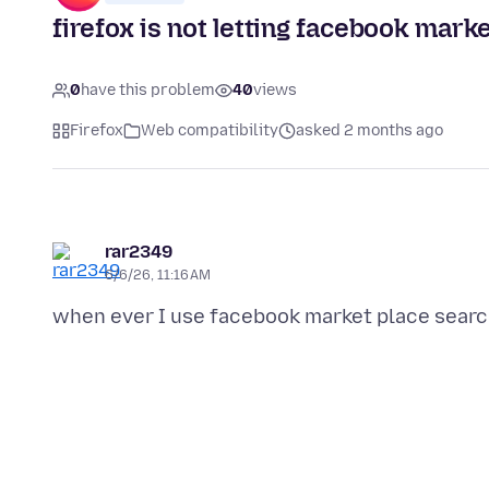
firefox is not letting facebook mark
0
have this problem
40
views
Firefox
Web compatibility
asked 2 months ago
rar2349
6/6/26, 11:16 AM