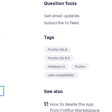
Question Tools
Get email updates
Subscribe to feed
Tags
Firefox 151.0
Firefox 151.0.3
Windows 11
firefox
web-compatibility
See also
How to delete the App
from Firefox Marketplace