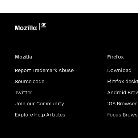
Mozilla
Firefox
Report Trademark Abuse
Download
Source code
Firefox desk
Twitter
Android Bro
Join our Community
iOS Browser
Explore Help Articles
Focus Brows