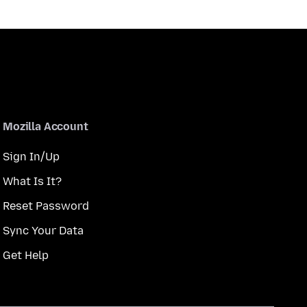
Mozilla Account
Sign In/Up
What Is It?
Reset Password
Sync Your Data
Get Help