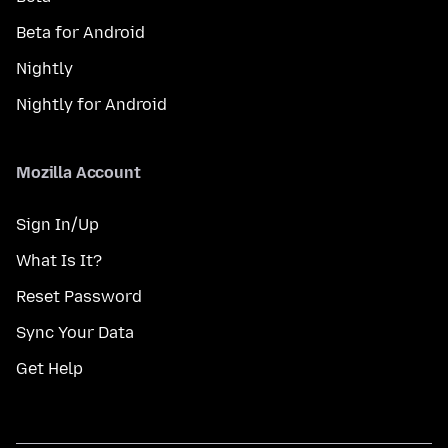
Beta for Android
Nightly
Nightly for Android
Mozilla Account
Sign In/Up
What Is It?
Reset Password
Sync Your Data
Get Help