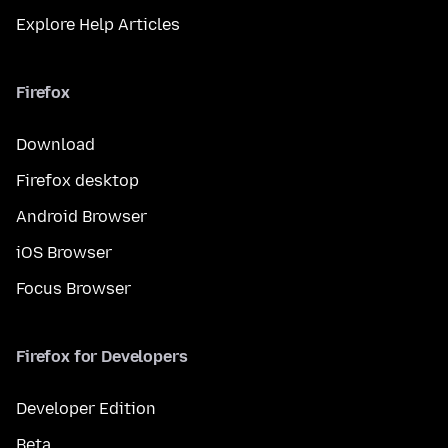
Explore Help Articles
Firefox
Download
Firefox desktop
Android Browser
iOS Browser
Focus Browser
Firefox for Developers
Developer Edition
Beta