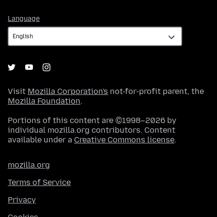
Language
Language
Visit
Mozilla Corporation's
not-for-profit parent, the
Mozilla Foundation
.
Portions of this content are ©1998–2026 by
individual mozilla.org contributors. Content
available under a
Creative Commons license
.
mozilla.org
Terms of Service
Privacy