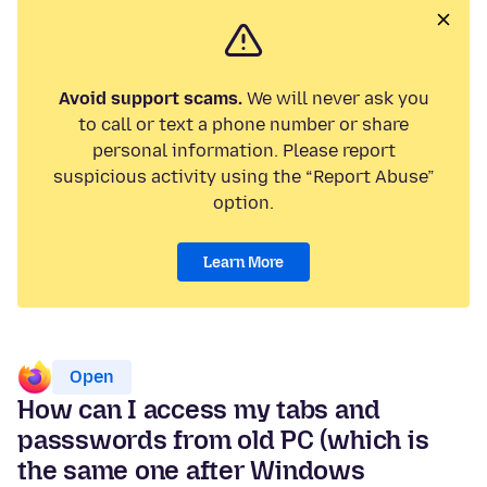
Avoid support scams.
We will never ask you
to call or text a phone number or share
personal information. Please report
suspicious activity using the “Report Abuse”
option.
Learn More
Open
How can I access my tabs and
passswords from old PC (which is
the same one after Windows