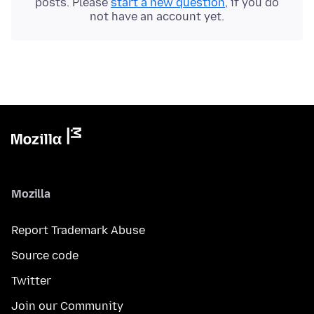
posts. Please
start a new question
, if you do
not have an account yet.
Mozilla
Report Trademark Abuse
Source code
Twitter
Join our Community