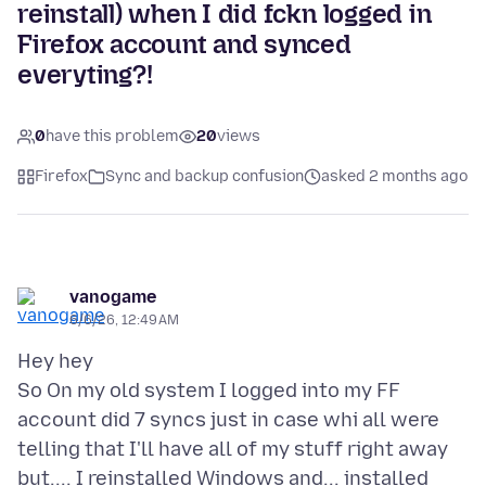
reinstall) when I did fckn logged in
Firefox account and synced
everyting?!
0
have this problem
20
views
Firefox
Sync and backup confusion
asked 2 months ago
vanogame
6/6/26, 12:49 AM
Hey hey
So On my old system I logged into my FF
account did 7 syncs just in case whi all were
telling that I'll have all of my stuff right away
but.... I reinstalled Windows and... installed