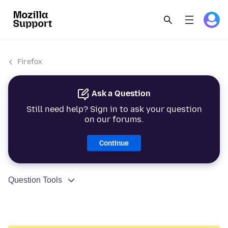
Firefox
Ask a Question
Still need help? Sign in to ask your question
on our forums.
Continue
Question Tools