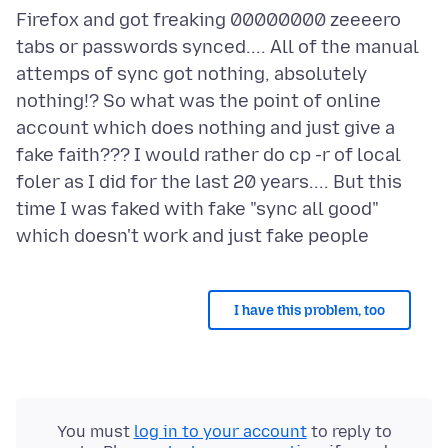
Firefox and got freaking 00000000 zeeeero
tabs or passwords synced.... All of the manual
attemps of sync got nothing, absolutely
nothing!? So what was the point of online
account which does nothing and just give a
fake faith??? I would rather do cp -r of local
foler as I did for the last 20 years.... But this
time I was faked with fake "sync all good"
I have this problem, too
You must
log in to your account
to reply to