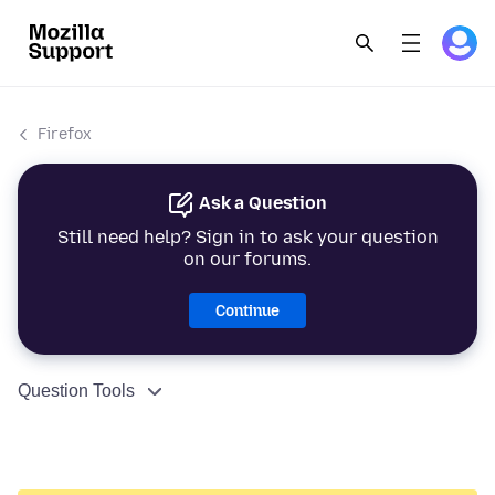
Firefox
Ask a Question
Still need help? Sign in to ask your question
on our forums.
Continue
Question Tools