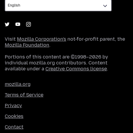
Visit
Mozilla Corporation's
not-for-profit parent, the
Mozilla Foundation
.
Portions of this content are ©1998–2026 by
individual mozilla.org contributors. Content
available under a
Creative Commons license
.
mozilla.org
Terms of Service
Privacy
Cookies
Contact