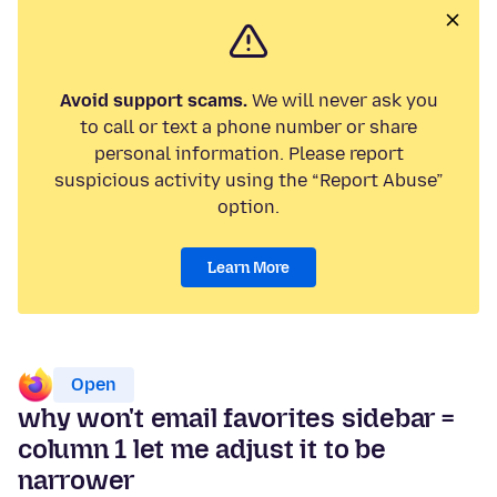
Avoid support scams.
We will never ask you
to call or text a phone number or share
personal information. Please report
suspicious activity using the “Report Abuse”
option.
Learn More
Open
why won't email favorites sidebar =
column 1 let me adjust it to be
narrower