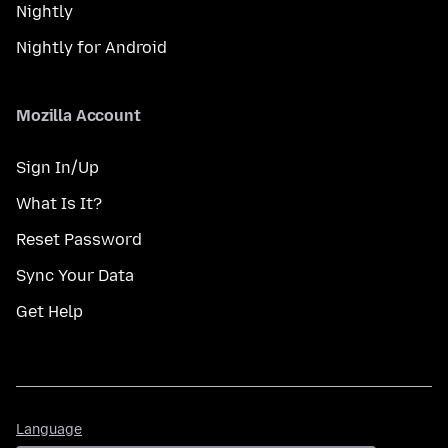
Nightly
Nightly for Android
Mozilla Account
Sign In/Up
What Is It?
Reset Password
Sync Your Data
Get Help
Language
Language