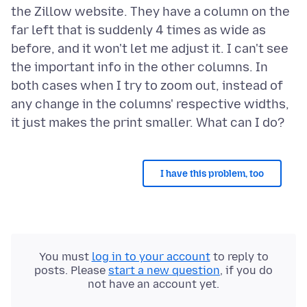
the Zillow website. They have a column on the
far left that is suddenly 4 times as wide as
before, and it won't let me adjust it. I can't see
the important info in the other columns. In
both cases when I try to zoom out, instead of
any change in the columns' respective widths,
I have this problem, too
You must
log in to your account
to reply to
posts. Please
start a new question
, if you do
not have an account yet.