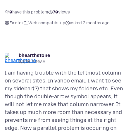
0
have this problem
70
views
Firefox
Web compatibility
asked 2 months ago
bhearthstone
6/1/26, 7:40 AM
I am having trouble with the leftmost column
on several sites. In yahoo email, I want to see
my sidebar(?) that shows my folders etc. Even
though the double-arrow symbol appears, it
will not let me make that column narrower. It
takes up much more room than necessary and
prevents me from seeing things at the right
edge. Now a parallel problem is occuring on