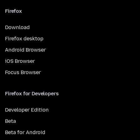
Firefox
Download
Firefox desktop
Android Browser
iOS Browser
Focus Browser
Firefox for Developers
Developer Edition
Beta
Beta for Android