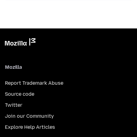
Mozilla
Report Trademark Abuse
Source code
Twitter
Join our Community
Explore Help Articles