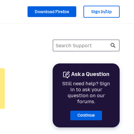
Download Firefox
Sign In/Up
Ask a Question
Still need help? Sign
in to ask your
question on our
forums.
Continue