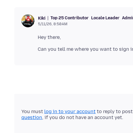
Top 25 Contributor
Locale Leader
Admin
Kiki
5/11/26, 8:50 AM
You must
log in to your account
to reply to pos
question
, if you do not have an account yet.