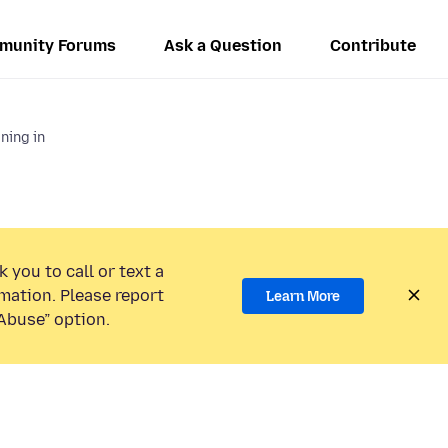
munity Forums
Ask a Question
Contribute
gning in
 you to call or text a
mation. Please report
Learn More
Abuse” option.