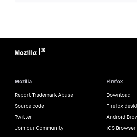
Mozilla
Firefox
Report Trademark Abuse
Download
Source code
Firefox desk
Twitter
Android Bro
Join our Community
iOS Browser