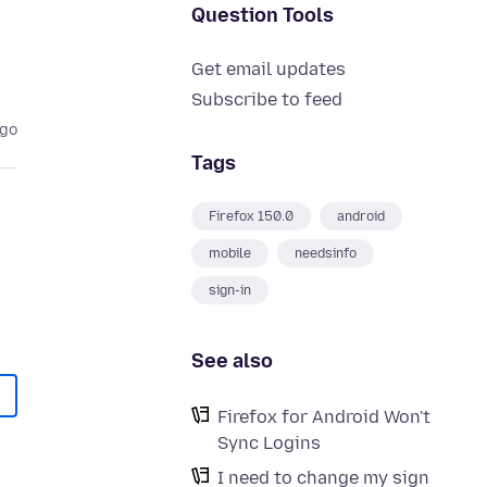
Question Tools
Get email updates
Subscribe to feed
ago
Tags
Firefox 150.0
android
mobile
needsinfo
sign-in
See also
Firefox for Android Won't
Sync Logins
I need to change my sign