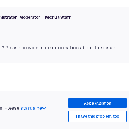
istrator
Moderator
Mozilla Staff
Ask a question
ts. Please
start a new
I have this problem, too