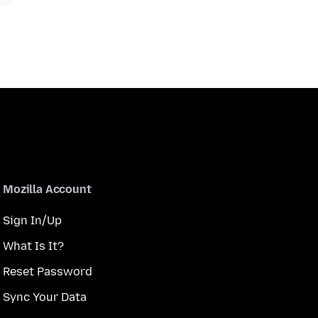
Mozilla Account
Sign In/Up
What Is It?
Reset Password
Sync Your Data