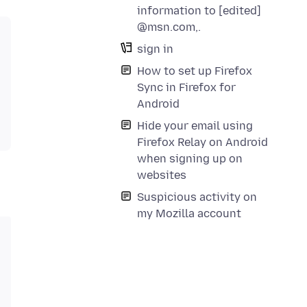
information to [edited]
@msn.com,.
sign in
How to set up Firefox
Sync in Firefox for
Android
Hide your email using
Firefox Relay on Android
when signing up on
websites
Suspicious activity on
my Mozilla account