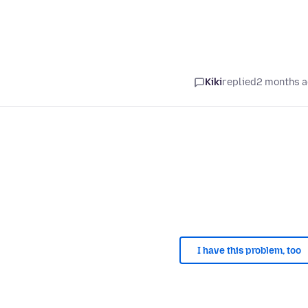
Kiki
replied
2 months 
I have this problem, too