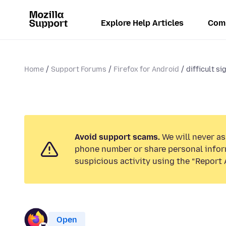
Explore Help Articles
Com
Home
Support Forums
Firefox for Android
difficult si
Avoid support scams.
We will never ask
phone number or share personal infor
suspicious activity using the “Report 
Open