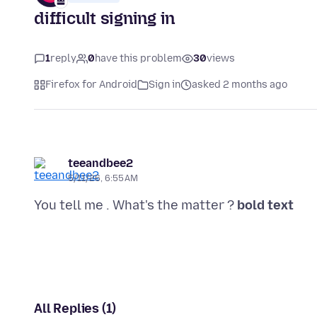
difficult signing in
1
reply
0
have this problem
30
views
Firefox for Android
Sign in
asked 2 months ago
teeandbee2
5/11/26, 6:55 AM
You tell me . What's the matter ?
bold text
All Replies (1)