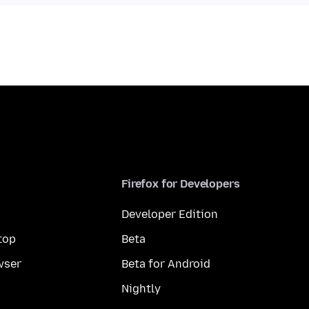
Firefox for Developers
Developer Edition
top
Beta
wser
Beta for Android
Nightly