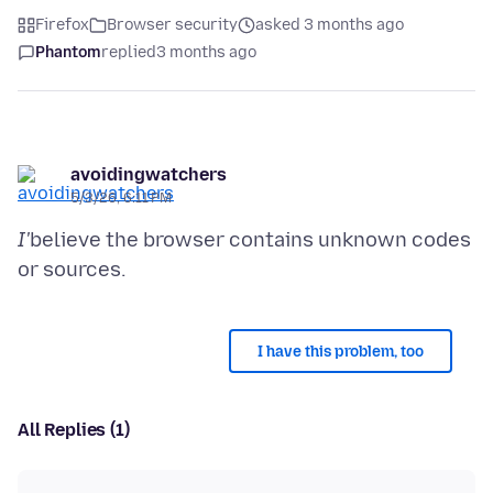
Firefox
Browser security
asked 3 months ago
Phantom
replied
3 months ago
avoidingwatchers
5/3/26, 6:11 PM
I'
believe the browser contains unknown codes
I have this problem, too
All Replies (1)