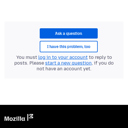
Ask a question
I have this problem, too
You must
log in to your account
to reply to
posts. Please
start a new question
, if you do
not have an account yet.