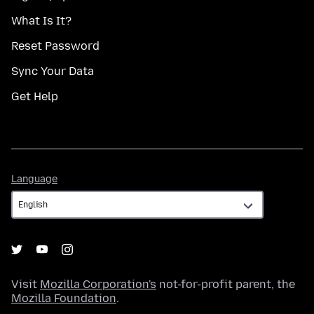
What Is It?
Reset Password
Sync Your Data
Get Help
Language
Language
Visit
Mozilla Corporation's
not-for-profit parent, the
Mozilla Foundation
.