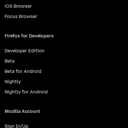
iOS Browser
Focus Browser
Firefox for Developers
Developer Edition
Beta
Beta for Android
Nightly
Nightly for Android
Mozilla Account
Sign In/Up