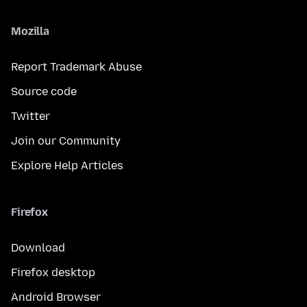
Mozilla
Report Trademark Abuse
Source code
Twitter
Join our Community
Explore Help Articles
Firefox
Download
Firefox desktop
Android Browser