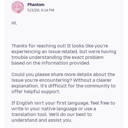
Phantom
5/3/26, 6:14 PM
Thanks for reaching out! It looks like you're
experiencing an issue related, but we’re having
trouble understanding the exact problem
Could you please share more details about the
issue you're encountering? Without a clearer
explanation, it’s difficult for the community to
If English isn’t your first language, feel free to
write in your native language or use a
translation tool. We’ll do our best to