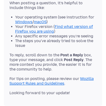
When posting a question, it’s helpful to
Your operating system (see instruction for
Windows
/
macOS
)
Your Firefox version (
Find what version of
Firefox you are using
)
Any specific error messages you’re seeing
The steps you've already tried to solve the
issue
To reply, scroll down to the
Post a Reply
box,
type your message, and click
Post Reply
. The
more context you provide, the easier it is for
For tips on posting, please review our
Mozilla
Support Rules and Guidelines