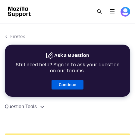
Firefox
Ask a Question
Still need help? Sign in to ask your question
on our forums.
Continue
Question Tools