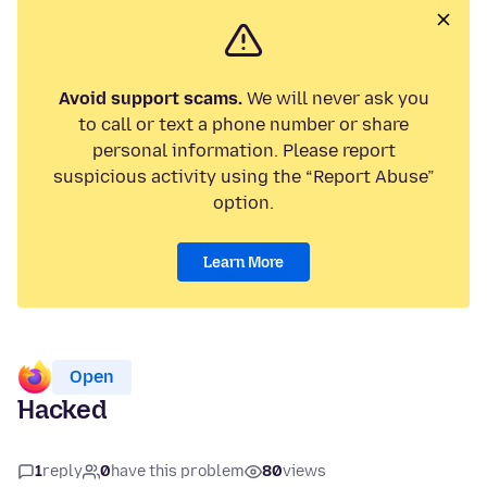
Avoid support scams.
We will never ask you
to call or text a phone number or share
personal information. Please report
suspicious activity using the “Report Abuse”
option.
Learn More
Open
Hacked
1
reply
0
have this problem
80
views