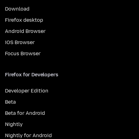
Download
Firefox desktop
Android Browser
iOS Browser
Focus Browser
Firefox for Developers
Developer Edition
Beta
Beta for Android
Nightly
Nightly for Android