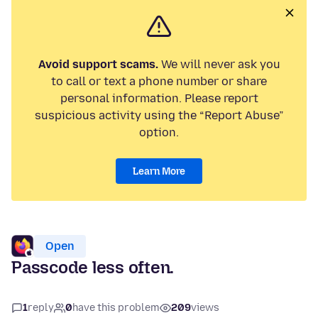
Avoid support scams.
We will never ask you
to call or text a phone number or share
personal information. Please report
suspicious activity using the “Report Abuse”
option.
Learn More
Open
Passcode less often.
1
reply
0
have this problem
209
views