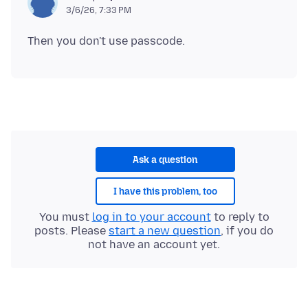
3/6/26, 7:33 PM
Ask a question
I have this problem, too
You must
log in to your account
to reply to
posts. Please
start a new question
, if you do
not have an account yet.