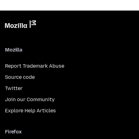
Mozilla
Report Trademark Abuse
Source code
Twitter
Join our Community
Explore Help Articles
Firefox