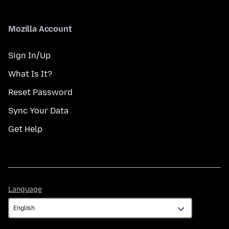
Mozilla Account
Sign In/Up
What Is It?
Reset Password
Sync Your Data
Get Help
Language
Language