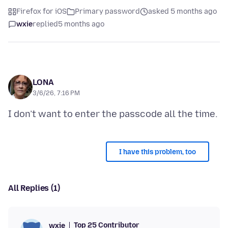
Firefox for iOS
Primary password
asked 5 months ago
wxie
replied
5 months ago
LONA
3/6/26, 7:16 PM
I have this problem, too
All Replies (1)
Top 25 Contributor
wxie