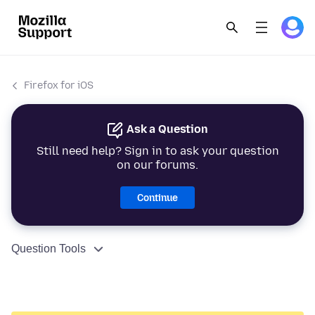
Firefox for iOS
Ask a Question
Still need help? Sign in to ask your question
on our forums.
Continue
Question Tools