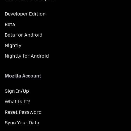
Developer Edition
Beta
Beta for Android
Nightly
Nightly for Android
Mozilla Account
Sign In/Up
What Is It?
Reset Password
Sync Your Data