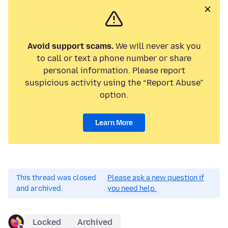
Avoid support scams.
We will never ask you
to call or text a phone number or share
personal information. Please report
suspicious activity using the “Report Abuse”
option.
Learn More
This thread was closed
Please ask a new question if
and archived.
you need help.
Locked
Archived