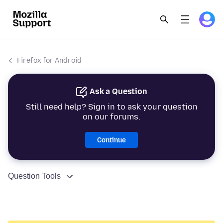
Firefox for Android
Ask a Question
Still need help? Sign in to ask your question
on our forums.
Continue
Question Tools