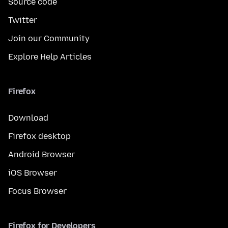
Source code
Twitter
Join our Community
Explore Help Articles
Firefox
Download
Firefox desktop
Android Browser
iOS Browser
Focus Browser
Firefox for Developers