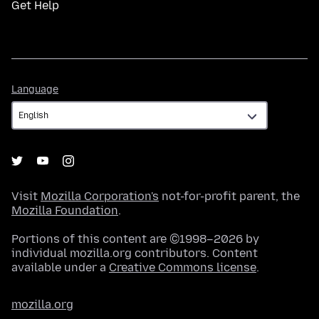
Get Help
Language
Language
Visit
Mozilla Corporation's
not-for-profit parent, the
Mozilla Foundation
.
Portions of this content are ©1998–2026 by
individual mozilla.org contributors. Content
available under a
Creative Commons license
.
mozilla.org