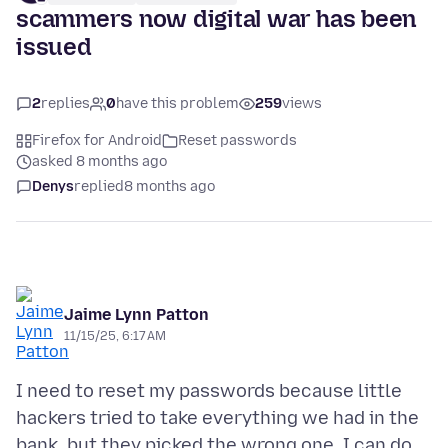
scammers now digital war has been
issued
2
replies
0
have this problem
259
views
Firefox for Android
Reset passwords
asked 8 months ago
Denys
replied
8 months ago
Jaime Lynn Patton
11/15/25, 6:17 AM
I need to reset my passwords because little
hackers tried to take everything we had in the
bank, but they picked the wrong one. I can do