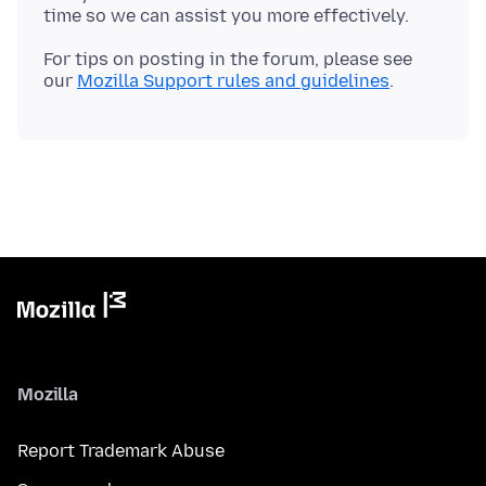
For tips on posting in the forum, please see
our
Mozilla Support rules and guidelines
Mozilla
Report Trademark Abuse