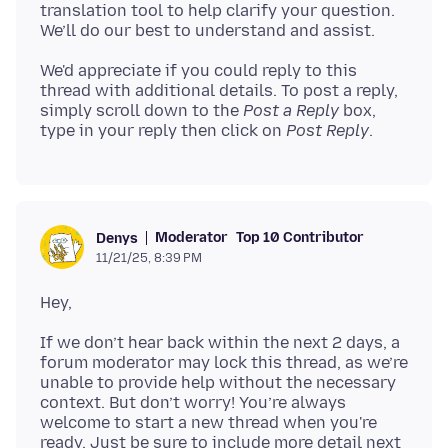
translation tool to help clarify your question.
We'd appreciate if you could reply to this
thread with additional details. To post a reply,
simply scroll down to the
Post a Reply
box,
type in your reply then click on
Post Reply
Moderator
Top 10 Contributor
Denys
11/21/25, 8:39 PM
If we don’t hear back within the next 2 days, a
forum moderator may lock this thread, as we’re
unable to provide help without the necessary
context. But don’t worry! You’re always
welcome to start a new thread when you're
ready. Just be sure to include more detail next