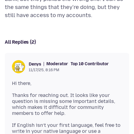
the same things that they're doing, but they
All Replies (2)
Moderator
Top 10 Contributor
Denys
11/17/25, 8:16 PM
Thanks for reaching out. It looks like your
question is missing some important details,
which makes it difficult for community
If English isn’t your first language, feel free to
write in your native language or use a