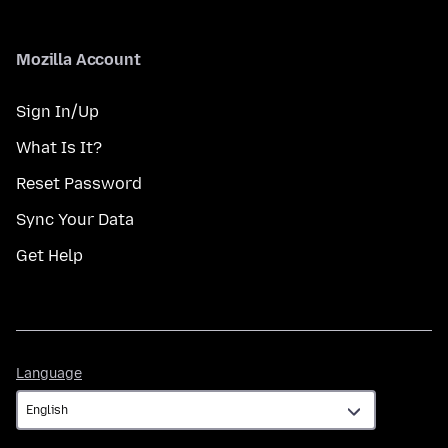
Mozilla Account
Sign In/Up
What Is It?
Reset Password
Sync Your Data
Get Help
Language
Language