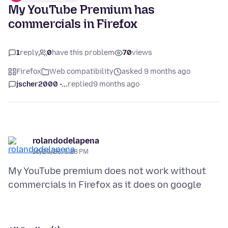
My YouTube Premium has
commercials in Firefox
1
reply
0
have this problem
70
views
Firefox
Web compatibility
asked 9 months ago
jscher2000 -...
replied
9 months ago
rolandodelapena
10/29/25, 5:28 PM
My YouTube premium does not work without