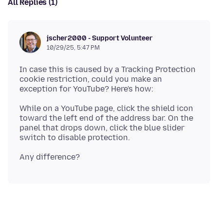
All Replies (1)
jscher2000 - Support Volunteer
10/29/25, 5:47 PM
In case this is caused by a Tracking Protection
cookie restriction, could you make an
While on a YouTube page, click the shield icon
toward the left end of the address bar. On the
panel that drops down, click the blue slider