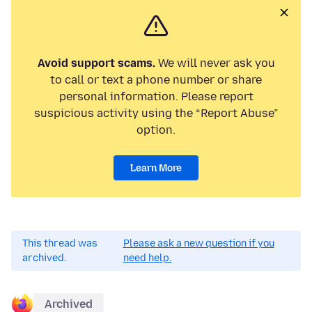
Avoid support scams.
We will never ask you
to call or text a phone number or share
personal information. Please report
suspicious activity using the “Report Abuse”
option.
Learn More
This thread was
Please ask a new question if you
archived.
need help.
Archived