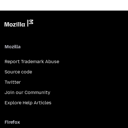
Mozilla
Report Trademark Abuse
Source code
Twitter
Join our Community
Explore Help Articles
Firefox