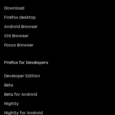
Download
Firefox desktop
Android Browser
iOS Browser
Focus Browser
Firefox for Developers
Developer Edition
Beta
Beta for Android
Nightly
Nightly for Android