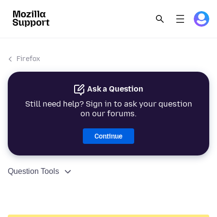
Firefox
Ask a Question
Still need help? Sign in to ask your question
on our forums.
Continue
Question Tools