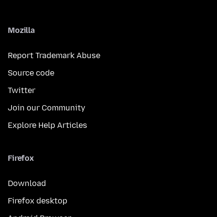
Mozilla
Report Trademark Abuse
Source code
Twitter
Join our Community
Explore Help Articles
Firefox
Download
Firefox desktop