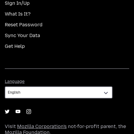
Sign In/Up
What Is It?
Reset Password
Sync Your Data
Get Help
Language
Language
Visit
Mozilla Corporation's
not-for-profit parent, the
Mozilla Foundation
.