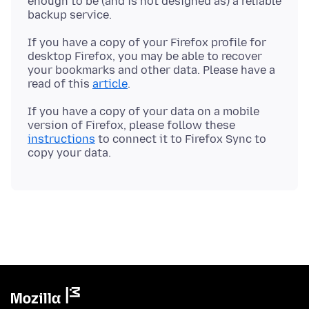
enough to be (and is not designed as) a reliable
If you have a copy of your Firefox profile for
desktop Firefox, you may be able to recover
your bookmarks and other data. Please have a
read of this
article
If you have a copy of your data on a mobile
version of Firefox, please follow these
instructions
to connect it to Firefox Sync to