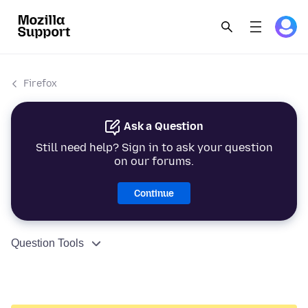
Firefox
Ask a Question
Still need help? Sign in to ask your question
on our forums.
Continue
Question Tools