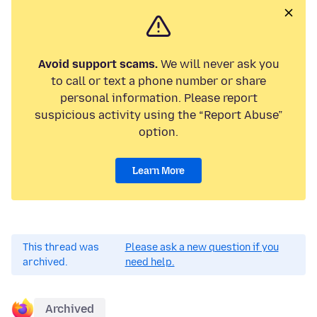
Avoid support scams.
We will never ask you
to call or text a phone number or share
personal information. Please report
suspicious activity using the “Report Abuse”
option.
Learn More
This thread was
Please ask a new question if you
archived.
need help.
Archived