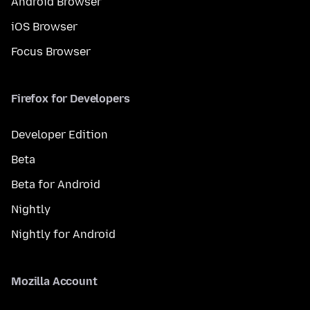
Android Browser
iOS Browser
Focus Browser
Firefox for Developers
Developer Edition
Beta
Beta for Android
Nightly
Nightly for Android
Mozilla Account