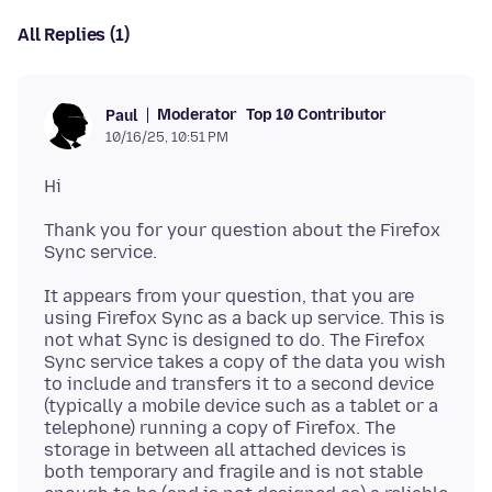
All Replies (1)
Moderator
Top 10 Contributor
Paul
10/16/25, 10:51 PM
Thank you for your question about the Firefox
It appears from your question, that you are
using Firefox Sync as a back up service. This is
not what Sync is designed to do. The Firefox
Sync service takes a copy of the data you wish
to include and transfers it to a second device
(typically a mobile device such as a tablet or a
telephone) running a copy of Firefox. The
storage in between all attached devices is
both temporary and fragile and is not stable