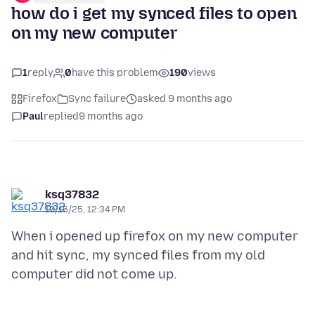
how do i get my synced files to open
on my new computer
1
reply
0
have this problem
190
views
Firefox
Sync failure
asked 9 months ago
Paul
replied
9 months ago
ksq37832
10/16/25, 12:34 PM
When i opened up firefox on my new computer
and hit sync, my synced files from my old