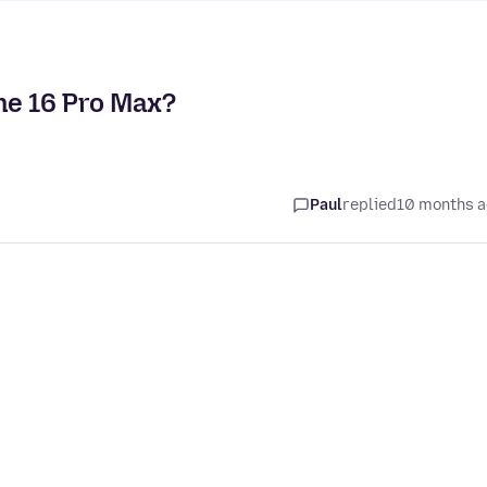
ne 16 Pro Max?
Paul
replied
10 months 