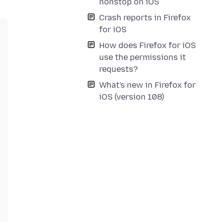
nonstop on iOS
Crash reports in Firefox
for iOS
How does Firefox for iOS
use the permissions it
requests?
What's new in Firefox for
iOS (version 108)