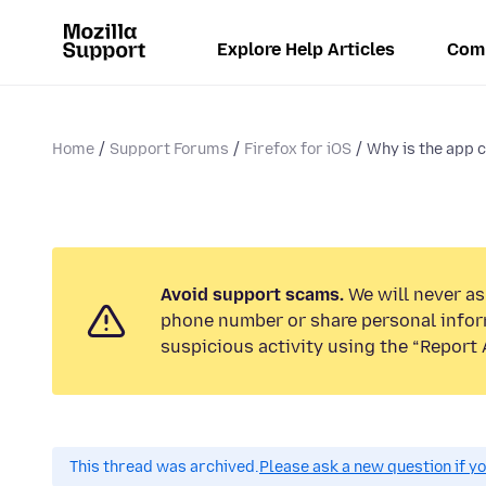
Explore Help Articles
Com
Home
Support Forums
Firefox for iOS
Why is the app c
Avoid support scams.
We will never ask
phone number or share personal infor
suspicious activity using the “Report 
This thread was archived.
Please ask a new question if y