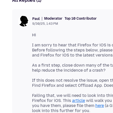
All Replies (1)
Moderator
Top 10 Contributor
Paul
9/30/25, 1:43 PM
I am sorry to hear that Firefox for iOS is
Before following the steps below, pleas
As a first step, close down many of the t
If this does not resolve the issue, open 
Failing that, we will need to look into th
Firefox for iOS. This
article
will walk you
you have them, please file them
here
(a G