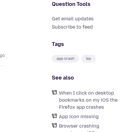
Question Tools
Get email updates
Subscribe to feed
Tags
ago
app-crash
ios
See also
When I click on desktop
bookmarks on my iOS the
Firefox app crashes
App icon missing
Browser crashing