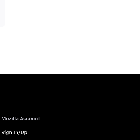
Mozilla Account
Sign In/Up