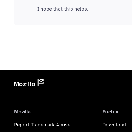
Mozilla
Firefox
Report Trademark Abuse
Download