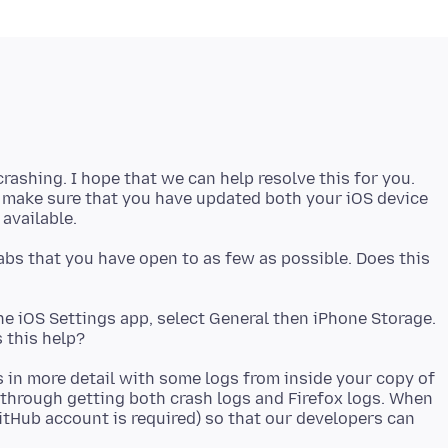
 crashing. I hope that we can help resolve this for you.
e make sure that you have updated both your iOS device
abs that you have open to as few as possible. Does this
the iOS Settings app, select General then iPhone Storage.
is in more detail with some logs from inside your copy of
 through getting both crash logs and Firefox logs. When
itHub account is required) so that our developers can