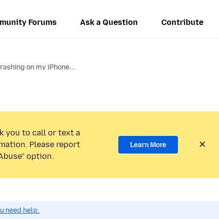
munity Forums
Ask a Question
Contribute
rashing on my iPhone...
 you to call or text a
mation. Please report
Learn More
Abuse” option.
ou need help.