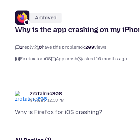
Archived
Why is the app crashing on my iPho
1
reply
0
have this problem
209
views
Firefox for iOS
App crash
asked 10 months ago
zrotalrnc808
9/30/25, 12:58 PM