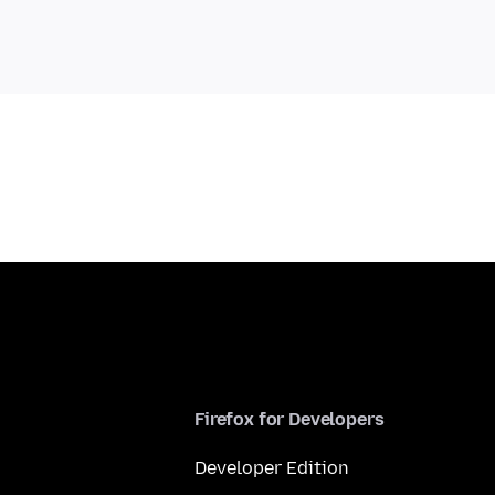
Firefox for Developers
Developer Edition