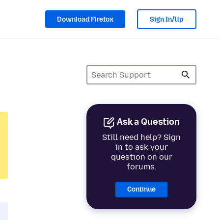
Download Firefox
Sign In/Up
Ask a Question
Still need help? Sign
in to ask your
question on our
forums.
Continue