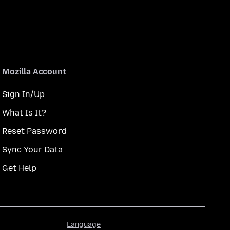
Mozilla Account
Sign In/Up
What Is It?
Reset Password
Sync Your Data
Get Help
Language
Language