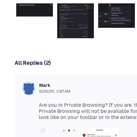
All Replies (2)
Mark
9/26/25, 3:07 AM
Are you in Private Browsing? If you are, 
Private Browsing will not be available for