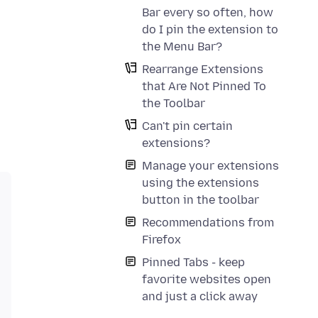
Bar every so often, how
do I pin the extension to
the Menu Bar?
Rearrange Extensions
that Are Not Pinned To
the Toolbar
Can't pin certain
extensions?
Manage your extensions
using the extensions
button in the toolbar
Recommendations from
Firefox
Pinned Tabs - keep
favorite websites open
and just a click away