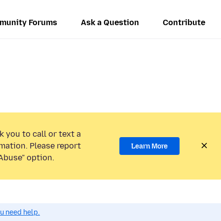
munity Forums
Ask a Question
Contribute
 you to call or text a
mation. Please report
Learn More
Abuse” option.
ou need help.