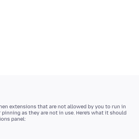
then extensions that are not allowed by you to run in
 pinning as they are not in use. Here's what it should