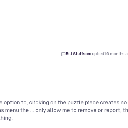
Bill Stuffson
replied
10 months 
e option to, clicking on the puzzle piece creates no
 menu the ... only allow me to remove or report, t