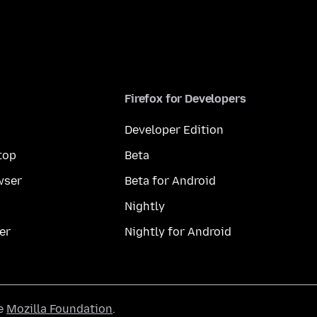
Firefox for Developers
Developer Edition
top
Beta
wser
Beta for Android
Nightly
er
Nightly for Android
he
Mozilla Foundation
.