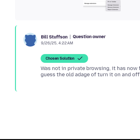
Question owner
Bill Stuffson
9/26/25, 4:22 AM
Chosen Solution
Was not in private browsing, it has now f