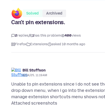
Solved
Archived
Can't pin extensions.
2
replies
1
has this problem
400
views
Firefox
Extensions
asked 10 months ago
Bill Stuffson
9/24/25, 11:19 AM
Unable to pin extensions since i do not see th
drop down menu, when i go into the extensions
Attached screenshots