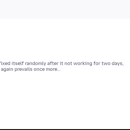
ixed itself randomly after it not working for two days,