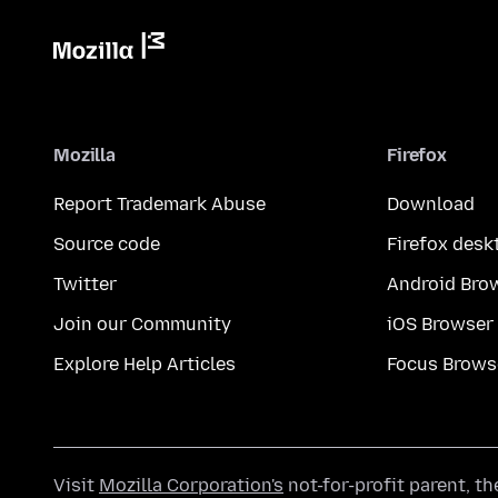
Mozilla
Firefox
Report Trademark Abuse
Download
Source code
Firefox desk
Twitter
Android Bro
Join our Community
iOS Browser
Explore Help Articles
Focus Brows
Visit
Mozilla Corporation's
not-for-profit parent, t