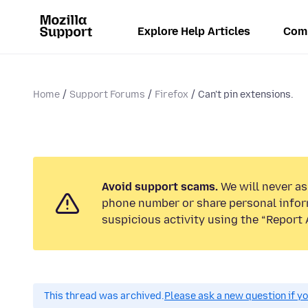
Explore Help Articles
Com
Home
Support Forums
Firefox
Can't pin extensions.
Avoid support scams.
We will never ask
phone number or share personal infor
suspicious activity using the “Report 
This thread was archived.
Please ask a new question if y