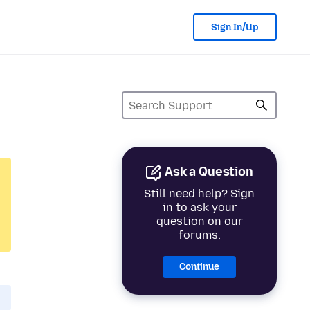
Sign In/Up
Ask a Question
Still need help? Sign
in to ask your
question on our
forums.
Continue