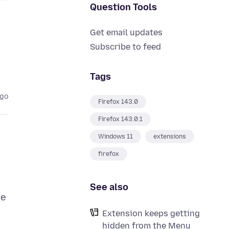
Question Tools
Get email updates
Subscribe to feed
Tags
ago
Firefox 143.0
Firefox 143.0.1
Windows 11
extensions
firefox
See also
he
Extension keeps getting
hidden from the Menu