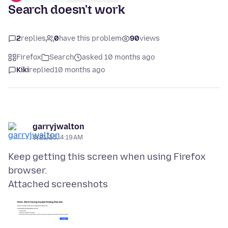
Search doesn't work
2
replies
0
have this problem
90
views
Firefox
Search
asked 10 months ago
Kiki
replied
10 months ago
garryjwalton
9/21/25, 4:19 AM
Keep getting this screen when using Firefox
Attached screenshots