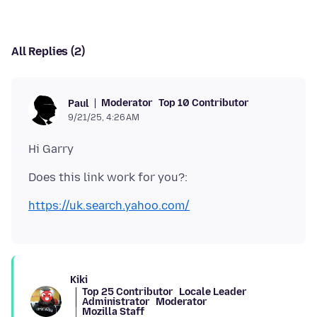
All Replies (2)
Moderator
Top 10 Contributor
Paul
9/21/25, 4:26 AM
https://uk.search.yahoo.com/
Kiki
Top 25 Contributor
Locale Leader
Administrator
Moderator
Mozilla Staff