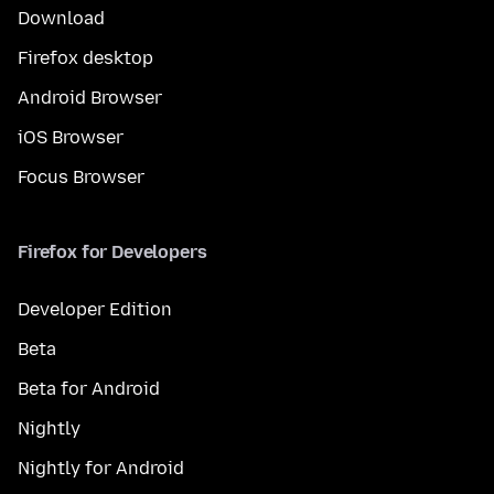
Download
Firefox desktop
Android Browser
iOS Browser
Focus Browser
Firefox for Developers
Developer Edition
Beta
Beta for Android
Nightly
Nightly for Android