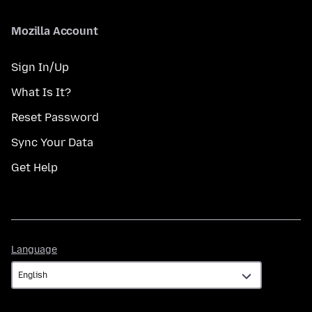
Mozilla Account
Sign In/Up
What Is It?
Reset Password
Sync Your Data
Get Help
Language
Language