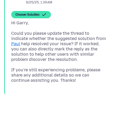
9/25/25, 1:39 AM
Chosen Solution
Could you please update the thread to
indicate whether the suggested solution from
Paul
help resolved your issue? If it worked,
you can also directly mark the reply as the
solution to help other users with similar
If you're still experiencing problems, please
share any additional details so we can