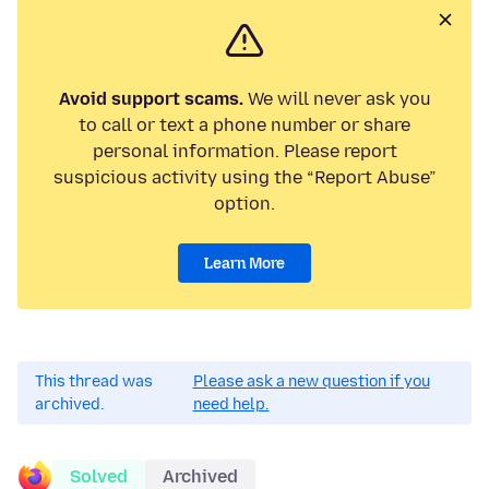
Avoid support scams.
We will never ask you
to call or text a phone number or share
personal information. Please report
suspicious activity using the “Report Abuse”
option.
Learn More
This thread was
Please ask a new question if you
archived.
need help.
Solved
Archived