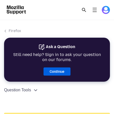
Firefox
Ask a Question
Still need help? Sign in to ask your question
on our forums.
Continue
Question Tools