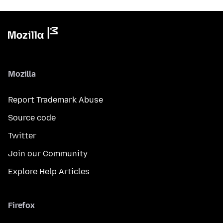
Mozilla
Report Trademark Abuse
Source code
Twitter
Join our Community
Explore Help Articles
Firefox