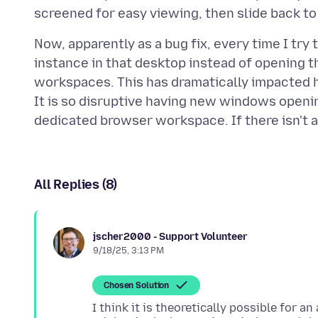
Now, apparently as a bug fix, every time I try 
instance in that desktop instead of opening t
workspaces. This has dramatically impacted h
It is so disruptive having new windows openin
All Replies (8)
jscher2000 - Support Volunteer
9/18/25, 3:13 PM
Chosen Solution
I think it is theoretically possible for 