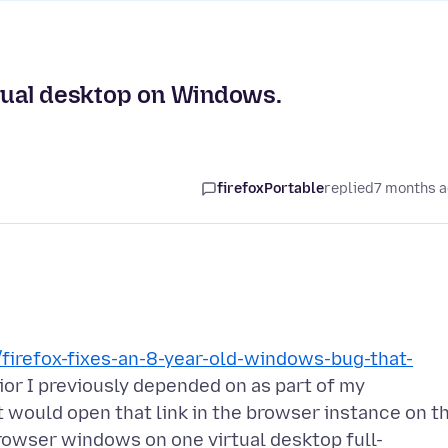
rtual desktop on Windows.
firefoxPortable
replied
7 months 
firefox-fixes-an-8-year-old-windows-bug-that-
ior I previously depended on as part of my
 it would open that link in the browser instance on t
 browser windows on one virtual desktop full-