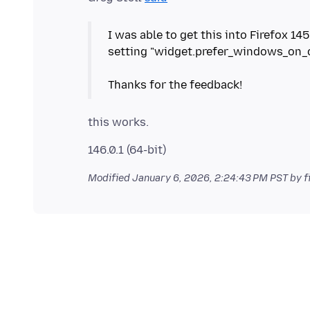
I was able to get this into Firefox 14
setting "widget.prefer_windows_on_cu
Modified
January 6, 2026, 2:24:43 PM PST
by f