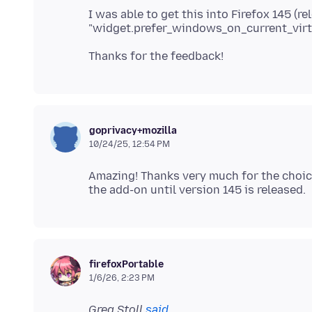
I was able to get this into Firefox 145 (r
goprivacy+mozilla
10/24/25, 12:54 PM
Amazing! Thanks very much for the choice 
firefoxPortable
1/6/26, 2:23 PM
Greg Stoll
said