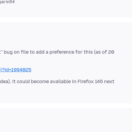
garin54
bug on file to add a preference for this (as of 20
gi?id=1994825
idea), it could become available in Firefox 145 next