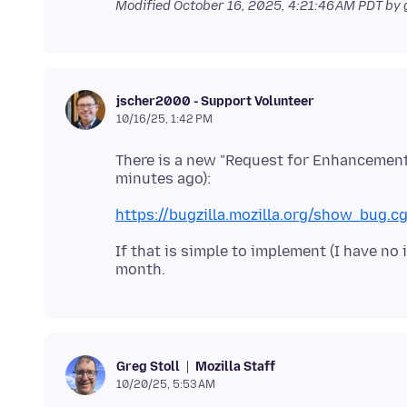
Modified
October 16, 2025, 4:21:46 AM PDT
by 
jscher2000 - Support Volunteer
10/16/25, 1:42 PM
There is a new "Request for Enhancement" 
https://bugzilla.mozilla.org/show_bug.c
If that is simple to implement (I have no 
Mozilla Staff
Greg Stoll
10/20/25, 5:53 AM