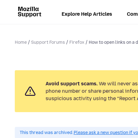
Explore Help Articles
Com
Home
Support Forums
Firefox
How to open links on a d
Avoid support scams.
We will never ask
phone number or share personal infor
suspicious activity using the “Report 
This thread was archived.
Please ask a new question if y