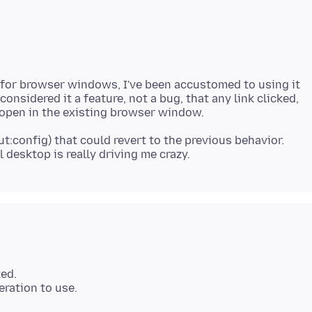
y for browser windows, I've been accustomed to using it
onsidered it a feature, not a bug, that any link clicked,
bout:config) that could revert to the previous behavior.
ted.