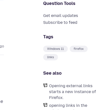
Question Tools
Get email updates
Subscribe to feed
Tags
ago
Windows 11
firefox
links
See also
Opening external links
starts a new instance of
Firefox.
he
opening links in the