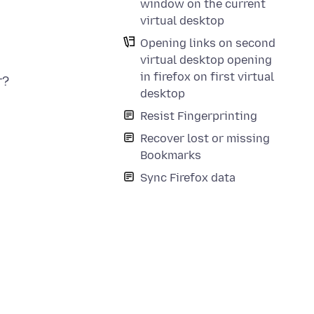
window on the current
virtual desktop
Opening links on second
virtual desktop opening
in firefox on first virtual
r?
desktop
Resist Fingerprinting
Recover lost or missing
Bookmarks
Sync Firefox data