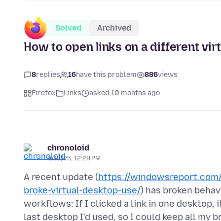
Solved
Archived
How to open links on a different vi
8
replies
16
have this problem
886
views
Firefox
Links
asked 10 months ago
chronoloid
9/18/25, 12:28 PM
A recent update (
https://windowsreport.com/
broke-virtual-desktop-use/
) has broken behav
workflows: If I clicked a link in one desktop,
last desktop I'd used, so I could keep all my