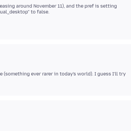
eleasing around November 11), and the pref is setting
(something ever rarer in today's world). I guess I'll try