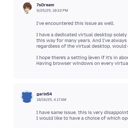
7sDream
9/25/25, 10:22 PM
I have a dedicated virtual desktop solel
this way for many years. And I've always c
I hope there's a setting (even if it's in a
garin54
10/16/25, 4:17 AM
I have same issue. this is very disappoin