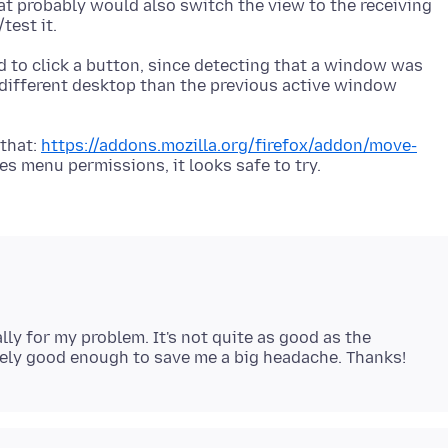
hat probably would also switch the view to the receiving
d to click a button, since detecting that a window was
 different desktop than the previous active window
 that:
https://addons.mozilla.org/firefox/addon/move-
ly for my problem. It's not quite as good as the