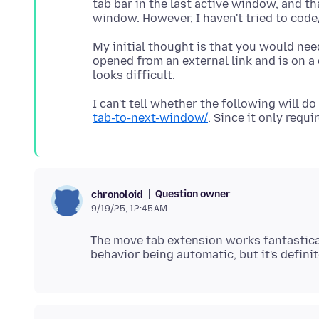
tab bar in the last active window, and t
My initial thought is that you would nee
opened from an external link and is on a
I can't tell whether the following will do
tab-to-next-window/
Question owner
chronoloid
9/19/25, 12:45 AM
The move tab extension works fantastical