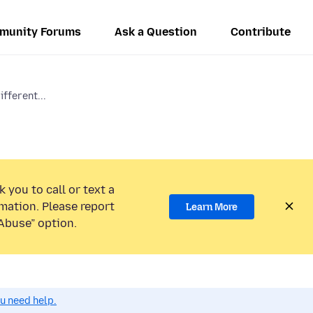
munity Forums
Ask a Question
Contribute
ifferent...
 you to call or text a
mation. Please report
Learn More
Abuse” option.
ou need help.