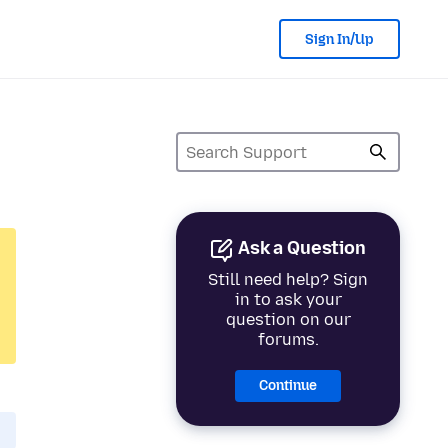
Sign In/Up
Ask a Question
Still need help? Sign
in to ask your
question on our
forums.
Continue