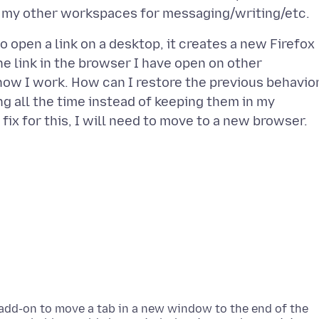
to open a link on a desktop, it creates a new Firefox
he link in the browser I have open on other
ow I work. How can I restore the previous behavio
g all the time instead of keeping them in my
an add-on to move a tab in a new window to the end of the