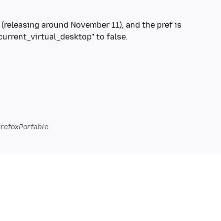
5 (releasing around November 11), and the pref is
rrent_virtual_desktop" to false.
irefoxPortable