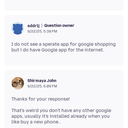
Question owner
sddrlj
9/22/25, 5:38 PM
I do not see a sperate app for google shopping
Shirmaya John
9/22/25, 6:09 PM
That's weird you don't have any other google
apps, usually it's installed already when you