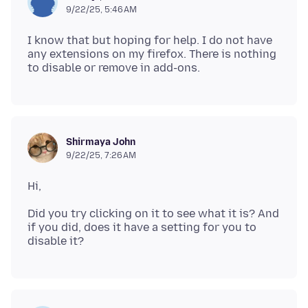
9/22/25, 5:46 AM
I know that but hoping for help. I do not have
any extensions on my firefox. There is nothing
Shirmaya John
9/22/25, 7:26 AM
Did you try clicking on it to see what it is? And
if you did, does it have a setting for you to