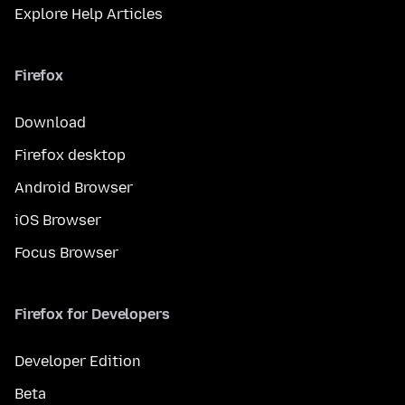
Explore Help Articles
Firefox
Download
Firefox desktop
Android Browser
iOS Browser
Focus Browser
Firefox for Developers
Developer Edition
Beta