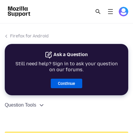
Firefox for Android
Ask a Question
Still need help? Sign in to ask your question
on our forums.
Continue
Question Tools