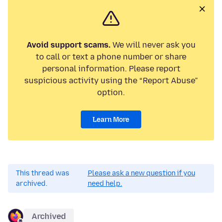
Avoid support scams.
We will never ask you
to call or text a phone number or share
personal information. Please report
suspicious activity using the “Report Abuse”
option.
Learn More
This thread was
Please ask a new question if you
archived.
need help.
Archived