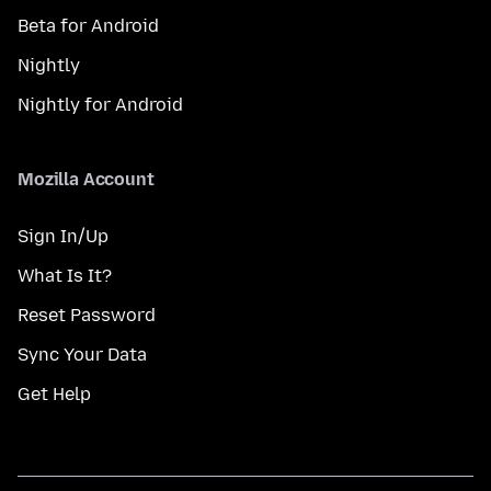
Beta for Android
Nightly
Nightly for Android
Mozilla Account
Sign In/Up
What Is It?
Reset Password
Sync Your Data
Get Help