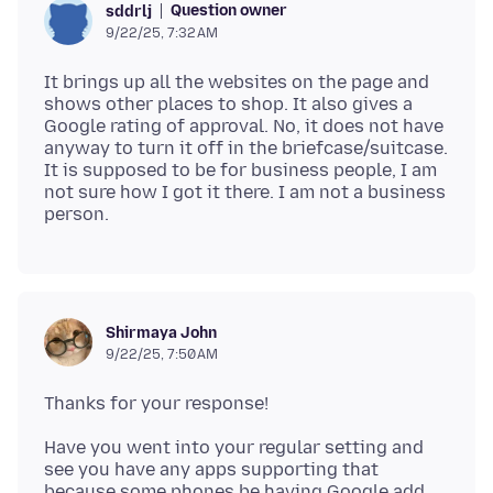
Question owner
sddrlj
9/22/25, 7:32 AM
It brings up all the websites on the page and
shows other places to shop. It also gives a
Google rating of approval. No, it does not have
anyway to turn it off in the briefcase/suitcase.
It is supposed to be for business people, I am
not sure how I got it there. I am not a business
Shirmaya John
9/22/25, 7:50 AM
Have you went into your regular setting and
see you have any apps supporting that
because some phones be having Google add