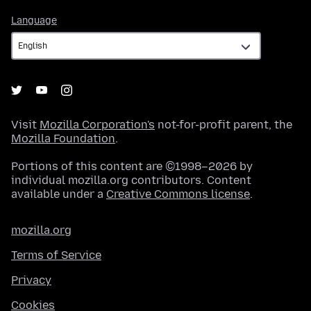
Language
Language
Visit
Mozilla Corporation's
not-for-profit parent, the
Mozilla Foundation
.
Portions of this content are ©1998–2026 by
individual mozilla.org contributors. Content
available under a
Creative Commons license
.
mozilla.org
Terms of Service
Privacy
Cookies