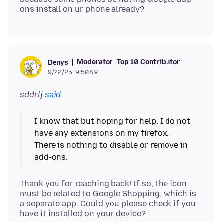
Moderator
Top 10 Contributor
Denys
9/22/25, 9:50 AM
sddrlj
said
I know that but hoping for help. I do not
have any extensions on my firefox.
There is nothing to disable or remove in
Thank you for reaching back! If so, the icon
must be related to Google Shopping, which is
a separate app. Could you please check if you