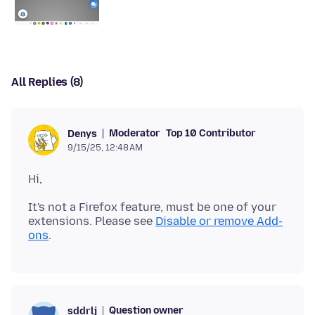
All Replies (8)
Moderator
Top 10 Contributor
Denys
9/15/25, 12:48 AM
It's not a Firefox feature, must be one of your
extensions. Please see
Disable or remove Add-
ons
Question owner
sddrlj