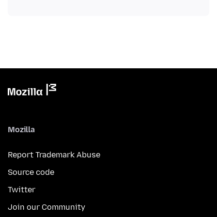
Mozilla
Report Trademark Abuse
Source code
Twitter
Join our Community