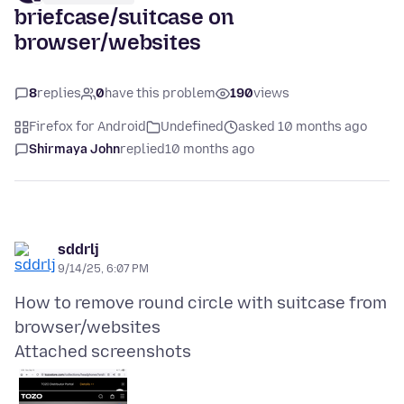
briefcase/suitcase on
browser/websites
8
replies
0
have this problem
190
views
Firefox for Android
Undefined
asked 10 months ago
Shirmaya John
replied
10 months ago
sddrlj
9/14/25, 6:07 PM
How to remove round circle with suitcase from
Attached screenshots