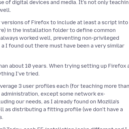
e of digital devices and media. It's not only teachin
versions of Firefox to include at least a script into
sure) in the installation folder to define common
It always worked well, preventing non-privileged
 I found out there must have been a very similar
han about 10 years. When trying setting up Firefox 
verage 3 user profiles each (for teaching more tha
 administration, except some network ex-
luding our needs, as I already found on Mozilla's
 as distributing a fitting profile (we don't have a