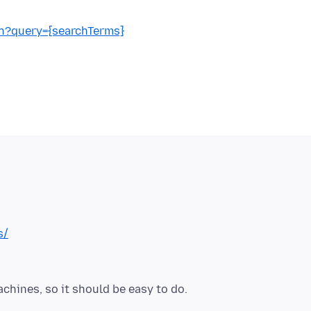
h?query={searchTerms}
s/