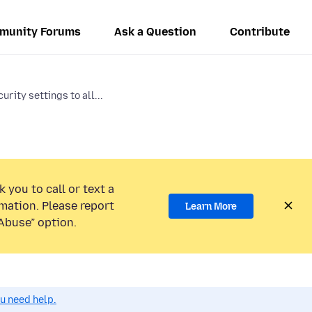
munity Forums
Ask a Question
Contribute
urity settings to all...
 you to call or text a
mation. Please report
Learn More
Abuse” option.
ou need help.