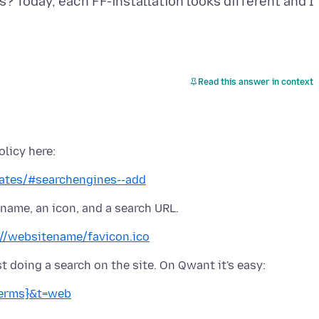
s? Today, each FF-installation looks different and I
Read this answer in context
plates/#searchengines--add
://websitename/favicon.ico
Terms}&t=web