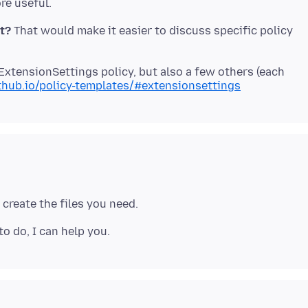
et?
That would make it easier to discuss specific policy
ExtensionSettings policy, but also a few others (each
ithub.io/policy-templates/#extensionsettings