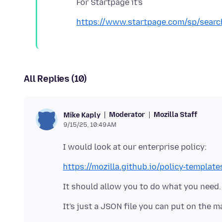
https://www.startpage.com/sp/searc
All Replies (10)
Moderator
Mozilla Staff
Mike Kaply
9/15/25, 10:49 AM
https://mozilla.github.io/policy-template