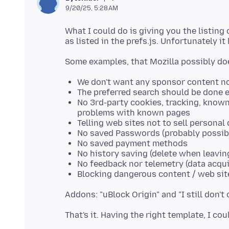
9/20/25, 5:28 AM
What I could do is giving you the listing
We don't want any sponsor content no
The preferred search should be done e
No 3rd-party cookies, tracking, known
problems with known pages
Telling web sites not to sell personal d
No saved Passwords (probably possib
No saved payment methods
No history saving (delete when leavin
No feedback nor telemetry (data acqui
Blocking dangerous content / web sit