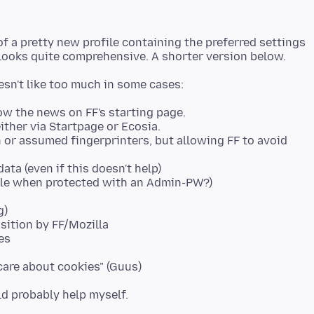
 of a pretty new profile containing the preferred settings
w the news on FF's starting page.
ither via Startpage or Ecosia.
 or assumed fingerprinters, but allowing FF to avoid
ata (even if this doesn't help)
le when protected with an Admin-PW?)
g)
sition by FF/Mozilla
es