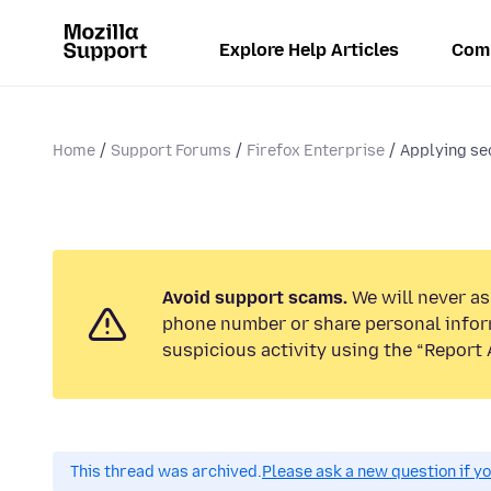
Explore Help Articles
Com
Home
Support Forums
Firefox Enterprise
Applying sec
Avoid support scams.
We will never ask
phone number or share personal infor
suspicious activity using the “Report 
This thread was archived.
Please ask a new question if y