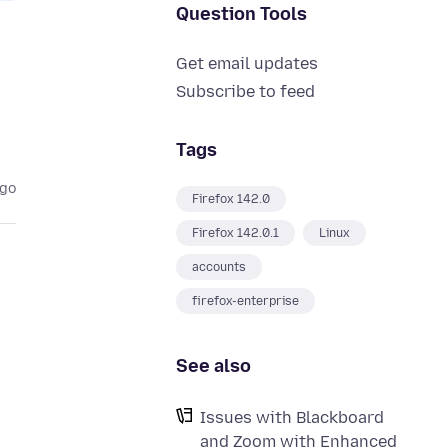
Question Tools
Get email updates
Subscribe to feed
Tags
ago
Firefox 142.0
Firefox 142.0.1
Linux
accounts
firefox-enterprise
See also
Issues with Blackboard
and Zoom with Enhanced