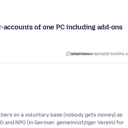
er-accounts of one PC including add-ons
adamleovc
replied
9 months 
others on a voluntary base (nobody gets money) as
O and NPO (in German: gemeinnütziger Verein) for