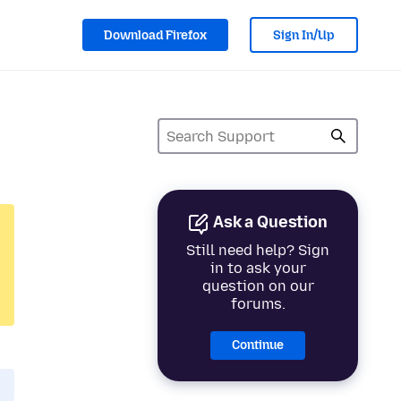
Download Firefox
Sign In/Up
Ask a Question
Still need help? Sign
in to ask your
question on our
forums.
Continue