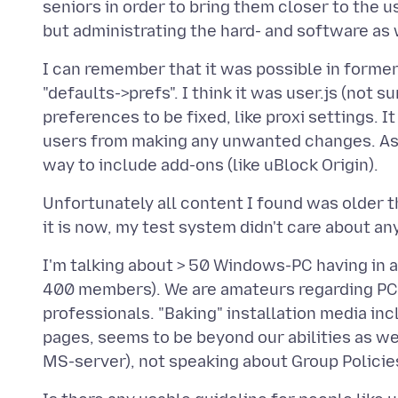
seniors in order to bring them closer to the us
I can remember that it was possible in former 
"defaults->prefs". I think it was user.js (not 
preferences to be fixed, like proxi settings. 
users from making any unwanted changes. As a
Unfortunately all content I found was older t
I'm talking about > 50 Windows-PC having in a
400 members). We are amateurs regarding PC
professionals. "Baking" installation media inc
pages, seems to be beyond our abilities as well