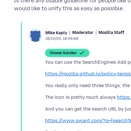
Is there any usable guideline for people like u
Moderator
Mozilla Staff
Mike Kaply
10/14/25, 10:49 AM
Chosen Solution
https://mozilla.github.io/policy-tem
The icon is pretty much always
https
https://www.qwant.com/?q={search