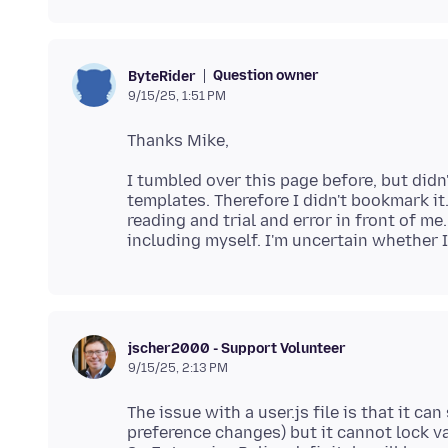
Question owner
ByteRider
9/15/25, 1:51 PM
I tumbled over this page before, but didn'
templates. Therefore I didn't bookmark it. 
reading and trial and error in front of me.
jscher2000 - Support Volunteer
9/15/25, 2:13 PM
The issue with a user.js file is that it ca
preference changes) but it cannot lock v