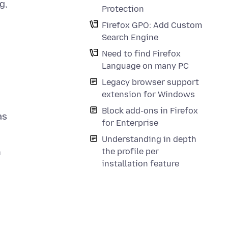
g,
Protection
Firefox GPO: Add Custom
Search Engine
Need to find Firefox
Language on many PC
Legacy browser support
extension for Windows
Block add-ons in Firefox
as
for Enterprise
Understanding in depth
the profile per
n
installation feature