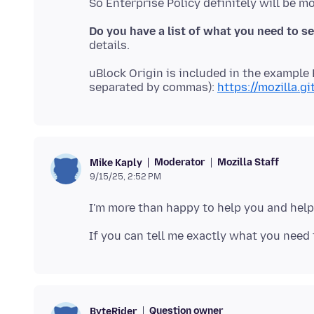
Do you have a list of what you need to s
uBlock Origin is included in the example 
separated by commas):
https://mozilla.g
Moderator
Mozilla Staff
Mike Kaply
9/15/25, 2:52 PM
Question owner
ByteRider