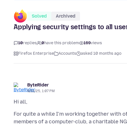
Solved
Archived
Applying security settings to all us
10
replies
0
have this problem
169
views
Firefox Enterprise
Accounts
asked 10 months ago
ByteRider
9/11/25, 1:07 PM
For quite a while I'm working together with 
members of a computer-club, a charitable NG