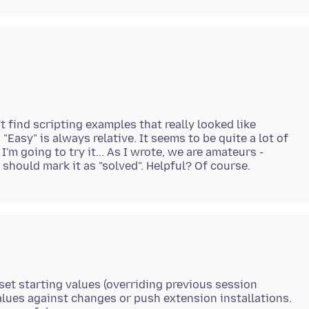
t find scripting examples that really looked like
"Easy" is always relative. It seems to be quite a lot of
 I'm going to try it... As I wrote, we are amateurs -
n set starting values (overriding previous session
alues against changes or push extension installations.