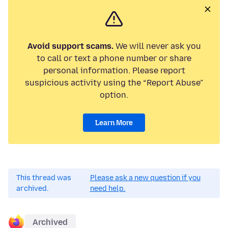
Avoid support scams.
We will never ask you
to call or text a phone number or share
personal information. Please report
suspicious activity using the “Report Abuse”
option.
Learn More
This thread was
Please ask a new question if you
archived.
need help.
Archived