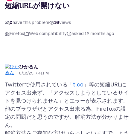
短縮URLが開けない
0
have this problem
10
views
Firefox
Web compatibility
asked 12 months ago
ひかるん
8/10/25, 7:41 PM
Twitterで使用されている「
t.co
」等の短縮URLに
アクセス出来ず、「アクセスしようとしているサイ
トを見つけられません」とエラーが表示されます。
他のブラウザだとアクセス出来る為、Firefoxの設
定の問題だと思うのですが、解消方法が分かりませ
ん。
解消方法をご存知な方はいらっしゃいますでしょう