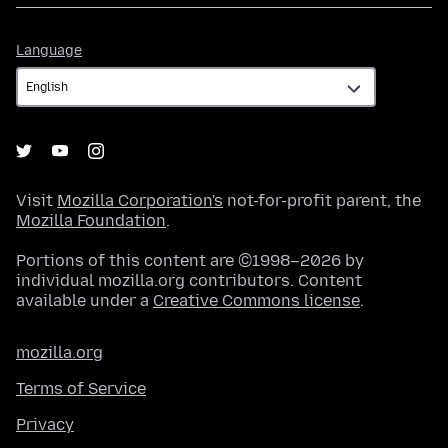
Language
Language
Visit
Mozilla Corporation's
not-for-profit parent, the
Mozilla Foundation
.
Portions of this content are ©1998–2026 by
individual mozilla.org contributors. Content
available under a
Creative Commons license
.
mozilla.org
Terms of Service
Privacy