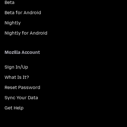
Beta
Beta for Android
Nightly
Nightly for Android
Mozilla Account
Sign In/Up
What Is It?
Reset Password
Sync Your Data
Get Help