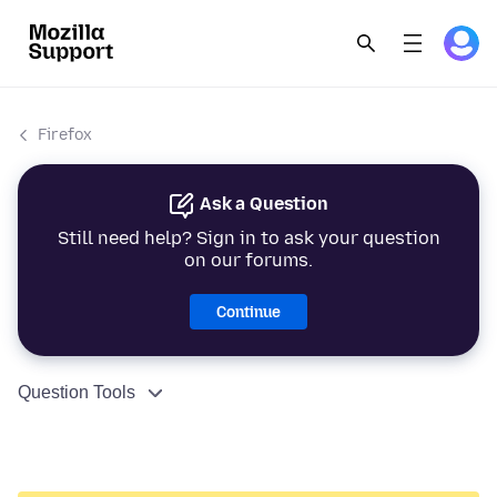
Firefox
Ask a Question
Still need help? Sign in to ask your question
on our forums.
Continue
Question Tools