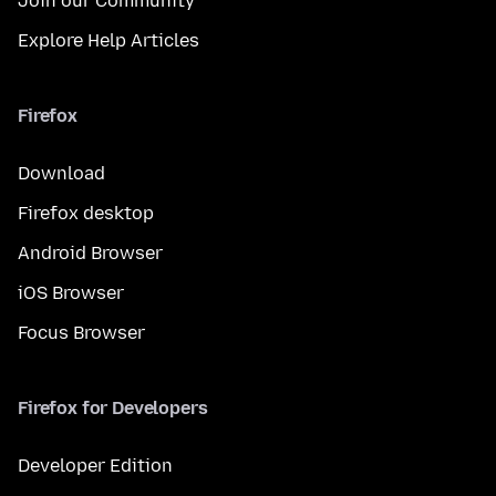
Join our Community
Explore Help Articles
Firefox
Download
Firefox desktop
Android Browser
iOS Browser
Focus Browser
Firefox for Developers
Developer Edition