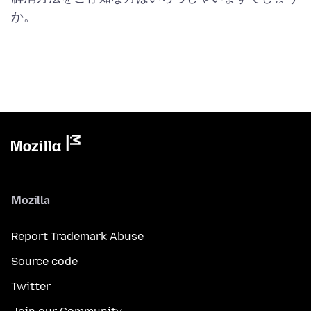
Mozilla
Report Trademark Abuse
Source code
Twitter