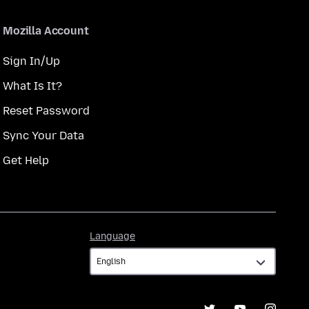
Mozilla Account
Sign In/Up
What Is It?
Reset Password
Sync Your Data
Get Help
Language
Language