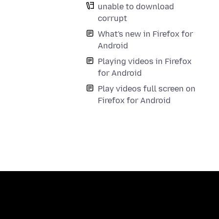
unable to download
corrupt
What's new in Firefox for
Android
Playing videos in Firefox
for Android
Play videos full screen on
Firefox for Android