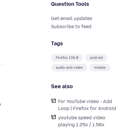
Question Tools
Get email updates
Subscribe to feed
Tags
Firefox 139.0
android
audio-and-video
mobile
See also
For YouTube video - Add
o
Loop | Firefox for Android
youtube speed video
playing 1.25x / 1.50x