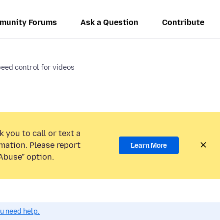
munity Forums
Ask a Question
Contribute
eed control for videos
 you to call or text a
mation. Please report
Learn More
Abuse” option.
ou need help.