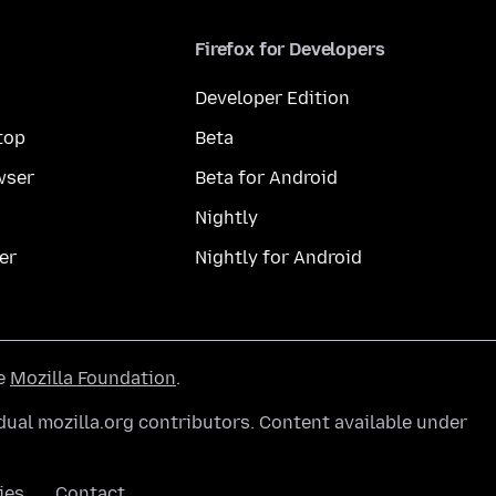
Firefox for Developers
Developer Edition
top
Beta
wser
Beta for Android
Nightly
er
Nightly for Android
he
Mozilla Foundation
.
ual mozilla.org contributors. Content available under
ies
Contact