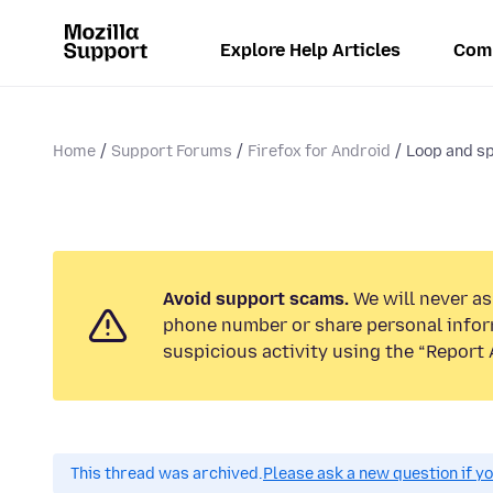
Explore Help Articles
Com
Home
Support Forums
Firefox for Android
Loop and sp
Avoid support scams.
We will never ask
phone number or share personal infor
suspicious activity using the “Report 
This thread was archived.
Please ask a new question if y