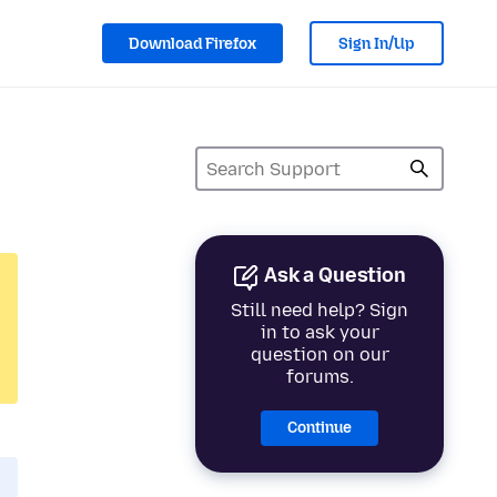
Download Firefox
Sign In/Up
Ask a Question
Still need help? Sign
in to ask your
question on our
forums.
Continue