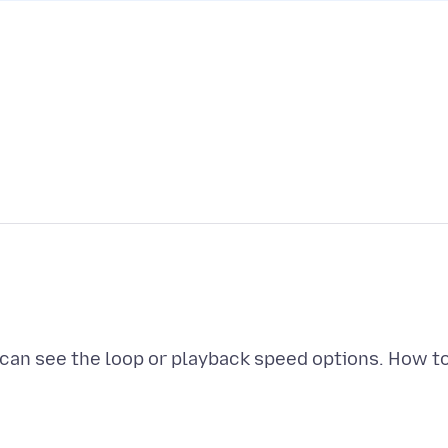
 can see the loop or playback speed options. How t