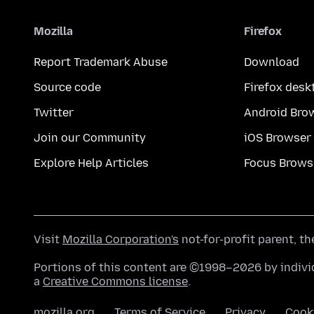
Mozilla
Firefox
Report Trademark Abuse
Download
Source code
Firefox desk
Twitter
Android Bro
Join our Community
iOS Browser
Explore Help Articles
Focus Brows
Visit
Mozilla Corporation's
not-for-profit parent, t
Portions of this content are ©1998–2026 by individ
a
Creative Commons license
.
mozilla.org
Terms of Service
Privacy
Cook