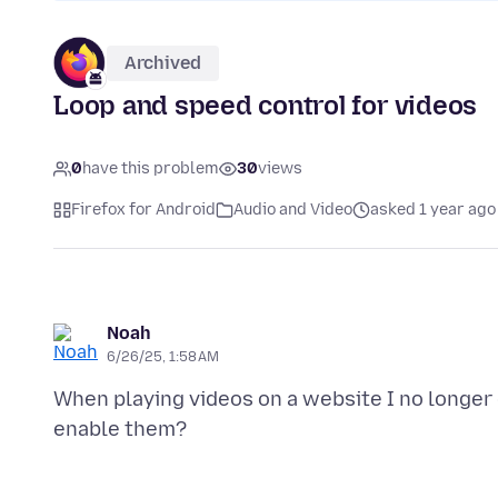
Archived
Loop and speed control for videos
0
have this problem
30
views
Firefox for Android
Audio and Video
asked 1 year ago
Noah
6/26/25, 1:58 AM
When playing videos on a website I no longer