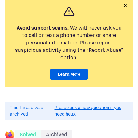
Avoid support scams.
We will never ask you
to call or text a phone number or share
personal information. Please report
suspicious activity using the “Report Abuse”
option.
Learn More
This thread was
Please ask a new question if you
archived.
need help.
Solved
Archived