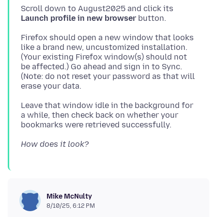
Scroll down to August2025 and click its
Launch profile in new browser
Firefox should open a new window that looks
like a brand new, uncustomized installation.
(Your existing Firefox window(s) should not
be affected.) Go ahead and sign in to Sync.
(Note: do not reset your password as that will
Leave that window idle in the background for
a while, then check back on whether your
How does it look?
Mike McNulty
8/10/25, 6:12 PM