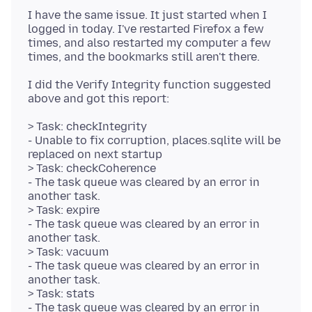
I have the same issue. It just started when I
logged in today. I've restarted Firefox a few
times, and also restarted my computer a few
I did the Verify Integrity function suggested
> Task: checkIntegrity
- Unable to fix corruption, places.sqlite will be
replaced on next startup
> Task: checkCoherence
- The task queue was cleared by an error in
another task.
> Task: expire
- The task queue was cleared by an error in
another task.
> Task: vacuum
- The task queue was cleared by an error in
another task.
> Task: stats
- The task queue was cleared by an error in