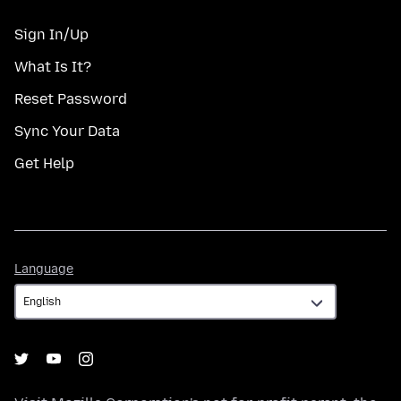
Sign In/Up
What Is It?
Reset Password
Sync Your Data
Get Help
Language
Language