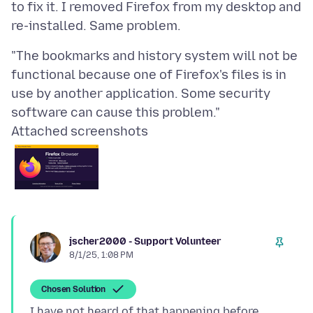
to fix it. I removed Firefox from my desktop and
"The bookmarks and history system will not be
functional because one of Firefox's files is in
use by another application. Some security
Attached screenshots
jscher2000 - Support Volunteer
8/1/25, 1:08 PM
Chosen Solution
I have not heard of that happening before.