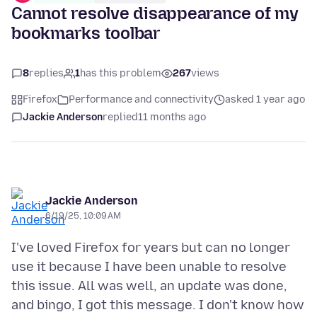
Cannot resolve disappearance of my
bookmarks toolbar
8
replies
1
has this problem
267
views
Firefox
Performance and connectivity
asked 1 year ago
Jackie Anderson
replied
11 months ago
Jackie Anderson
6/19/25, 10:09 AM
I've loved Firefox for years but can no longer
use it because I have been unable to resolve
this issue. All was well, an update was done,
and bingo, I got this message. I don't know how