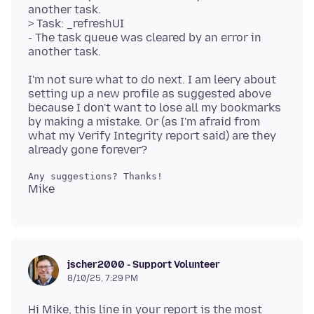
another task.
> Task: _refreshUI
- The task queue was cleared by an error in
I'm not sure what to do next. I am leery about
setting up a new profile as suggested above
because I don't want to lose all my bookmarks
by making a mistake. Or (as I'm afraid from
what my Verify Integrity report said) are they
jscher2000 - Support Volunteer
8/10/25, 7:29 PM
Hi Mike, this line in your report is the most