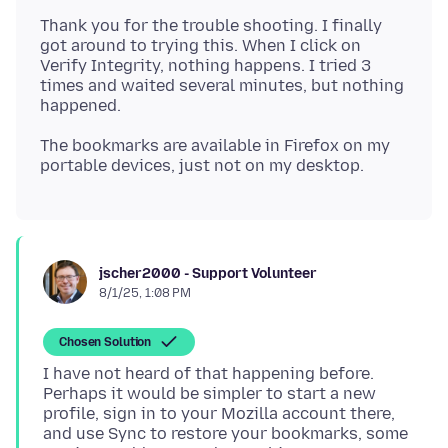
Thank you for the trouble shooting. I finally
got around to trying this. When I click on
Verify Integrity, nothing happens. I tried 3
times and waited several minutes, but nothing
The bookmarks are available in Firefox on my
jscher2000 - Support Volunteer
8/1/25, 1:08 PM
Chosen Solution
I have not heard of that happening before.
Perhaps it would be simpler to start a new
profile, sign in to your Mozilla account there,
and use Sync to restore your bookmarks, some