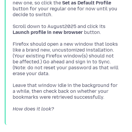
new one, so click the
Set as Default Profile
button for your regular one for now until you
Scroll down to August2025 and click its
Launch profile in new browser
Firefox should open a new window that looks
like a brand new, uncustomized installation.
(Your existing Firefox window(s) should not
be affected.) Go ahead and sign in to Sync.
(Note: do not reset your password as that will
Leave that window idle in the background for
a while, then check back on whether your
How does it look?