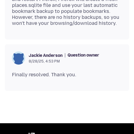
places.sqlite file and use your last automatic
bookmark backup to populate bookmarks.
However, there are no history backups, so you
Question owner
Jackie Anderson
8/28/25, 4:53 PM