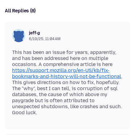
All Replies (8)
jeff-g
6/19/25, 11:04 AM
This has been an issue for years, apparently,
and has been addressed here on multiple
occasions. A comprehensive article is here
https://support.mozilla.org/en-US/kb/fix-
bookmarks-and-history-will-not-be-functional
.
This gives directions on how to fix, hopefully.
The "why", best I can tell, is corruption of sql
databases, the cause of which above my
paygrade but is often attributed to
unexpected shutdowns, like crashes and such.