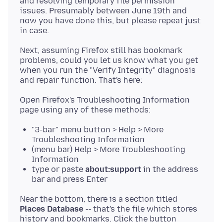
and resolving temporary file permission
issues. Presumably between June 19th and
now you have done this, but please repeat just
Next, assuming Firefox still has bookmark
problems, could you let us know what you get
when you run the "Verify Integrity" diagnosis
Open Firefox's Troubleshooting Information
"3-bar" menu button > Help > More
Troubleshooting Information
(menu bar) Help > More Troubleshooting
Information
type or paste
about:support
in the address
bar and press Enter
Near the bottom, there is a section titled
Places Database
-- that's the file which stores
history and bookmarks. Click the button