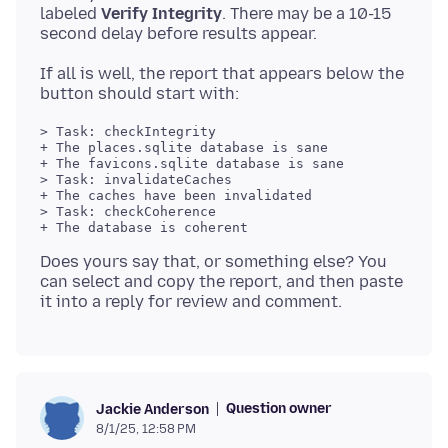
labeled
Verify Integrity
. There may be a 10-15
If all is well, the report that appears below the
> Task: checkIntegrity

+ The places.sqlite database is sane

+ The favicons.sqlite database is sane

> Task: invalidateCaches

+ The caches have been invalidated

> Task: checkCoherence

+ The database is coherent

Does yours say that, or something else? You
can select and copy the report, and then paste
Question owner
Jackie Anderson
8/1/25, 12:58 PM