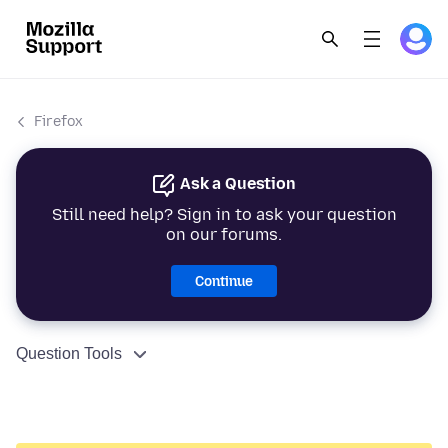
Firefox
Ask a Question
Still need help? Sign in to ask your question
on our forums.
Continue
Question Tools