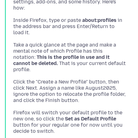
settings, add-ons, and some history. Here's
Inside Firefox, type or paste
about:profiles
in
the address bar and press Enter/Return to
Take a quick glance at the page and make a
mental note of which Profile has this
notation:
This is the profile in use and it
cannot be deleted.
That is your current default
Click the "Create a New Profile" button, then
click Next. Assign a name like August2025,
ignore the option to relocate the profile folder,
Firefox will switch your default profile to the
new one, so click the
Set as Default Profile
button for your regular one for now until you