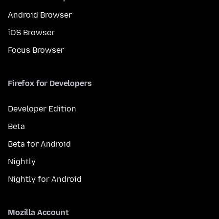
Android Browser
iOS Browser
Focus Browser
Firefox for Developers
Developer Edition
Beta
Beta for Android
Nightly
Nightly for Android
Mozilla Account