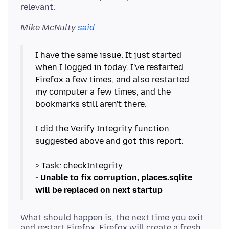
Mike McNulty
said
I have the same issue. It just started
when I logged in today. I've restarted
Firefox a few times, and also restarted
my computer a few times, and the
bookmarks still aren't there.
I did the Verify Integrity function
suggested above and got this report:
- Unable to fix corruption, places.sqlite
will be replaced on next startup
What should happen is, the next time you exit
and restart Firefox, Firefox will create a fresh