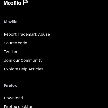
Mozilla
Report Trademark Abuse
Source code
Twitter
Join our Community
Explore Help Articles
Firefox
Download
Firefox desktop