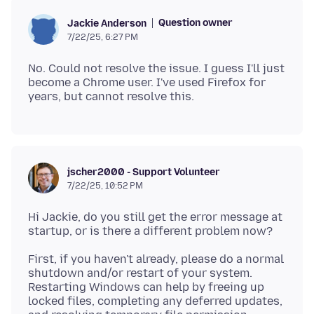
Question owner
Jackie Anderson
7/22/25, 6:27 PM
No. Could not resolve the issue. I guess I'll just
become a Chrome user. I've used Firefox for
jscher2000 - Support Volunteer
7/22/25, 10:52 PM
Hi Jackie, do you still get the error message at
First, if you haven't already, please do a normal
shutdown and/or restart of your system.
Restarting Windows can help by freeing up
locked files, completing any deferred updates,