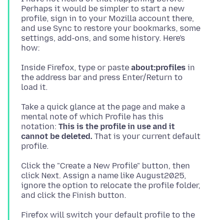
Perhaps it would be simpler to start a new
profile, sign in to your Mozilla account there,
and use Sync to restore your bookmarks, some
settings, add-ons, and some history. Here's
Inside Firefox, type or paste
about:profiles
in
the address bar and press Enter/Return to
Take a quick glance at the page and make a
mental note of which Profile has this
notation:
This is the profile in use and it
cannot be deleted.
That is your current default
Click the "Create a New Profile" button, then
click Next. Assign a name like August2025,
ignore the option to relocate the profile folder,
Firefox will switch your default profile to the