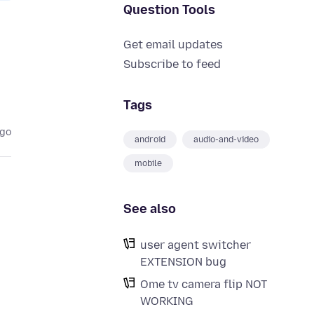
Question Tools
Get email updates
Subscribe to feed
Tags
ago
android
audio-and-video
mobile
See also
user agent switcher
EXTENSION bug
Ome tv camera flip NOT
WORKING