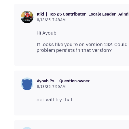
Top 25 Contributor
Locale Leader
Admin
Kiki
6/13/25, 7:48 AM
It looks like you're on version 132. Could
Question owner
Ayoub Ps
6/13/25, 7:59 AM