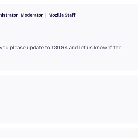
istrator
Moderator
Mozilla Staff
 you please update to 139.0.4 and let us know if the