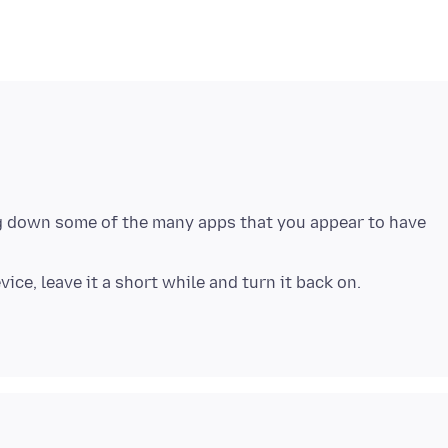
ing down some of the many apps that you appear to have