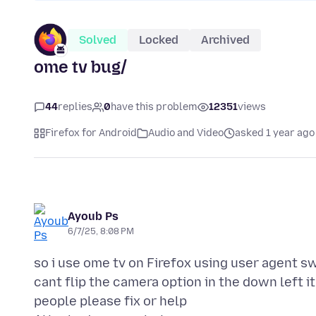
Solved
Locked
Archived
ome tv bug/
44
replies
0
have this problem
12351
views
Firefox for Android
Audio and Video
asked 1 year ago
Ayoub Ps
6/7/25, 8:08 PM
so i use ome tv on Firefox using user agent 
cant flip the camera option in the down left i