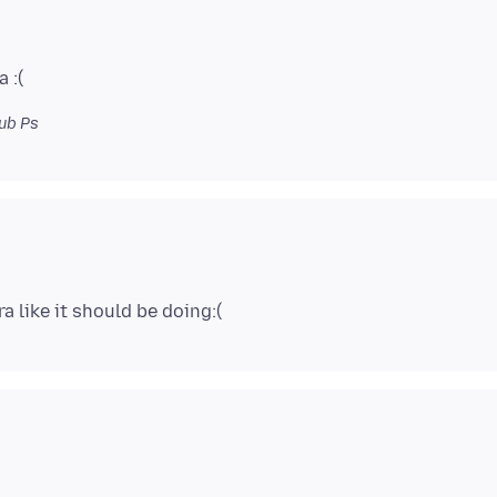
ub Ps