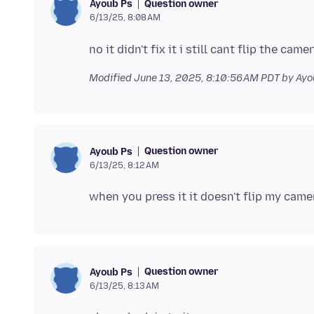
Question owner
Ayoub Ps
6/13/25, 8:08 AM
Modified
June 13, 2025, 8:10:56 AM PDT
by Ayo
Question owner
Ayoub Ps
6/13/25, 8:12 AM
Question owner
Ayoub Ps
6/13/25, 8:13 AM