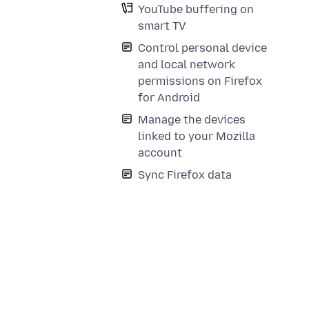
YouTube buffering on
smart TV
Control personal device
and local network
permissions on Firefox
for Android
Manage the devices
linked to your Mozilla
account
Sync Firefox data