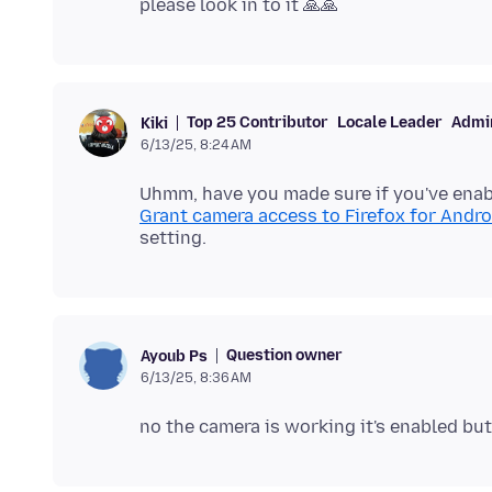
Top 25 Contributor
Locale Leader
Admin
Kiki
6/13/25, 8:24 AM
Uhmm, have you made sure if you've enab
Grant camera access to Firefox for Andro
Question owner
Ayoub Ps
6/13/25, 8:36 AM