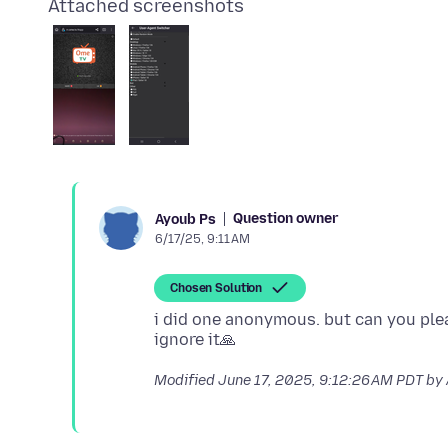
Attached screenshots
Question owner
Ayoub Ps
6/17/25, 9:11 AM
Chosen Solution
i did one anonymous. but can you plea
Modified
June 17, 2025, 9:12:26 AM PDT
by 