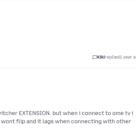
Kiki
replied
1 year 
switcher EXTENSION. but when i connect to ome tv i
t wont flip and it lags when connecting with other