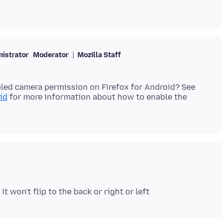
istrator
Moderator
Mozilla Staff
led camera permission on Firefox for Android? See
id
for more information about how to enable the