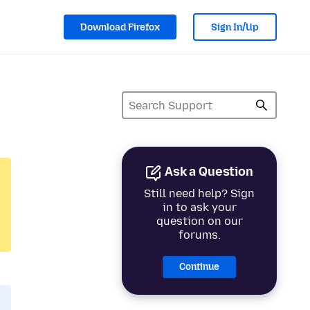
Download Firefox
Sign In/Up
Ask a Question
Still need help? Sign
in to ask your
question on our
forums.
Continue