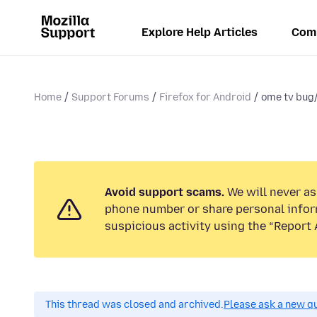
Explore Help Articles
Com
Home
Support Forums
Firefox for Android
ome tv bug
Avoid support scams.
We will never ask
phone number or share personal infor
suspicious activity using the “Report 
This thread was closed and archived.
Please ask a new qu