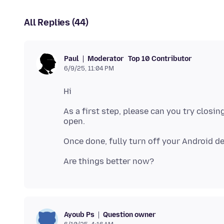
All Replies (44)
Moderator
Top 10 Contributor
Paul
6/9/25, 11:04 PM
As a first step, please can you try clos
Question owner
Ayoub Ps