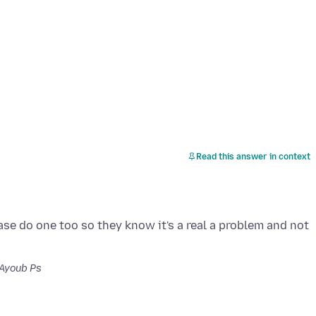
Read this answer in context
se do one too so they know it's a real a problem and not
Ayoub Ps