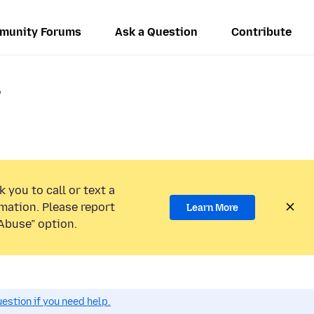
munity Forums
Ask a Question
Contribute
/
 you to call or text a
mation. Please report
Learn More
Abuse” option.
estion if you need help.