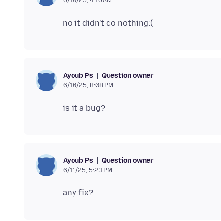
6/10/25, 4:16 AM
Question owner
Ayoub Ps
6/10/25, 8:08 PM
Question owner
Ayoub Ps
6/11/25, 5:23 PM