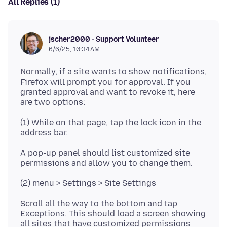
All Replies (1)
jscher2000 - Support Volunteer
6/6/25, 10:34 AM
Normally, if a site wants to show notifications,
Firefox will prompt you for approval. If you
granted approval and want to revoke it, here
(1) While on that page, tap the lock icon in the
A pop-up panel should list customized site
Scroll all the way to the bottom and tap
Exceptions. This should load a screen showing
all sites that have customized permissions