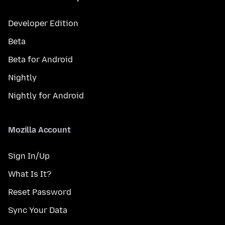
Developer Edition
Beta
Beta for Android
Nightly
Nightly for Android
Mozilla Account
Sign In/Up
What Is It?
Reset Password
Sync Your Data