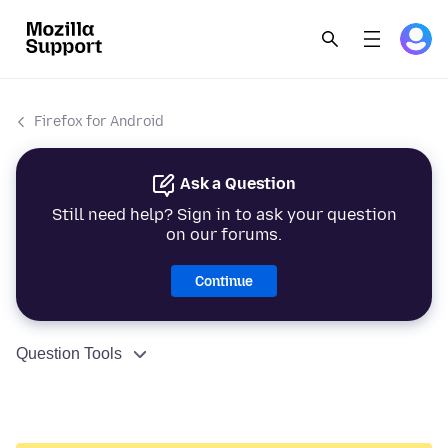
Firefox for Android
Ask a Question
Still need help? Sign in to ask your question
on our forums.
Continue
Question Tools