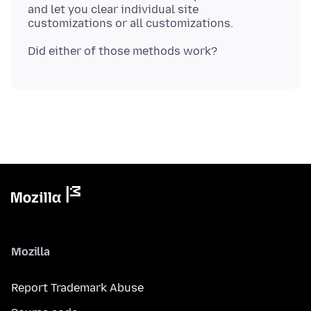
and let you clear individual site
Mozilla
Report Trademark Abuse