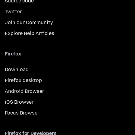
Source code
Twitter
Join our Community
Explore Help Articles
Firefox
Download
Firefox desktop
Android Browser
iOS Browser
Focus Browser
Firefox for Developers