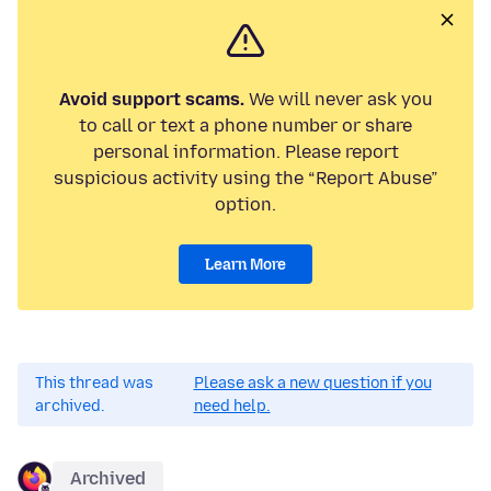
Avoid support scams.
We will never ask you
to call or text a phone number or share
personal information. Please report
suspicious activity using the “Report Abuse”
option.
Learn More
This thread was
Please ask a new question if you
archived.
need help.
Archived