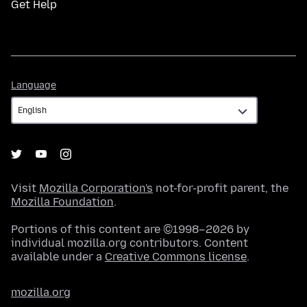
Get Help
Language
Language
Visit
Mozilla Corporation's
not-for-profit parent, the
Mozilla Foundation
.
Portions of this content are ©1998–2026 by
individual mozilla.org contributors. Content
available under a
Creative Commons license
.
mozilla.org