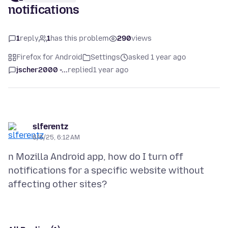
notifications
1
reply
1
has this problem
290
views
Firefox for Android
Settings
asked 1 year ago
jscher2000 -...
replied
1 year ago
slferentz
6/6/25, 6:12 AM
n Mozilla Android app, how do I turn off
notifications for a specific website without