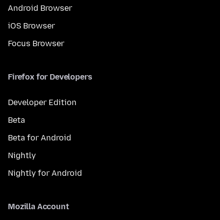
Android Browser
iOS Browser
Focus Browser
Firefox for Developers
Developer Edition
Beta
Beta for Android
Nightly
Nightly for Android
Mozilla Account