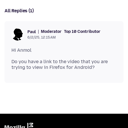
All Replies (1)
Moderator
Top 10 Contributor
Paul
6/2/25, 12:15 AM
Do you have a link to the video that you are