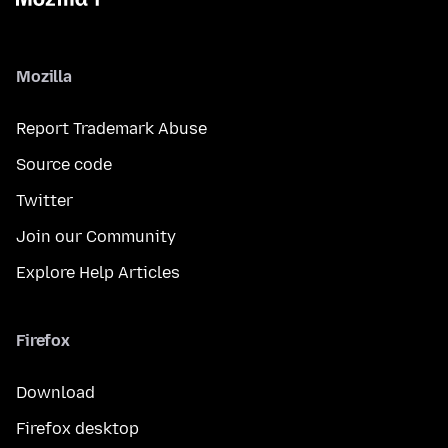
Mozilla
Report Trademark Abuse
Source code
Twitter
Join our Community
Explore Help Articles
Firefox
Download
Firefox desktop