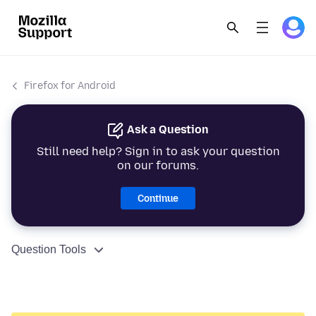
Firefox for Android
Ask a Question
Still need help? Sign in to ask your question
on our forums.
Continue
Question Tools