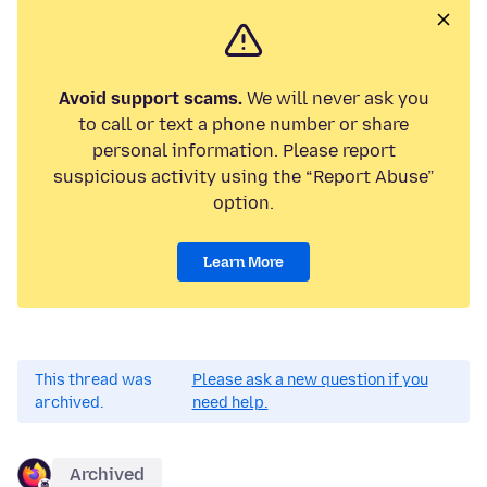
Avoid support scams.
We will never ask you
to call or text a phone number or share
personal information. Please report
suspicious activity using the “Report Abuse”
option.
Learn More
This thread was
Please ask a new question if you
archived.
need help.
Archived