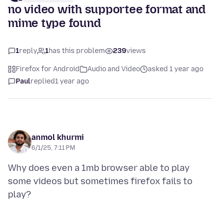
no video with supportee format and
mime type found
1
reply
1
has this problem
239
views
Firefox for Android
Audio and Video
asked 1 year ago
Paul
replied
1 year ago
anmol khurmi
6/1/25, 7:11 PM
Why does even a 1mb browser able to play
some videos but sometimes firefox fails to