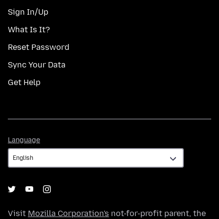
Sign In/Up
What Is It?
Reset Password
Sync Your Data
Get Help
Language
Language
Visit
Mozilla Corporation's
not-for-profit parent, the