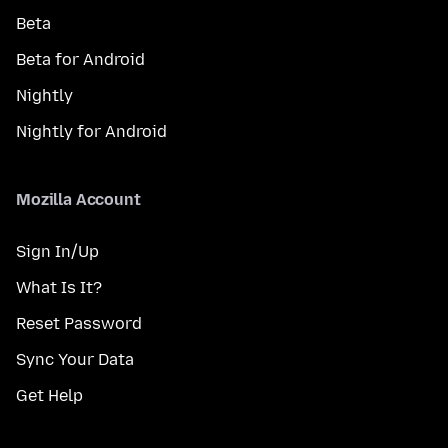
Beta
Beta for Android
Nightly
Nightly for Android
Mozilla Account
Sign In/Up
What Is It?
Reset Password
Sync Your Data
Get Help