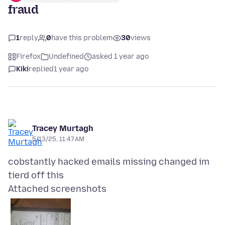
fraud
1
reply
0
have this problem
30
views
Firefox
Undefined
asked 1 year ago
Kiki
replied
1 year ago
Tracey Murtagh
5/13/25, 11:47 AM
cobstantly hacked emails missing changed im
Attached screenshots