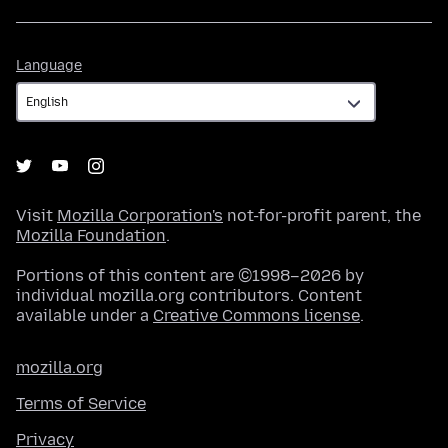
Language
Language
Visit
Mozilla Corporation's
not-for-profit parent, the
Mozilla Foundation
.
Portions of this content are ©1998–2026 by
individual mozilla.org contributors. Content
available under a
Creative Commons license
.
mozilla.org
Terms of Service
Privacy