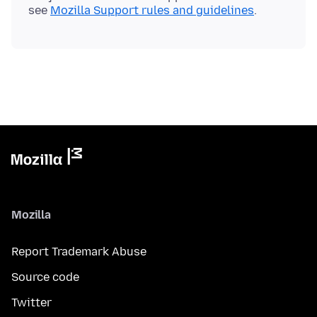
see
Mozilla Support rules and guidelines
Mozilla
Report Trademark Abuse
Source code
Twitter