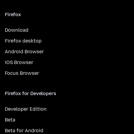
Firefox
Download
Firefox desktop
Android Browser
iOS Browser
Focus Browser
Firefox for Developers
Developer Edition
Beta
Beta for Android