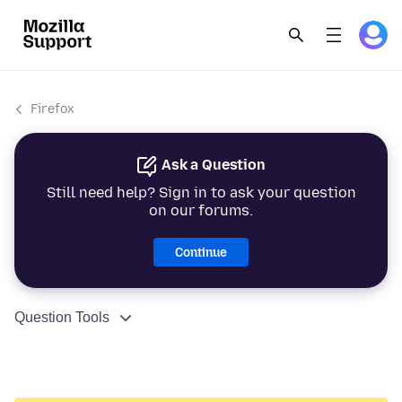
Firefox
Ask a Question
Still need help? Sign in to ask your question
on our forums.
Continue
Question Tools