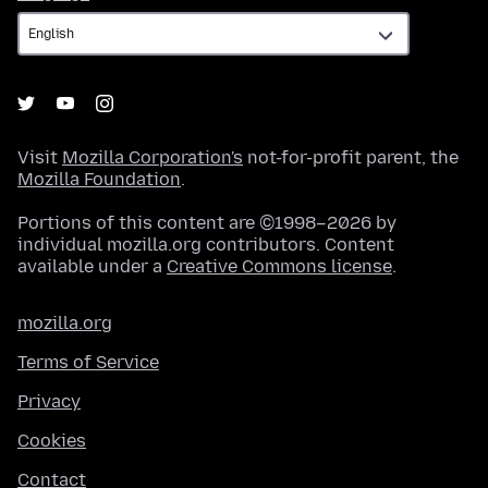
Visit
Mozilla Corporation's
not-for-profit parent, the
Mozilla Foundation
.
Portions of this content are ©1998–2026 by
individual mozilla.org contributors. Content
available under a
Creative Commons license
.
mozilla.org
Terms of Service
Privacy
Cookies
Contact