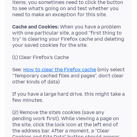
items; you sometimes need to click the button
to see what's going on and test whether you
Cache and Cookies:
When you have a problem
with one particular site, a good "first thing to
try" is clearing your Firefox cache and deleting
See:
How to clear the Firefox cache
(only select
"Temporary cached files and pages", don't clear
If you have a large hard drive, this might take a
(2) Remove the site's cookies (save any
pending work first). While viewing a page on
the site, click the lock icon at the left end of
the address bar. After a moment, a "Clear
Cookies and Site Data" button should appear