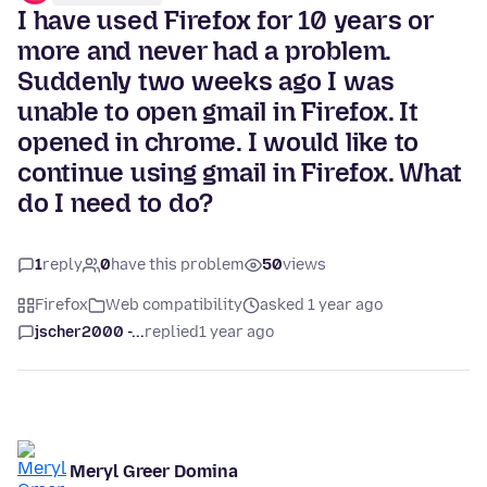
I have used Firefox for 10 years or
more and never had a problem.
Suddenly two weeks ago I was
unable to open gmail in Firefox. It
opened in chrome. I would like to
continue using gmail in Firefox. What
do I need to do?
1
reply
0
have this problem
50
views
Firefox
Web compatibility
asked 1 year ago
jscher2000 -...
replied
1 year ago
Meryl Greer Domina