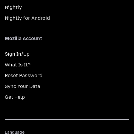
Nightly
Nightly for Android
Mozilla Account
Sign In/Up
What Is It?
Reset Password
Sync Your Data
Get Help
Language
Language