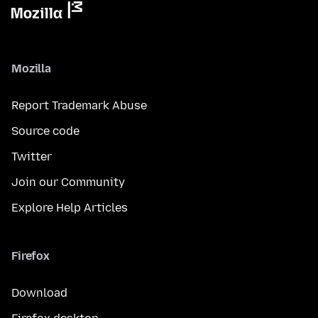
Mozilla
Report Trademark Abuse
Source code
Twitter
Join our Community
Explore Help Articles
Firefox
Download