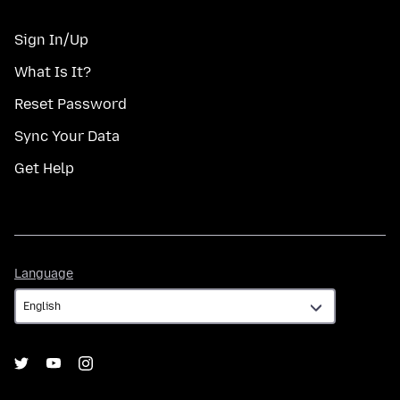
Sign In/Up
What Is It?
Reset Password
Sync Your Data
Get Help
Language
Language