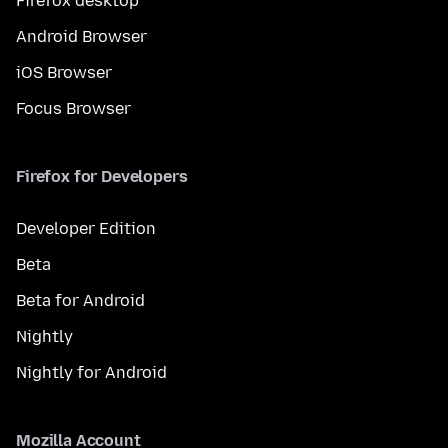
Firefox desktop
Android Browser
iOS Browser
Focus Browser
Firefox for Developers
Developer Edition
Beta
Beta for Android
Nightly
Nightly for Android
Mozilla Account