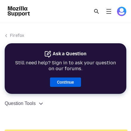
Firefox
Ask a Question
Still need help? Sign in to ask your question
on our forums.
Continue
Question Tools