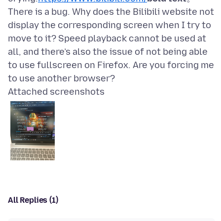
There is a bug. Why does the Bilibili website not
display the corresponding screen when I try to
move to it? Speed playback cannot be used at
all, and there’s also the issue of not being able
to use fullscreen on Firefox. Are you forcing me
Attached screenshots
All Replies (1)