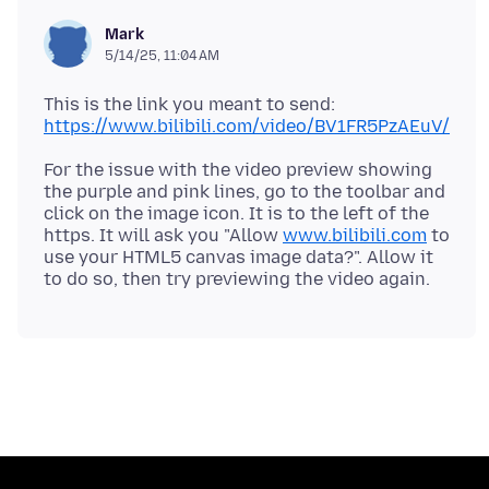
Mark
5/14/25, 11:04 AM
This is the link you meant to send:
https://www.bilibili.com/video/BV1FR5PzAEuV/
For the issue with the video preview showing
the purple and pink lines, go to the toolbar and
click on the image icon. It is to the left of the
https. It will ask you "Allow
www.bilibili.com
to
use your HTML5 canvas image data?". Allow it