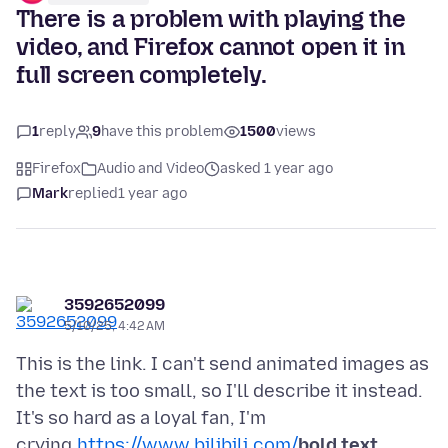
There is a problem with playing the
video, and Firefox cannot open it in
full screen completely.
1
reply
9
have this problem
1500
views
Firefox
Audio and Video
asked 1 year ago
Mark
replied
1 year ago
3592652099
5/10/25, 4:42 AM
This is the link. I can't send animated images as
the text is too small, so I'll describe it instead.
It's so hard as a loyal fan, I'm
crying.
https://www.bilibili.com/
bold text
。