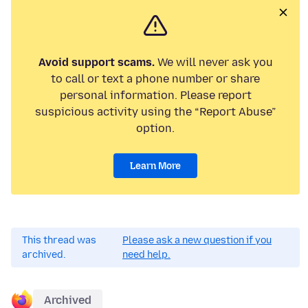
Avoid support scams.
We will never ask you
to call or text a phone number or share
personal information. Please report
suspicious activity using the “Report Abuse”
option.
Learn More
This thread was
Please ask a new question if you
archived.
need help.
Archived