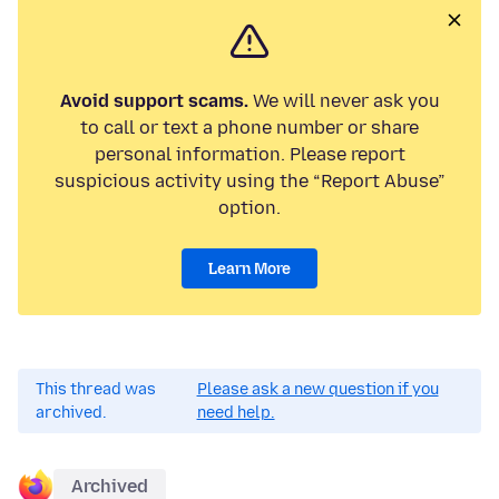
Avoid support scams.
We will never ask you
to call or text a phone number or share
personal information. Please report
suspicious activity using the “Report Abuse”
option.
Learn More
This thread was
Please ask a new question if you
archived.
need help.
Archived