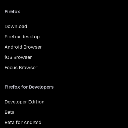
Firefox
Download
Firefox desktop
Android Browser
iOS Browser
Focus Browser
Firefox for Developers
Developer Edition
Beta
Beta for Android