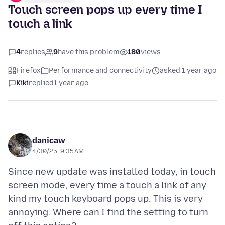
Touch screen pops up every time I
touch a link
4
replies
9
have this problem
180
views
Firefox
Performance and connectivity
asked 1 year ago
Kiki
replied
1 year ago
danicaw
4/30/25, 9:35 AM
Since new update was installed today, in touch
screen mode, every time a touch a link of any
kind my touch keyboard pops up. This is very
annoying. Where can I find the setting to turn