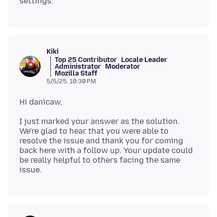
Kiki
Top 25 Contributor
Locale Leader
Administrator
Moderator
Mozilla Staff
5/5/25, 10:30 PM
I just marked your answer as the solution.
We're glad to hear that you were able to
resolve the issue and thank you for coming
back here with a follow up. Your update could
be really helpful to others facing the same