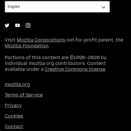
Visit
Mozilla Corporation's
not-for-profit parent, the
Mozilla Foundation
.
Portions of this content are ©1998–2026 by
individual mozilla.org contributors. Content
available under a
Creative Commons license
.
mozilla.org
Terms of Service
Privacy
Cookies
Contact