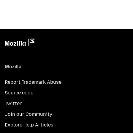
Mozilla
Report Trademark Abuse
Source code
Twitter
Join our Community
Explore Help Articles