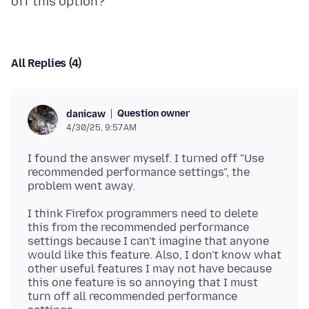
All Replies (4)
Question owner
danicaw
4/30/25, 9:57 AM
I found the answer myself. I turned off "Use
recommended performance settings", the
I think Firefox programmers need to delete
this from the recommended performance
settings because I can't imagine that anyone
would like this feature. Also, I don't know what
other useful features I may not have because
this one feature is so annoying that I must
turn off all recommended performance