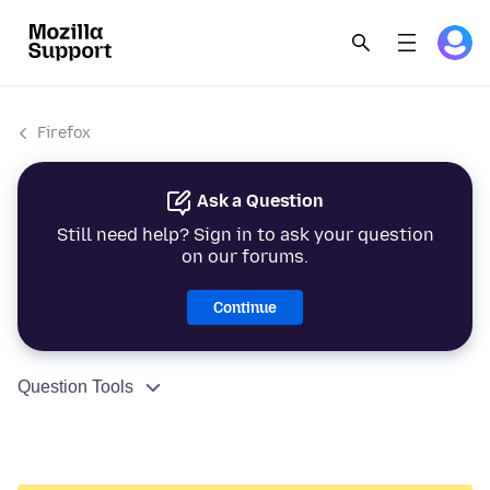
Firefox
Ask a Question
Still need help? Sign in to ask your question
on our forums.
Continue
Question Tools