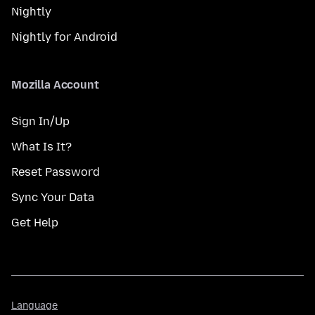
Nightly
Nightly for Android
Mozilla Account
Sign In/Up
What Is It?
Reset Password
Sync Your Data
Get Help
Language
Language