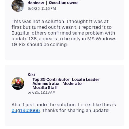
Question owner
danicaw
5/6/25, 11:16 PM
This was not a solution. I thought it was at
first but turned out it wasn't. I reported it to
Bugzilla, others confirmed same problem with
update 138, appears to be only in MS Windows
Kiki
Top 25 Contributor
Locale Leader
Administrator
Moderator
Mozilla Staff
5/7/25, 12:13 AM
Aha. I just undo the solution. Looks like this is
bug1963666