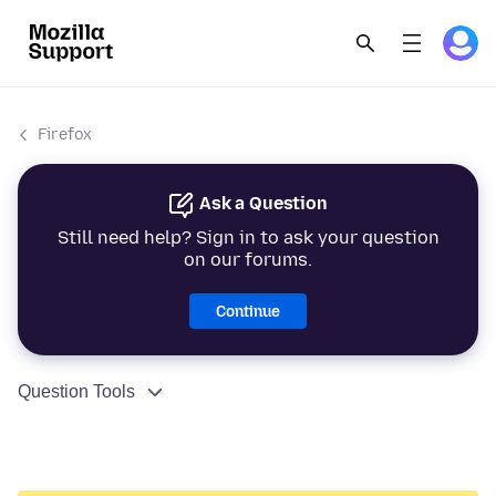
Firefox
Ask a Question
Still need help? Sign in to ask your question
on our forums.
Continue
Question Tools