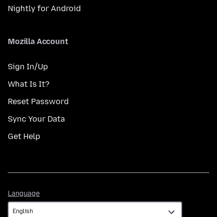
Nightly for Android
Mozilla Account
Sign In/Up
What Is It?
Reset Password
Sync Your Data
Get Help
Language
Language