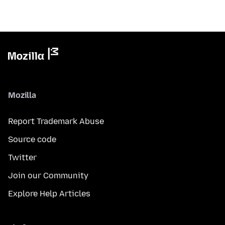
Mozilla
Report Trademark Abuse
Source code
Twitter
Join our Community
Explore Help Articles