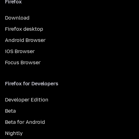
Firefox
Download
Firefox desktop
Android Browser
iOS Browser
Focus Browser
Firefox for Developers
Developer Edition
Beta
Beta for Android
Nightly