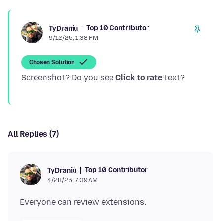
Top 10 Contributor
TyDraniu
9/12/25, 1:38 PM
Chosen Solution
Screenshot? Do you see
Click to rate
All Replies (7)
Top 10 Contributor
TyDraniu
4/28/25, 7:39 AM