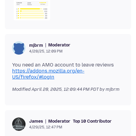
Moderator
mjbrm
4/28/25, 12:09 PM
You need an AMO account to leave reviews
https://addons.mozilla.org/en-
US/firefox/#login
Modified
April 28, 2025, 12:09:44 PM PDT
by mjbrm
Moderator
Top 10 Contributor
James
4/29/25, 12:47 PM