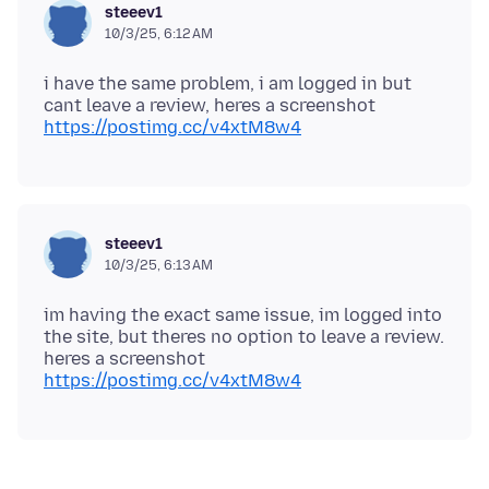
steeev1
10/3/25, 6:12 AM
i have the same problem, i am logged in but
https://postimg.cc/v4xtM8w4
steeev1
10/3/25, 6:13 AM
im having the exact same issue, im logged into
the site, but theres no option to leave a review.
heres a screenshot
https://postimg.cc/v4xtM8w4