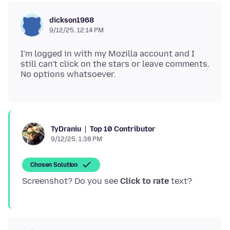
dickson1968
9/12/25, 12:14 PM
I'm logged in with my Mozilla account and I
still can't click on the stars or leave comments.
Top 10 Contributor
TyDraniu
9/12/25, 1:38 PM
Chosen Solution
Screenshot? Do you see
Click to rate