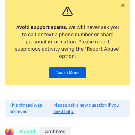
Avoid support scams.
We will never ask you
to call or text a phone number or share
personal information. Please report
suspicious activity using the “Report Abuse”
option.
Learn More
This thread was
Please ask a new question if you
archived.
need help.
Solved
Archived