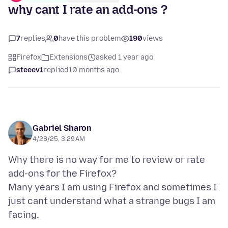
why cant I rate an add-ons ?
7
replies
0
have this problem
190
views
Firefox
Extensions
asked 1 year ago
steeev1
replied
10 months ago
Gabriel Sharon
4/28/25, 3:29 AM
Why there is no way for me to review or rate
add-ons for the Firefox?
Many years I am using Firefox and sometimes I
just cant understand what a strange bugs I am