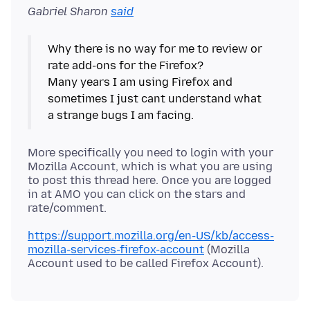
Gabriel Sharon
said
Why there is no way for me to review or
rate add-ons for the Firefox?
Many years I am using Firefox and
sometimes I just cant understand what
More specifically you need to login with your
Mozilla Account, which is what you are using
to post this thread here. Once you are logged
in at AMO you can click on the stars and
https://support.mozilla.org/en-US/kb/access-
mozilla-services-firefox-account
(Mozilla