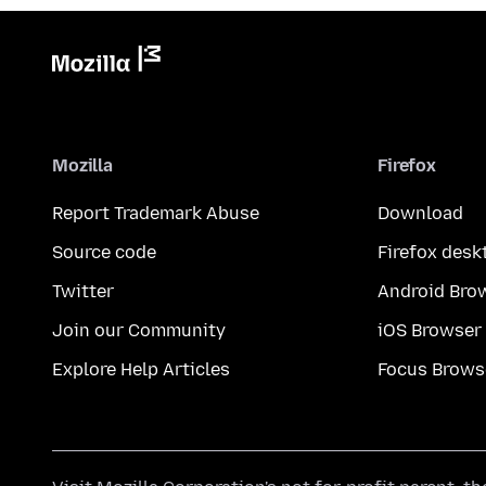
Mozilla
Firefox
Report Trademark Abuse
Download
Source code
Firefox desk
Twitter
Android Bro
Join our Community
iOS Browser
Explore Help Articles
Focus Brows