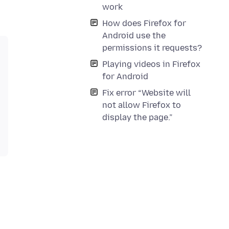
work
How does Firefox for
Android use the
permissions it requests?
Playing videos in Firefox
for Android
Fix error “Website will
not allow Firefox to
display the page.”