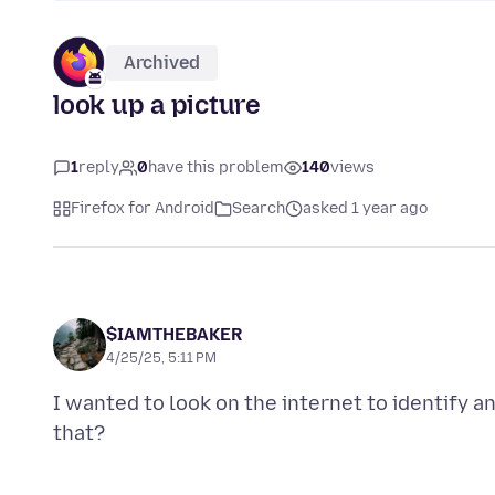
Archived
look up a picture
1
reply
0
have this problem
140
views
Firefox for Android
Search
asked 1 year ago
$IAMTHEBAKER
4/25/25, 5:11 PM
I wanted to look on the internet to identify a