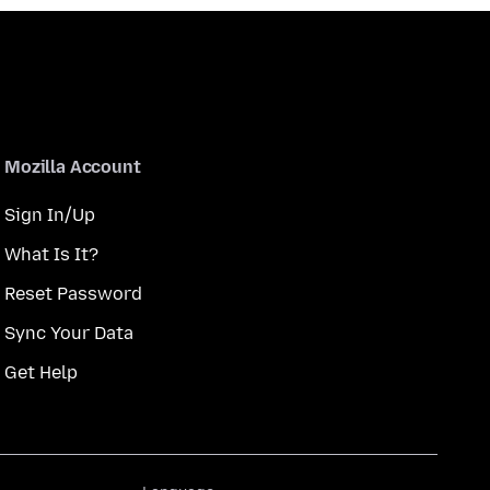
Mozilla Account
Sign In/Up
What Is It?
Reset Password
Sync Your Data
Get Help
Language