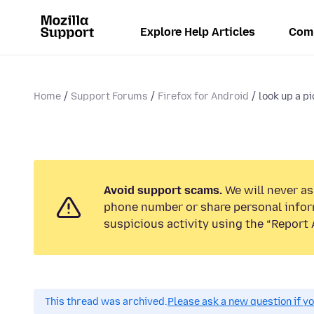
Explore Help Articles
Com
Home
Support Forums
Firefox for Android
look up a p
Avoid support scams.
We will never ask
phone number or share personal infor
suspicious activity using the “Report 
This thread was archived.
Please ask a new question if y