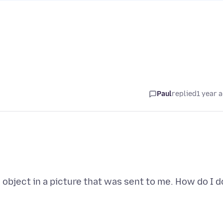
Paul
replied
1 year 
n object in a picture that was sent to me. How do I d