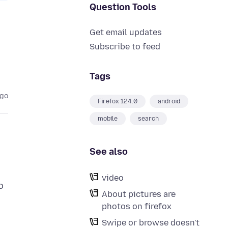
Question Tools
Get email updates
Subscribe to feed
Tags
ago
Firefox 124.0
android
mobile
search
See also
video
o
About pictures are
photos on firefox
Swipe or browse doesn't