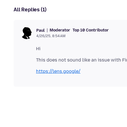
All Replies (1)
Moderator
Top 10 Contributor
Paul
4/26/25, 8:54 AM
https://lens.google/