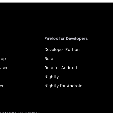
Firefox for Developers
Developer Edition
top
Beta
wser
Beta for Android
Nightly
er
Nightly for Android