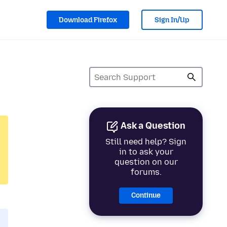
Download Firefox
Sign In/Up
Ask a Question
Still need help? Sign
in to ask your
question on our
forums.
Continue