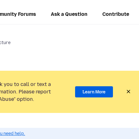
munity Forums
Ask a Question
Contribute
icture
 you to call or text a
mation. Please report
Learn More
Abuse” option.
ou need help.