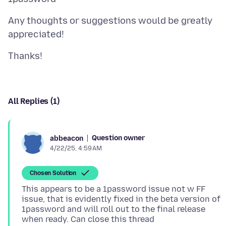
Any thoughts or suggestions would be greatly
All Replies (1)
Question owner
abbeacon
4/22/25, 4:59 AM
Chosen Solution
This appears to be a 1password issue not w FF
issue, that is evidently fixed in the beta version of
1password and will roll out to the final release