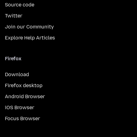
Source code
Twitter
Join our Community
Explore Help Articles
Firefox
Download
Firefox desktop
Android Browser
iOS Browser
Focus Browser