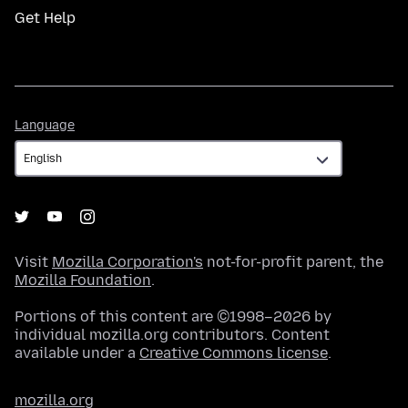
Get Help
Language
Language
Visit
Mozilla Corporation's
not-for-profit parent, the
Mozilla Foundation
.
Portions of this content are ©1998–2026 by
individual mozilla.org contributors. Content
available under a
Creative Commons license
.
mozilla.org