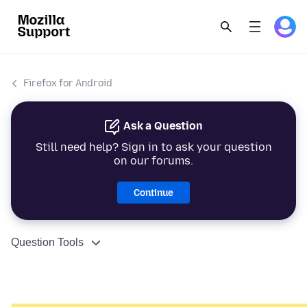
Firefox for Android
Ask a Question
Still need help? Sign in to ask your question
on our forums.
Continue
Question Tools