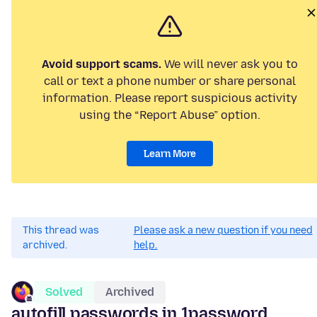
Avoid support scams.
We will never ask you to
call or text a phone number or share personal
information. Please report suspicious activity
using the “Report Abuse” option.
Learn More
This thread was
Please ask a new question if you need
archived.
help.
Solved
Archived
autofill passwords in 1password