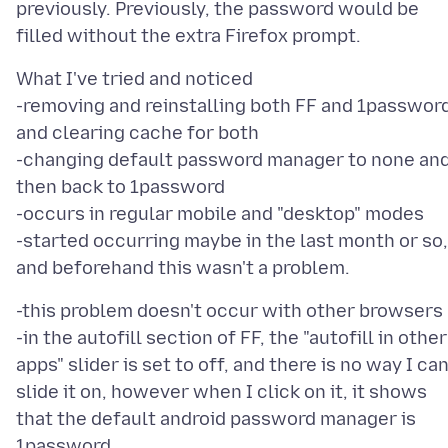
previously. Previously, the password would be
What I've tried and noticed
-removing and reinstalling both FF and 1password
and clearing cache for both
-changing default password manager to none an
then back to 1password
-occurs in regular mobile and "desktop" modes
-started occurring maybe in the last month or so,
-this problem doesn't occur with other browsers
-in the autofill section of FF, the "autofill in other
apps" slider is set to off, and there is no way I ca
slide it on, however when I click on it, it shows
that the default android password manager is