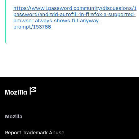
https://www.1password.community/discussions/1
password/android-autofill-in-firefox-a-supported-
browser-always-shows-fill-anyway-
prompt/153788
Mozilla
Report Trademark Abuse