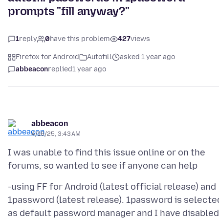
prompts "fill anyway?"
1
reply
0
have this problem
427
views
Firefox for Android
Autofill
asked 1 year ago
abbeacon
replied
1 year ago
abbeacon
4/16/25, 3:43 AM
I was unable to find this issue online or on the
-using FF for Android (latest official release) and
1password (latest release). 1password is selecte
as default password manager and I have disabled