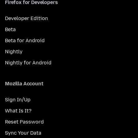
Firefox for Developers
Developer Edition
Beta
Beta for Android
Nightly
Nightly for Android
Mozilla Account
Sign In/Up
What Is It?
Reset Password
Sync Your Data