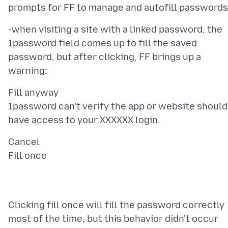
-when visiting a site with a linked password, the
1password field comes up to fill the saved
password, but after clicking, FF brings up a
Fill anyway
1password can't verify the app or website should
Cancel
Clicking fill once will fill the password correctly
most of the time, but this behavior didn't occur