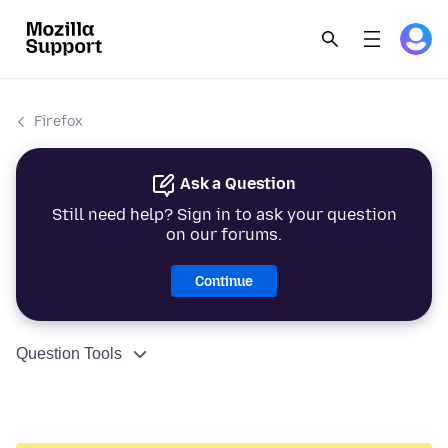
Firefox
Ask a Question
Still need help? Sign in to ask your question
on our forums.
Continue
Question Tools