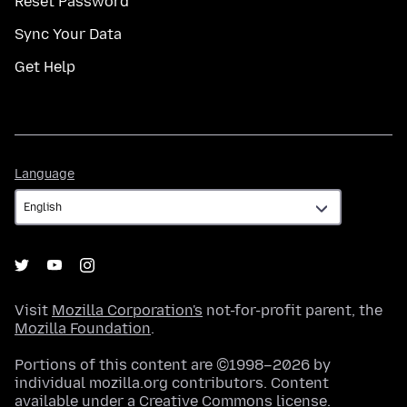
Reset Password
Sync Your Data
Get Help
Language
Language
Visit
Mozilla Corporation's
not-for-profit parent, the
Mozilla Foundation
.
Portions of this content are ©1998–2026 by
individual mozilla.org contributors. Content
available under a
Creative Commons license
.