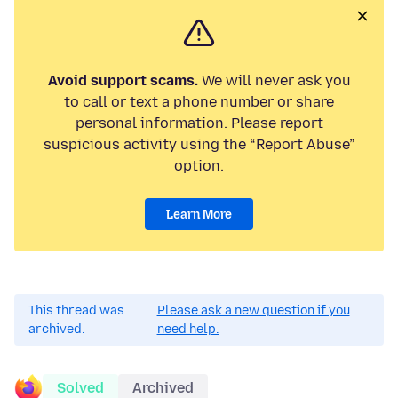
Avoid support scams.
We will never ask you
to call or text a phone number or share
personal information. Please report
suspicious activity using the “Report Abuse”
option.
Learn More
This thread was
Please ask a new question if you
archived.
need help.
Solved
Archived