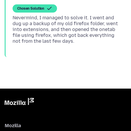
Chosen Solution
Nevermind, I managed to solve it. I went and
dug up a backup of my old firefox folder, went
into extensions, and then opened the onetab
file using firefox, which got back everything
Mozilla