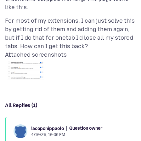
For most of my extensions, I can just solve this
by getting rid of them and adding them again,
but if I do that for onetab I'd lose all my stored
Attached screenshots
All Replies (1)
Question owner
iacoponippaolo
4/10/25, 10:06 PM