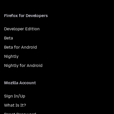
Firefox for Developers
Developer Edition
Beta
Beta for Android
Nightly
Nightly for Android
Mozilla Account
Sign In/Up
What Is It?