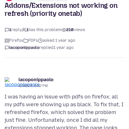
Addons/Extensions not working on
refresh (priority onetab)
1
reply
1
has this problem
210
views
Firefox
PDFs
asked 1 year ago
iacoponippaolo
replied
1 year ago
iacoponippaolo
4/10/25, 9:52 PM
I was having an issue with pdfs on firefox; all
my pdfs were showing up as black. To fix that, I
refreshed firefox, which solved the problem
just fine. Unfortunately, once I did all my
extensions stopped working. The page looks