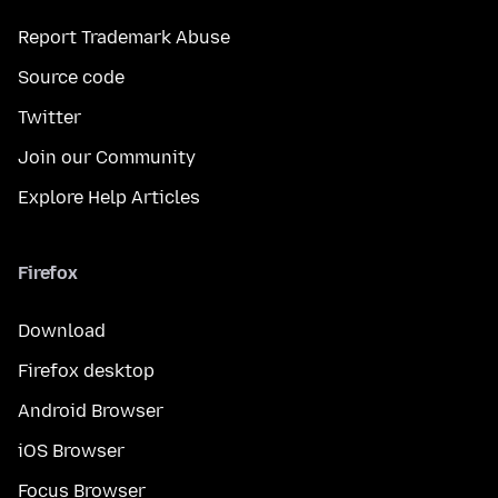
Report Trademark Abuse
Source code
Twitter
Join our Community
Explore Help Articles
Firefox
Download
Firefox desktop
Android Browser
iOS Browser
Focus Browser