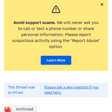
Avoid support scams.
We will never ask you
to call or text a phone number or share
personal information. Please report
suspicious activity using the “Report Abuse”
option.
Learn More
This thread was
Please ask a new question if you
archived.
need help.
Archived