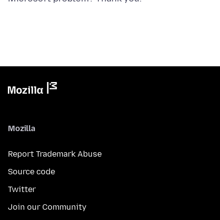
Mozilla
Report Trademark Abuse
Source code
Twitter
Join our Community