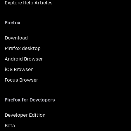
Explore Help Articles
Firefox
Download
Firefox desktop
Android Browser
iOS Browser
Focus Browser
Firefox for Developers
Developer Edition
Beta