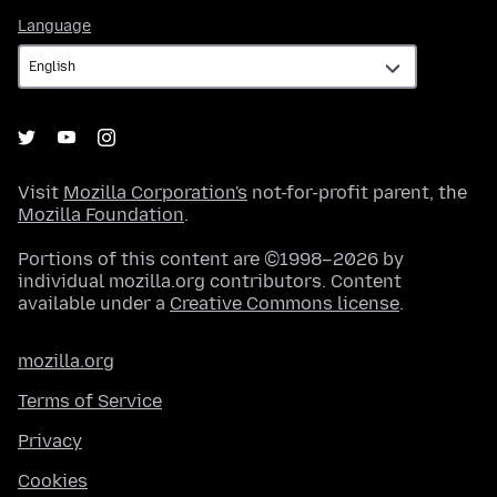
Language
Language
Visit
Mozilla Corporation's
not-for-profit parent, the
Mozilla Foundation
.
Portions of this content are ©1998–2026 by
individual mozilla.org contributors. Content
available under a
Creative Commons license
.
mozilla.org
Terms of Service
Privacy
Cookies