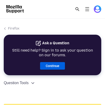
Firefox
Ask a Question
Still need help? Sign in to ask your question
on our forums.
Continue
Question Tools