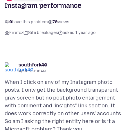
Instagram performance
0
have this problem
70
views
Firefox
Site breakages
asked 1 year ago
southfork40
4/6/25, 9:38 AM
When I click on any of my Instagram photo
posts, I only get the background transparent
gray screen but no post photo enlargement
with comment and 'insights" link section. It
does work correctly on other users' accounts.
So am I asking the right entity here or is it a