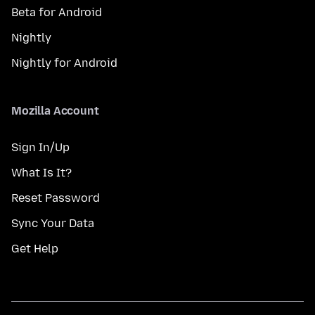
Beta for Android
Nightly
Nightly for Android
Mozilla Account
Sign In/Up
What Is It?
Reset Password
Sync Your Data
Get Help