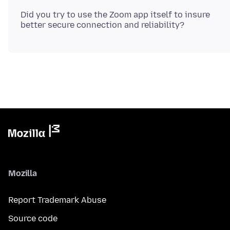
Did you try to use the Zoom app itself to insure
Mozilla
Report Trademark Abuse
Source code