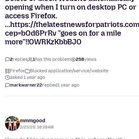
opening when I turn on desktop PC or
access Firefox.
...https://thelatestnewsforpatriots.co
cep=bOd6PrRv "goes on for a mile
more"!!OWRKzKbbBJO
2
replies
1
has this problem
258
views
Firefox
Blocked application/service/website
asked 1 year ago
markwarner22
replied
1 year ago
mmmgood
3/23/25, 10:39 AM