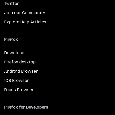
Twitter
Join our Community
Explore Help Articles
Firefox
Download
Firefox desktop
Android Browser
iOS Browser
Focus Browser
Firefox for Developers