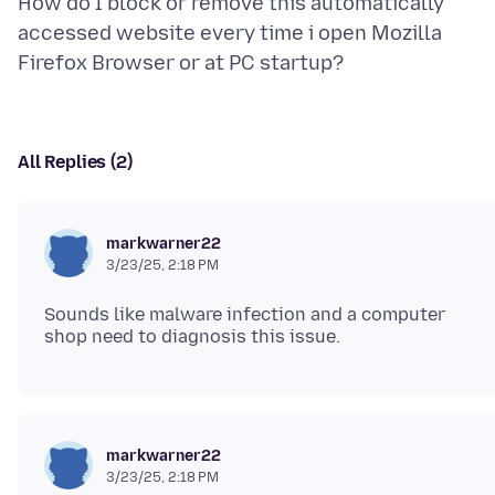
How do I block or remove this automatically
accessed website every time i open Mozilla
All Replies (2)
markwarner22
3/23/25, 2:18 PM
Sounds like malware infection and a computer
markwarner22
3/23/25, 2:18 PM