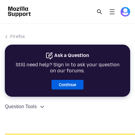
Firefox
Ask a Question
Still need help? Sign in to ask your question
on our forums.
Continue
Question Tools