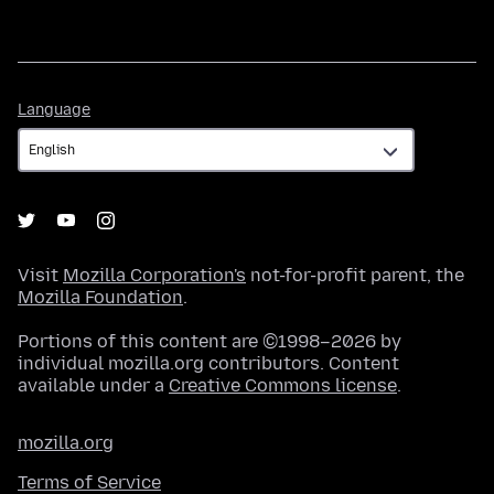
Language
Language
Visit
Mozilla Corporation's
not-for-profit parent, the
Mozilla Foundation
.
Portions of this content are ©1998–2026 by
individual mozilla.org contributors. Content
available under a
Creative Commons license
.
mozilla.org
Terms of Service