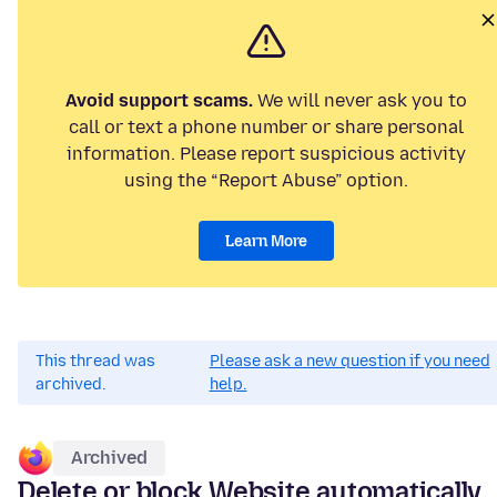
Avoid support scams.
We will never ask you to
call or text a phone number or share personal
information. Please report suspicious activity
using the “Report Abuse” option.
Learn More
This thread was
Please ask a new question if you need
archived.
help.
Archived
Delete or block Website automatically