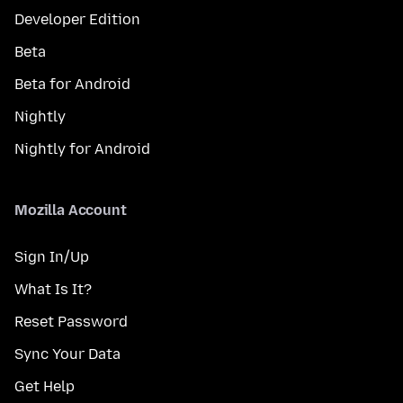
Developer Edition
Beta
Beta for Android
Nightly
Nightly for Android
Mozilla Account
Sign In/Up
What Is It?
Reset Password
Sync Your Data
Get Help