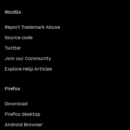
Mozilla
Report Trademark Abuse
Source code
Twitter
Join our Community
Explore Help Articles
Firefox
Download
Firefox desktop
Android Browser