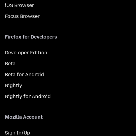
iOS Browser
Focus Browser
Firefox for Developers
Developer Edition
Beta
Beta for Android
Nightly
Nightly for Android
Mozilla Account
Sign In/Up