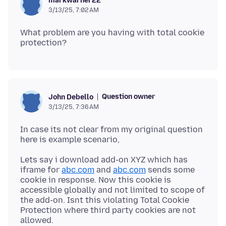
markwarner22
3/13/25, 7:02 AM
What problem are you having with total cookie
Question owner
John Debello
3/13/25, 7:36 AM
In case its not clear from my original question
Lets say i download add-on XYZ which has
iframe for
abc.com
and
abc.com
sends some
cookie in response. Now this cookie is
accessible globally and not limited to scope of
the add-on. Isnt this violating Total Cookie
Protection where third party cookies are not