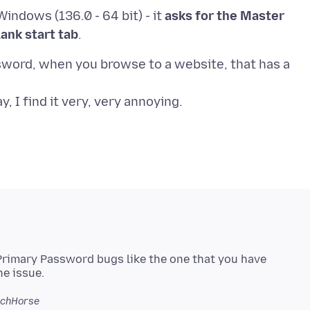
indows (136.0 - 64 bit) - it
asks for the Master
lank start tab
assword, when you browse to a website, that has a
rimary Password bugs like the one that you have
echHorse