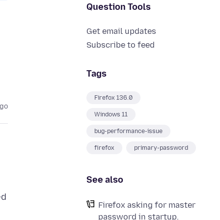
Question Tools
Get email updates
Subscribe to feed
Tags
Firefox 136.0
ago
Windows 11
bug-performance-issue
firefox
primary-password
See also
ed
Firefox asking for master
password in startup.