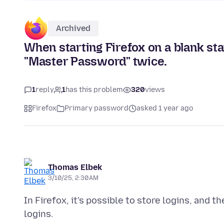
Archived
When starting Firefox on a blank star
"Master Password" twice.
1
reply
1
has this problem
320
views
Firefox
Primary password
asked 1 year ago
Thomas Elbek
3/10/25, 2:30 AM
In Firefox, it's possible to store logins, and