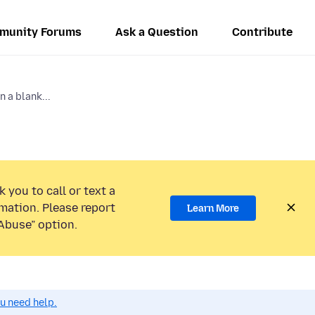
munity Forums
Ask a Question
Contribute
 a blank...
 you to call or text a
mation. Please report
Learn More
Abuse” option.
ou need help.