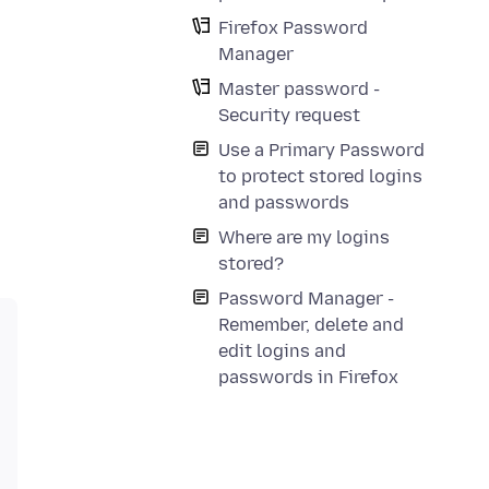
Firefox Password
Manager
Master password -
Security request
Use a Primary Password
to protect stored logins
and passwords
Where are my logins
stored?
Password Manager -
Remember, delete and
edit logins and
passwords in Firefox