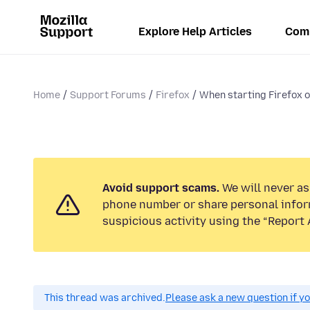
Explore Help Articles
Com
Home
Support Forums
Firefox
When starting Firefox on
Avoid support scams.
We will never ask
phone number or share personal infor
suspicious activity using the “Report 
This thread was archived.
Please ask a new question if y