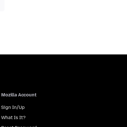
Mozilla Account
Sign In/Up
What Is It?