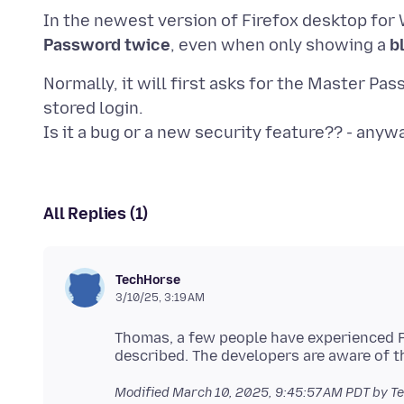
In the newest version of Firefox desktop for W
Password twice
, even when only showing a
b
Normally, it will first asks for the Master P
stored login.
All Replies (1)
TechHorse
3/10/25, 3:19 AM
Thomas, a few people have experienced P
Modified
March 10, 2025, 9:45:57 AM PDT
by T