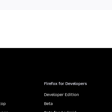
Firefox for Developers
Developer Edition
top
Beta