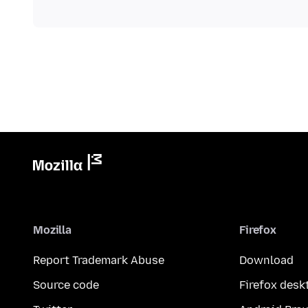
Mozilla
Firefox
Report Trademark Abuse
Download
Source code
Firefox desk