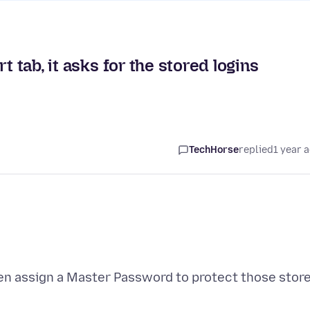
t tab, it asks for the stored logins
TechHorse
replied
1 year 
 then assign a Master Password to protect those stor