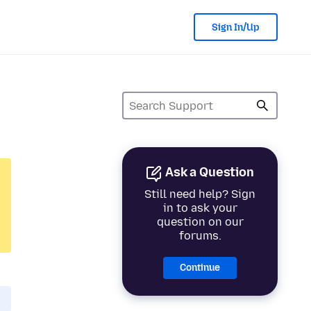
Sign In/Up
Ask a Question
Still need help? Sign
in to ask your
question on our
forums.
Continue