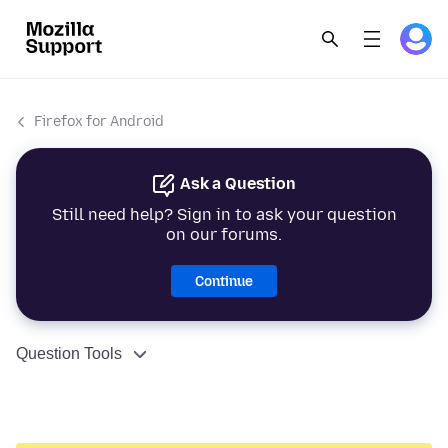
Firefox for Android
Ask a Question
Still need help? Sign in to ask your question
on our forums.
Continue
Question Tools