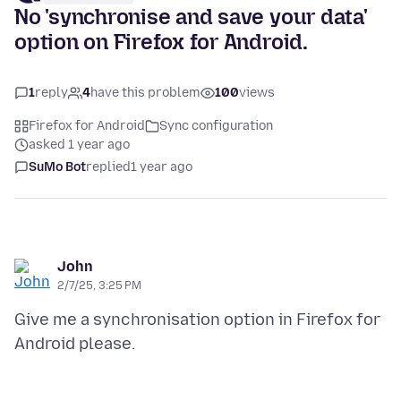
No 'synchronise and save your data'
option on Firefox for Android.
1
reply
4
have this problem
100
views
Firefox for Android
Sync configuration
asked 1 year ago
SuMo Bot
replied
1 year ago
John
2/7/25, 3:25 PM
Give me a synchronisation option in Firefox for