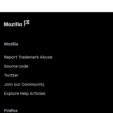
Mozilla
Report Trademark Abuse
Source code
Twitter
Join our Community
Explore Help Articles
Firefox