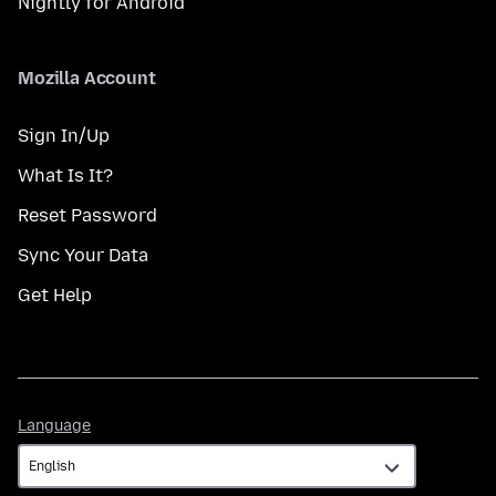
Nightly for Android
Mozilla Account
Sign In/Up
What Is It?
Reset Password
Sync Your Data
Get Help
Language
Language