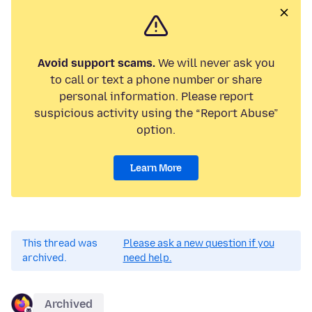
Avoid support scams.
We will never ask you
to call or text a phone number or share
personal information. Please report
suspicious activity using the “Report Abuse”
option.
Learn More
This thread was
Please ask a new question if you
archived.
need help.
Archived