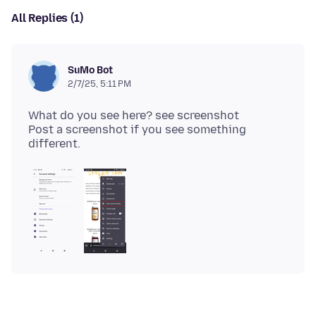
All Replies (1)
SuMo Bot
2/7/25, 5:11 PM
What do you see here? see screenshot
Post a screenshot if you see something