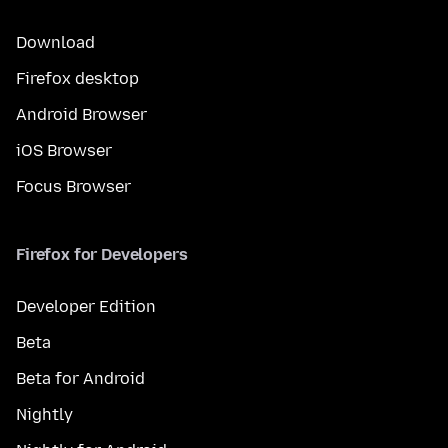
Download
Firefox desktop
Android Browser
iOS Browser
Focus Browser
Firefox for Developers
Developer Edition
Beta
Beta for Android
Nightly