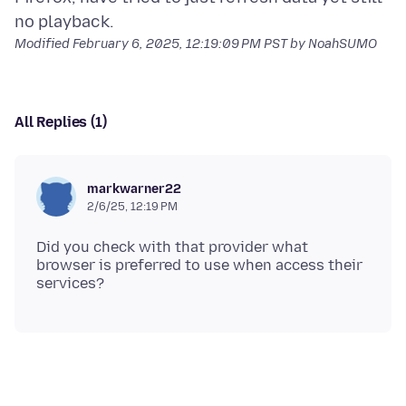
Modified
February 6, 2025, 12:19:09 PM PST
by NoahSUMO
All Replies (1)
markwarner22
2/6/25, 12:19 PM
Did you check with that provider what
browser is preferred to use when access their