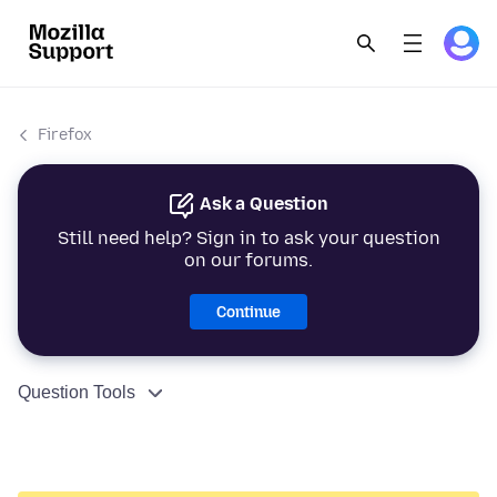
Firefox
Ask a Question
Still need help? Sign in to ask your question
on our forums.
Continue
Question Tools