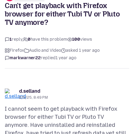
Can't get playback with Firefox
browser for either Tubi TV or Pluto
TV anymore?
1
reply
0
have this problem
100
views
Firefox
Audio and Video
asked 1 year ago
markwarner22
replied
1 year ago
d.selland
2/5/25, 8:49 PM
I cannot seem to get playback with Firefox
browser for either Tubi TV or Pluto TV
anymore. Have uninstalled and reinstalled
Firefox, have tried to just refresh data yet still