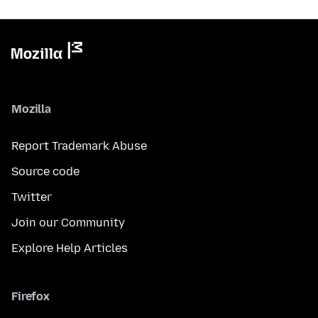
Mozilla
Report Trademark Abuse
Source code
Twitter
Join our Community
Explore Help Articles
Firefox