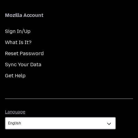
Mozilla Account
Sign In/Up
What Is It?
Reset Password
Sync Your Data
Get Help
Language
Language