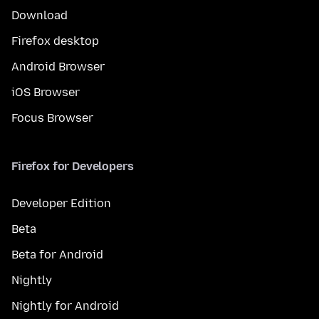
Download
Firefox desktop
Android Browser
iOS Browser
Focus Browser
Firefox for Developers
Developer Edition
Beta
Beta for Android
Nightly
Nightly for Android