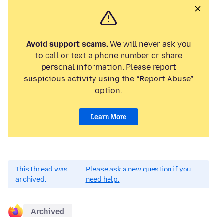
Avoid support scams.
We will never ask you
to call or text a phone number or share
personal information. Please report
suspicious activity using the “Report Abuse”
option.
Learn More
This thread was
Please ask a new question if you
archived.
need help.
Archived