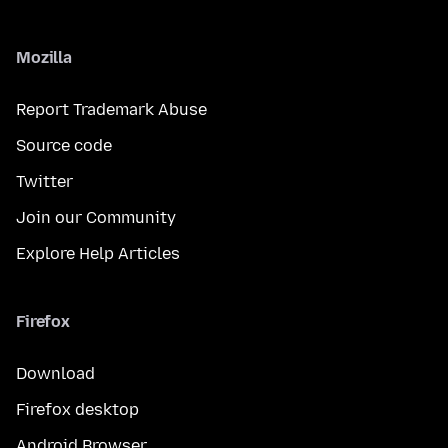
Mozilla
Report Trademark Abuse
Source code
Twitter
Join our Community
Explore Help Articles
Firefox
Download
Firefox desktop
Android Browser