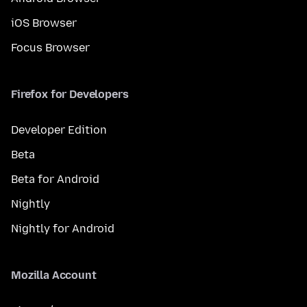
iOS Browser
Focus Browser
Firefox for Developers
Developer Edition
Beta
Beta for Android
Nightly
Nightly for Android
Mozilla Account