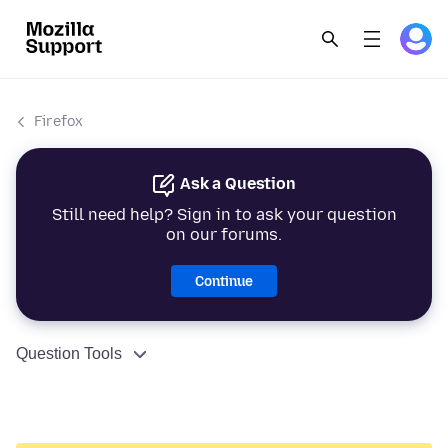
Firefox
Ask a Question
Still need help? Sign in to ask your question
on our forums.
Continue
Question Tools