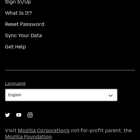
Sign In/Up
What Is It?
Reset Password
Sync Your Data
Get Help
Language
Language
Visit
Mozilla Corporation's
not-for-profit parent, the
Mozilla Foundation
.