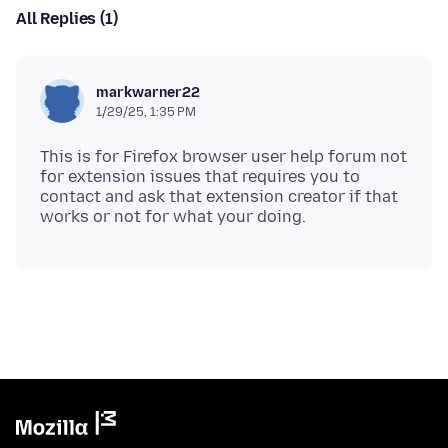
All Replies (1)
markwarner22
1/29/25, 1:35 PM
This is for Firefox browser user help forum not
for extension issues that requires you to
contact and ask that extension creator if that