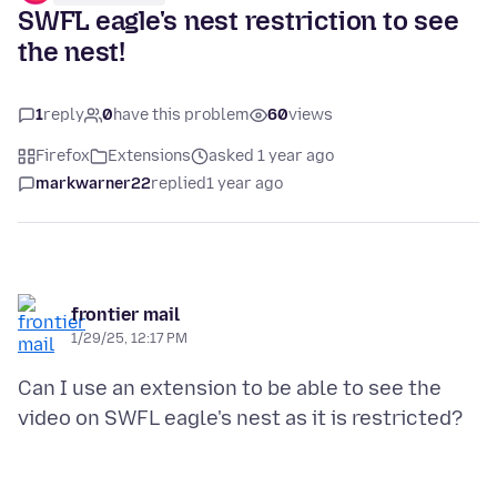
SWFL eagle's nest restriction to see
the nest!
1
reply
0
have this problem
60
views
Firefox
Extensions
asked 1 year ago
markwarner22
replied
1 year ago
frontier mail
1/29/25, 12:17 PM
Can I use an extension to be able to see the