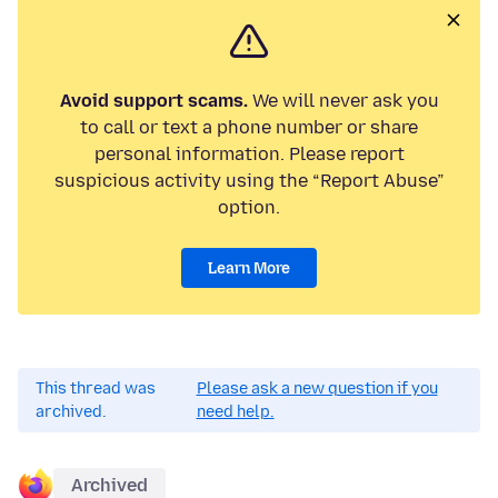
Avoid support scams.
We will never ask you
to call or text a phone number or share
personal information. Please report
suspicious activity using the “Report Abuse”
option.
Learn More
This thread was
Please ask a new question if you
archived.
need help.
Archived