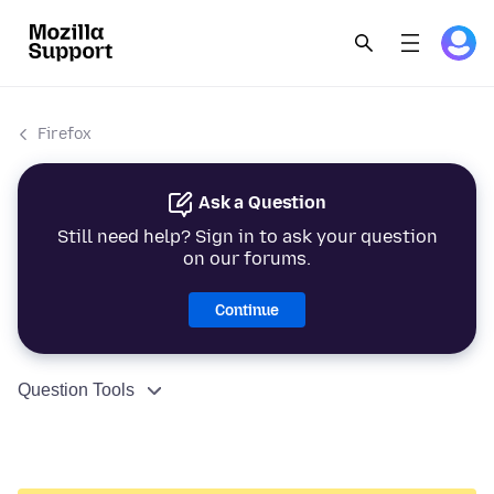
Firefox
Ask a Question
Still need help? Sign in to ask your question
on our forums.
Continue
Question Tools