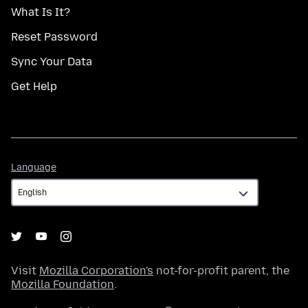
What Is It?
Reset Password
Sync Your Data
Get Help
Language
Language
Visit
Mozilla Corporation's
not-for-profit parent, the
Mozilla Foundation
.