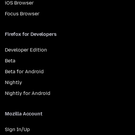
iOS Browser
Focus Browser
Firefox for Developers
Developer Edition
Beta
Beta for Android
Nightly
Nightly for Android
Mozilla Account
Sign In/Up