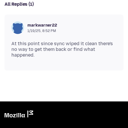
All Replies (1)
markwarner22
1/19/25, 8:52 PM
At this point since sync wiped it clean there's
no way to get them back or find what