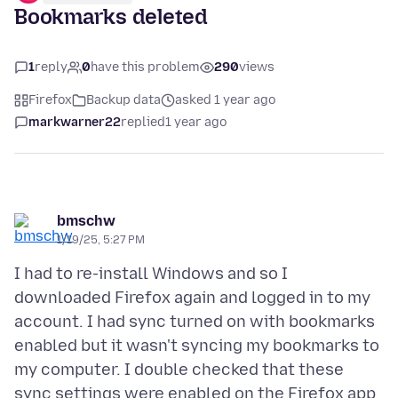
Bookmarks deleted
1
reply
0
have this problem
290
views
Firefox
Backup data
asked 1 year ago
markwarner22
replied
1 year ago
bmschw
1/19/25, 5:27 PM
I had to re-install Windows and so I
downloaded Firefox again and logged in to my
account. I had sync turned on with bookmarks
enabled but it wasn't syncing my bookmarks to
my computer. I double checked that these
sync settings were enabled on the Firefox app