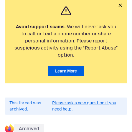
Avoid support scams.
We will never ask you
to call or text a phone number or share
personal information. Please report
suspicious activity using the “Report Abuse”
option.
Learn More
This thread was
Please ask a new question if you
archived.
need help.
Archived