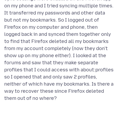
on my phone and I tried syncing multiple times.
It transferred my passwords and other data
but not my bookmarks. So I logged out of
Firefox on my computer and phone, then
logged back in and synced them together only
to find that Firefox deleted all my bookmarks
from my account completely (now they don't
show up on my phone either). I looked at the
forums and saw that they make separate
profiles that I could access with about:profiles
so I opened that and only saw 2 profiles,
neither of which have my bookmarks. Is there a
way to recover these since Firefox deleted