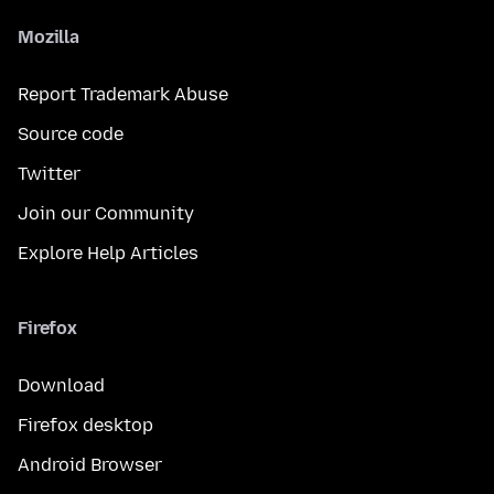
Mozilla
Report Trademark Abuse
Source code
Twitter
Join our Community
Explore Help Articles
Firefox
Download
Firefox desktop
Android Browser