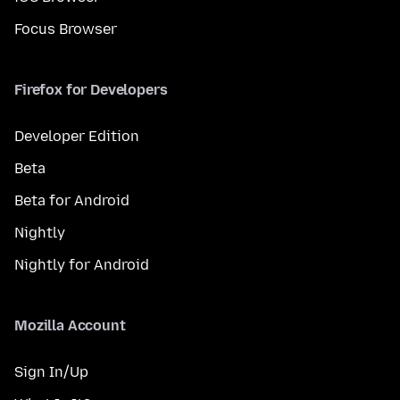
Focus Browser
Firefox for Developers
Developer Edition
Beta
Beta for Android
Nightly
Nightly for Android
Mozilla Account
Sign In/Up