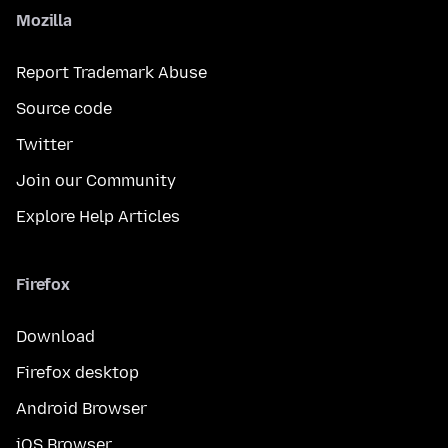
Mozilla
Report Trademark Abuse
Source code
Twitter
Join our Community
Explore Help Articles
Firefox
Download
Firefox desktop
Android Browser
iOS Browser