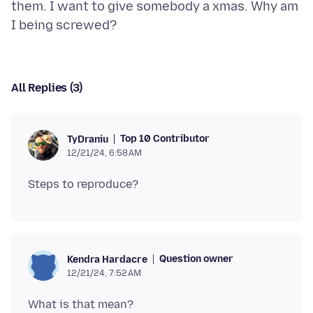
them. I want to give somebody a xmas. Why am
All Replies (3)
Top 10 Contributor
TyDraniu
12/21/24, 6:58 AM
Question owner
Kendra Hardacre
12/21/24, 7:52 AM