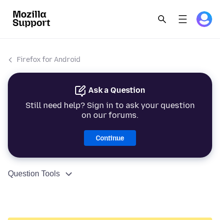
Firefox for Android
Ask a Question
Still need help? Sign in to ask your question
on our forums.
Continue
Question Tools