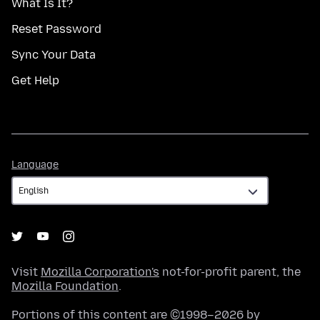
What Is It?
Reset Password
Sync Your Data
Get Help
Language
Language
Visit
Mozilla Corporation's
not-for-profit parent, the
Mozilla Foundation
.
Portions of this content are ©1998–2026 by