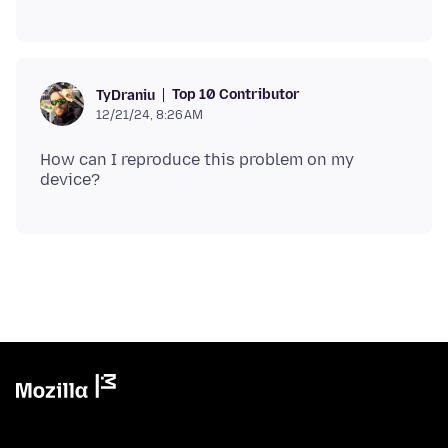
Top 10 Contributor
TyDraniu
12/21/24, 8:26 AM
How can I reproduce this problem on my