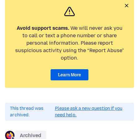
Avoid support scams.
We will never ask you
to call or text a phone number or share
personal information. Please report
suspicious activity using the “Report Abuse”
option.
Learn More
This thread was
Please ask a new question if you
archived.
need help.
Archived