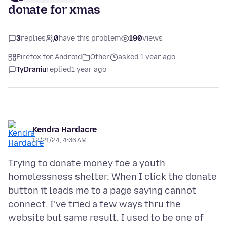
donate for xmas
3
replies
0
have this problem
190
views
Firefox for Android
Other
asked 1 year ago
TyDraniu
replied
1 year ago
Kendra Hardacre
12/21/24, 4:06 AM
Trying to donate money foe a youth
homelessness shelter. When I click the donate
button it leads me to a page saying cannot
connect. I've tried a few ways thru the
website but same result. I used to be one of