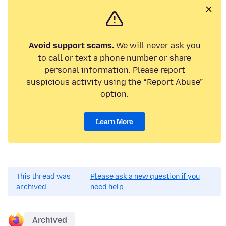
Avoid support scams.
We will never ask you
to call or text a phone number or share
personal information. Please report
suspicious activity using the “Report Abuse”
option.
Learn More
This thread was
Please ask a new question if you
archived.
need help.
Archived