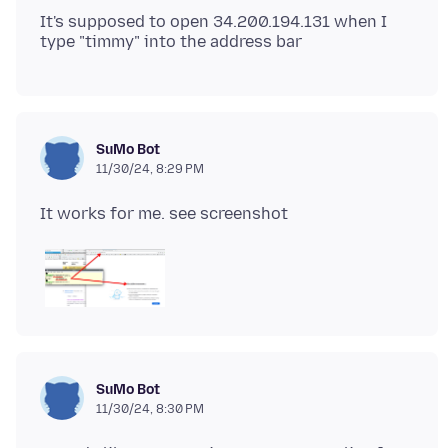
It's supposed to open 34.200.194.131 when I
SuMo Bot
11/30/24, 8:29 PM
SuMo Bot
11/30/24, 8:30 PM