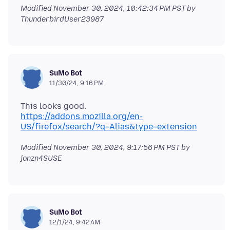
Modified
November 30, 2024, 10:42:34 PM PST
by
ThunderbirdUser23987
SuMo Bot
11/30/24, 9:16 PM
https://addons.mozilla.org/en-
US/firefox/search/?q=Alias&type=extension
Modified
November 30, 2024, 9:17:56 PM PST
by
jonzn4SUSE
SuMo Bot
12/1/24, 9:42 AM