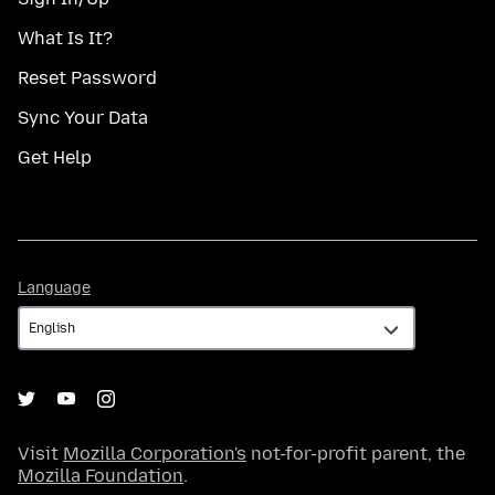
What Is It?
Reset Password
Sync Your Data
Get Help
Language
Language
Visit
Mozilla Corporation's
not-for-profit parent, the
Mozilla Foundation
.