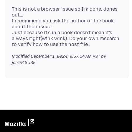
This is not a browser issue so I'm done. Jones
out...
I recommend you ask the author of the book
about their issue.
Just because it's in a book doesn't mean it's
always right(wink wink). Do your own research
Modified
December 1, 2024, 9:57:54 AM PST
by
jonzn4SUSE