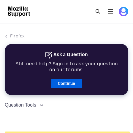
Firefox
Ask a Question
Still need help? Sign in to ask your question
on our forums.
Continue
Question Tools