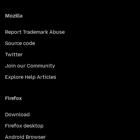
Mozilla
Report Trademark Abuse
Source code
Twitter
Join our Community
Explore Help Articles
Firefox
Download
Firefox desktop
Android Browser