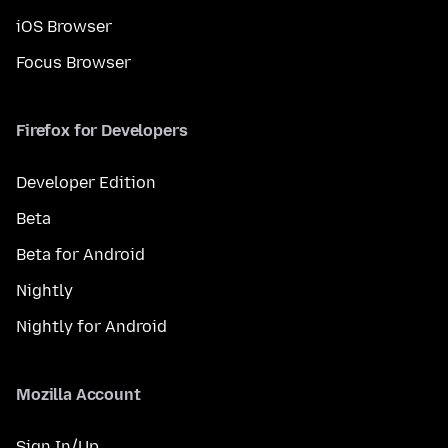
iOS Browser
Focus Browser
Firefox for Developers
Developer Edition
Beta
Beta for Android
Nightly
Nightly for Android
Mozilla Account
Sign In/Up