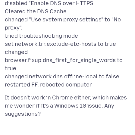
disabled "Enable DNS over HTTPS
Cleared the DNS Cache
changed "Use system proxy settings" to "No
proxy".
tried troubleshooting mode
set network.trr.exclude-etc-hosts to true
changed
browser.fixup.dns_first_for_single_words to
true
changed network.dns.offline-local to false
It doesn't work in Chrome either, which makes
me wonder if it's a Windows 10 issue. Any