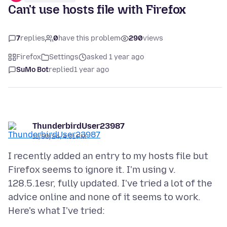
Can't use hosts file with Firefox
7
replies
0
have this problem
290
views
Firefox
Settings
asked 1 year ago
SuMo Bot
replied
1 year ago
ThunderbirdUser23987
11/30/24, 4:31 PM
I recently added an entry to my hosts file but
Firefox seems to ignore it. I'm using v.
128.5.1esr, fully updated. I've tried a lot of the
advice online and none of it seems to work.