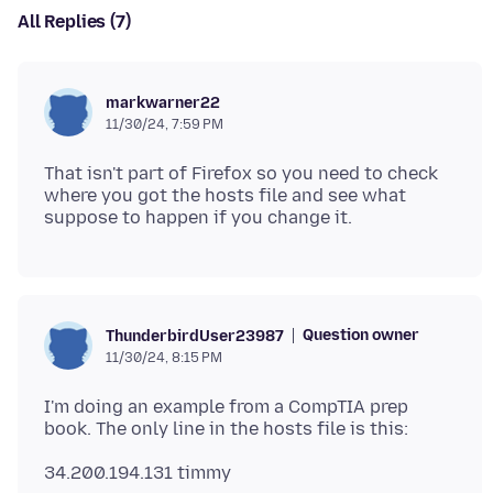
All Replies (7)
markwarner22
11/30/24, 7:59 PM
That isn't part of Firefox so you need to check
where you got the hosts file and see what
Question owner
ThunderbirdUser23987
11/30/24, 8:15 PM
I'm doing an example from a CompTIA prep