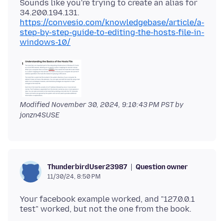
Sounds like you're trying to create an alias for
https://convesio.com/knowledgebase/article/a-
step-by-step-guide-to-editing-the-hosts-file-in-
windows-10/
Modified
November 30, 2024, 9:10:43 PM PST
by
jonzn4SUSE
Question owner
ThunderbirdUser23987
11/30/24, 8:50 PM
Your facebook example worked, and "127.0.0.1