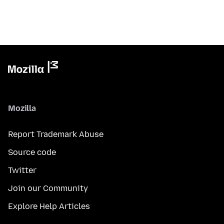
Mozilla
Report Trademark Abuse
Source code
Twitter
Join our Community
Explore Help Articles