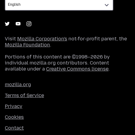
Visit
Mozilla Corporation's
not-for-profit parent, the
Mozilla Foundation
.
Portions of this content are ©1998–2026 by
individual mozilla.org contributors. Content
available under a
Creative Commons license
.
mozilla.org
Terms of Service
Privacy
Cookies
Contact