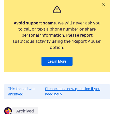
Avoid support scams.
We will never ask you
to call or text a phone number or share
personal information. Please report
suspicious activity using the “Report Abuse”
option.
Learn More
This thread was
Please ask a new question if you
archived.
need help.
Archived