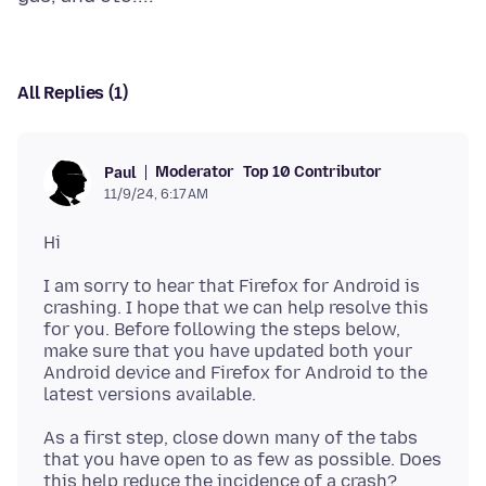
All Replies (1)
Moderator
Top 10 Contributor
Paul
11/9/24, 6:17 AM
I am sorry to hear that Firefox for Android is
crashing. I hope that we can help resolve this
for you. Before following the steps below,
make sure that you have updated both your
Android device and Firefox for Android to the
As a first step, close down many of the tabs
that you have open to as few as possible. Does