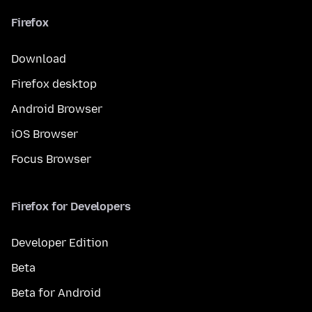
Firefox
Download
Firefox desktop
Android Browser
iOS Browser
Focus Browser
Firefox for Developers
Developer Edition
Beta
Beta for Android