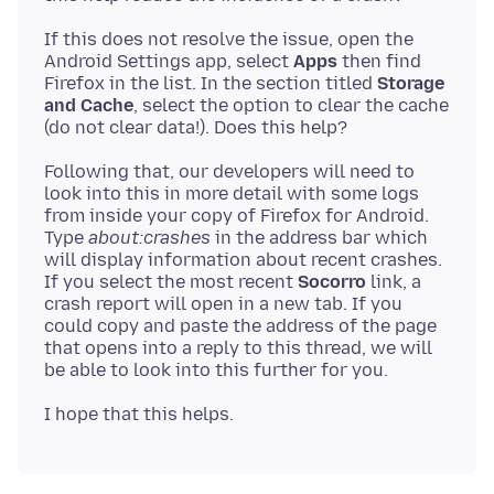
If this does not resolve the issue, open the
Android Settings app, select
Apps
then find
Firefox in the list. In the section titled
Storage
and Cache
, select the option to clear the cache
Following that, our developers will need to
look into this in more detail with some logs
from inside your copy of Firefox for Android.
Type
about:crashes
in the address bar which
will display information about recent crashes.
If you select the most recent
Socorro
link, a
crash report will open in a new tab. If you
could copy and paste the address of the page
that opens into a reply to this thread, we will