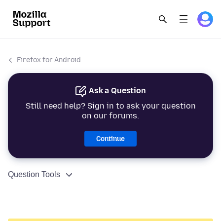
Firefox for Android
Ask a Question
Still need help? Sign in to ask your question
on our forums.
Continue
Question Tools