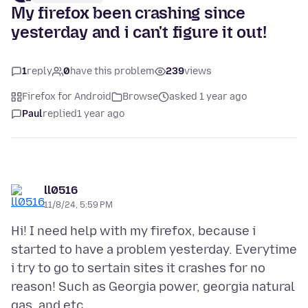
My firefox been crashing since
yesterday and i can't figure it out!
1
reply
0
have this problem
239
views
Firefox for Android
Browse
asked 1 year ago
Paul
replied
1 year ago
ll0516
11/8/24, 5:59 PM
Hi! I need help with my firefox, because i
started to have a problem yesterday. Everytime
i try to go to sertain sites it crashes for no
reason! Such as Georgia power, georgia natural