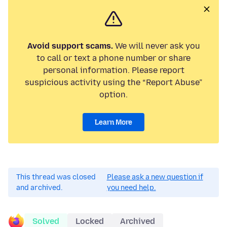
Avoid support scams.
We will never ask you
to call or text a phone number or share
personal information. Please report
suspicious activity using the “Report Abuse”
option.
Learn More
This thread was closed
Please ask a new question if
and archived.
you need help.
Solved
Locked
Archived