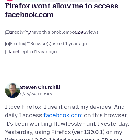
Firefox won't allow me to access
facebook.com
1
reply
7
have this problem
9205
views
Firefox
Browse
asked 1 year ago
Joel
replied
1 year ago
Steven Churchill
9/26/24, 11:15 AM
I love Firefox, I use it on all my devices. And
daily I access
facebook.com
on this browser,
it's been working flawlessly - until yesterday.
Yesterday, using Firefox (ver 130.0.1) on my