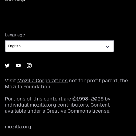
Language
Language
Visit
Mozilla Corporation's
not-for-profit parent, the
Mozilla Foundation
.
Portions of this content are ©1998–2026 by
individual mozilla.org contributors. Content
available under a
Creative Commons license
.
mozilla.org