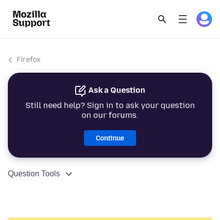
Firefox
Ask a Question
Still need help? Sign in to ask your question
on our forums.
Continue
Question Tools