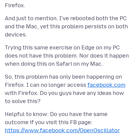
And just to mention, I've rebooted both the PC
and the Mac, yet this problem persists on both
Trying this same exercise on Edge on my PC
does not have this problem. Nor does it happen
So, this problem has only been happening on
Firefox. I can no longer access
facebook.com
with Firefox. Do you guys have any ideas how
Helpful to know: Do you have the same
outcome if you visit this FB page:
https://www.facebook.com/OpenOscillator