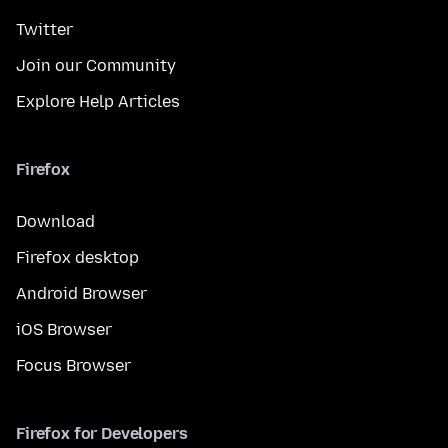
Twitter
Join our Community
Explore Help Articles
Firefox
Download
Firefox desktop
Android Browser
iOS Browser
Focus Browser
Firefox for Developers