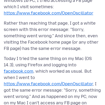
Windows 10 PC, I tried accessing a FB page
which I visit sometimes:
https://www.facebook.com/OpenOscillator
Rather than reaching that page, I got a white
screen with this error message: "Sorry,
something went wrong." And since then, even
visiting the Facebook home page (or any other
Today I tried the same thing on my Mac (OS
14.3), using Firefox and logging into
facebook.com
, which worked as usual. But
when I went to
https://www.facebook.com/OpenOscillator
, I
got the same error message: "Sorry, something
went wrong." And as happened on my PC, now
on my Mac I can't access any FB page on