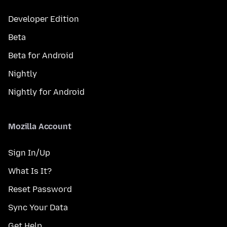
Developer Edition
Beta
Beta for Android
Nightly
Nightly for Android
Mozilla Account
Sign In/Up
What Is It?
Reset Password
Sync Your Data
Get Help