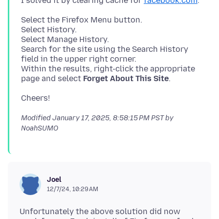
I solved it by clearing cache for
facebook.com
Select the Firefox Menu button.
Select History.
Select Manage History.
Search for the site using the Search History
field in the upper right corner.
Within the results, right-click the appropriate
page and select
Forget About This Site
Modified
January 17, 2025, 8:58:15 PM PST
by
NoahSUMO
Joel
12/7/24, 10:29 AM
Unfortunately the above solution did now