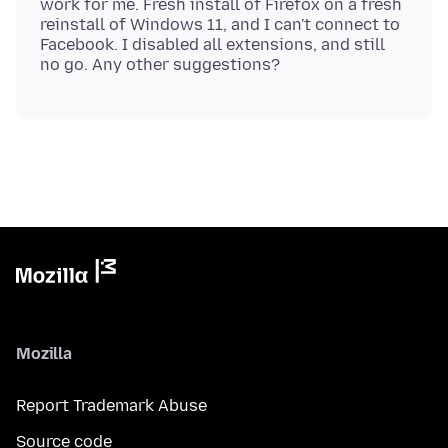
work for me. Fresh install of Firefox on a fresh
reinstall of Windows 11, and I can't connect to
Facebook. I disabled all extensions, and still
Mozilla
Report Trademark Abuse
Source code