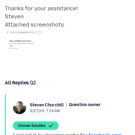
Thanks for your assistance!
Attached screenshots
All Replies (1)
Question owner
Steven Churchill
9/27/24, 7:34 AM
Chosen Solution