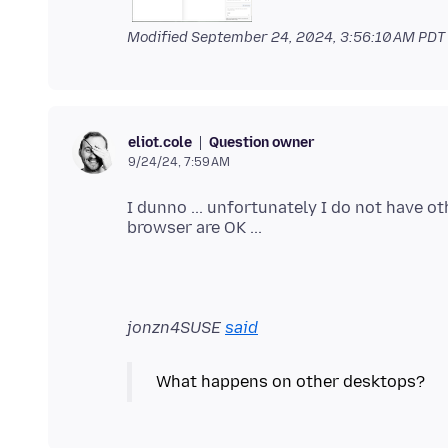
Modified
September 24, 2024, 3:56:10 AM PDT
Question owner
eliot.cole
9/24/24, 7:59 AM
I dunno ... unfortunately I do not have ot
jonzn4SUSE
said
What happens on other desktops?