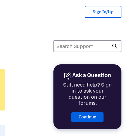
Sign In/Up
Ask a Question
Still need help? Sign
in to ask your
question on our
forums.
Continue