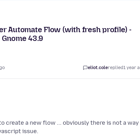
 Automate Flow (with fresh profile) -
d Gnome 43.9
ago
eliot.cole
replied
1 year 
 create a new flow ... obviously there is not a way