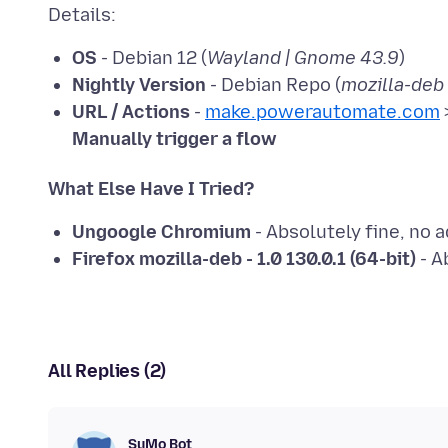
OS
- Debian 12 (
Wayland | Gnome 43.9
)
Nightly Version
- Debian Repo (
mozilla-deb 
URL / Actions
-
make.powerautomate.com
Manually trigger a flow
What Else Have I Tried?
Ungoogle Chromium
- Absolutely fine, no 
Firefox mozilla-deb - 1.0 130.0.1 (64-bit)
- A
All Replies (2)
SuMo Bot