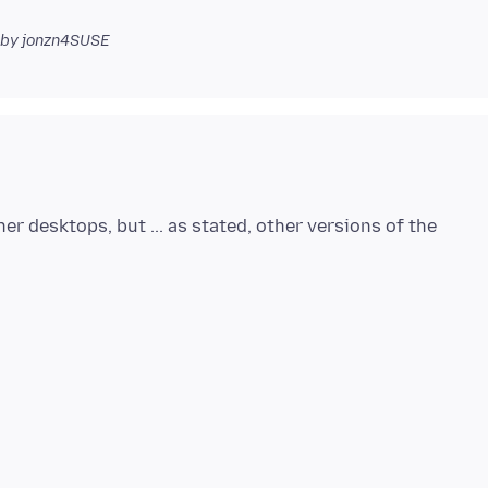
by jonzn4SUSE
her desktops, but ... as stated, other versions of the