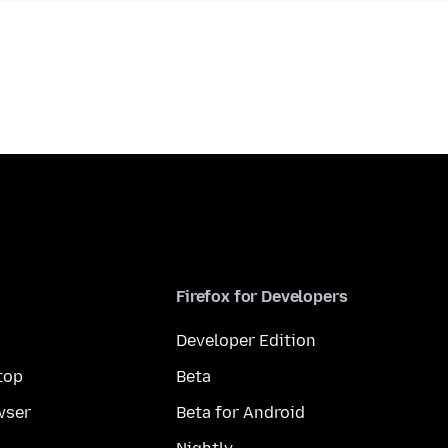
Firefox for Developers
Developer Edition
top
Beta
wser
Beta for Android