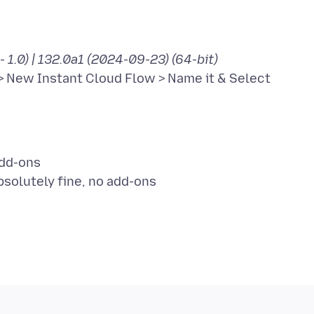
- 1.0) | 132.0a1 (2024-09-23) (64-bit)
> New Instant Cloud Flow > Name it & Select
add-ons
bsolutely fine, no add-ons