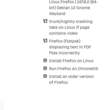
Linux Firefox | 147.0.2 (64-
bit) Debian 12 Gnome
Wayland
trunk/nightly crashing
tabs on Linux if page
contains video
Firefox (Flatpak)
displaying text in PDF
files incorrectly
Install Firefox on Linux
Run Firefox on ChromeOS
Install an older version
of Firefox