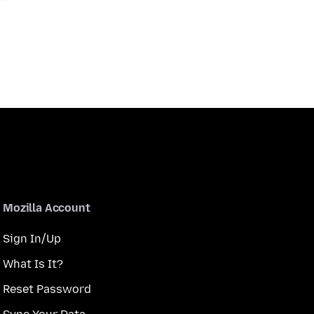
Mozilla Account
Sign In/Up
What Is It?
Reset Password