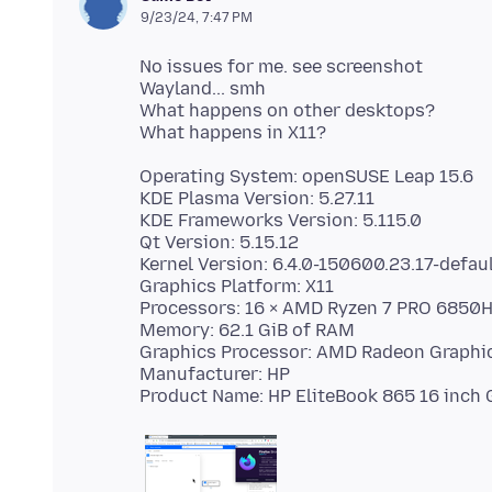
9/23/24, 7:47 PM
No issues for me. see screenshot
Wayland... smh
What happens on other desktops?
Operating System: openSUSE Leap 15.6
KDE Plasma Version: 5.27.11
KDE Frameworks Version: 5.115.0
Qt Version: 5.15.12
Kernel Version: 6.4.0-150600.23.17-defaul
Graphics Platform: X11
Processors: 16 × AMD Ryzen 7 PRO 6850
Memory: 62.1 GiB of RAM
Graphics Processor: AMD Radeon Graphi
Manufacturer: HP