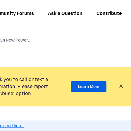
munity Forums
Ask a Question
Contribute
 On New Power...
 you to call or text a
mation. Please report
Learn More
Abuse” option.
ou need help.