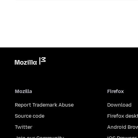
Mozilla
Firefox
Report Trademark Abuse
Download
Source code
Firefox desk
Twitter
Android Bro