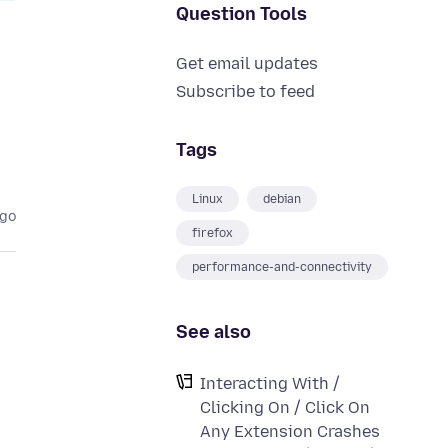
Question Tools
Get email updates
Subscribe to feed
Tags
Linux
debian
ago
firefox
performance-and-connectivity
See also
Interacting With /
Clicking On / Click On
Any Extension Crashes