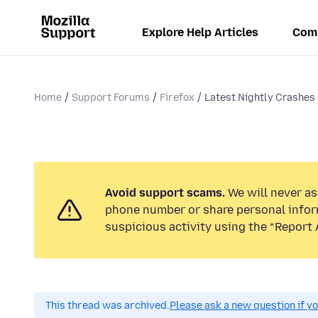
Explore Help Articles
Com
Home
Support Forums
Firefox
Latest Nightly Crashes
Avoid support scams.
We will never ask
phone number or share personal infor
suspicious activity using the “Report 
This thread was archived.
Please ask a new question if y