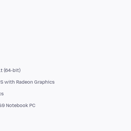
t (64-bit)
HS with Radeon Graphics
cs