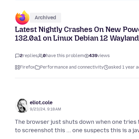
Archived
Latest Nightly Crashes On New Power
132.0a1 on Linux Debian 12 Waylan
2
replies
0
have this problem
439
views
Firefox
Performance and connectivity
asked 1 year 
eliot.cole
9/23/24, 9:18 AM
The browser just shuts down when one tries to