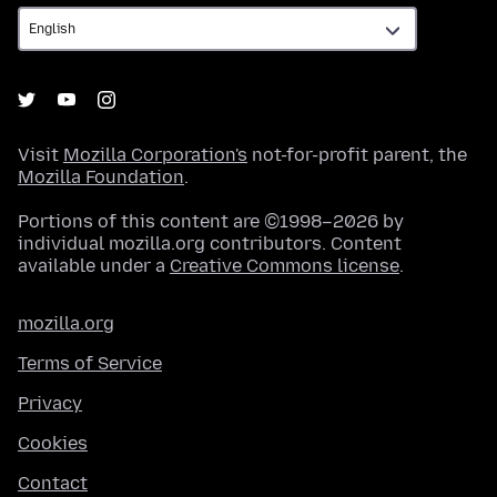
Visit
Mozilla Corporation's
not-for-profit parent, the
Mozilla Foundation
.
Portions of this content are ©1998–2026 by
individual mozilla.org contributors. Content
available under a
Creative Commons license
.
mozilla.org
Terms of Service
Privacy
Cookies
Contact