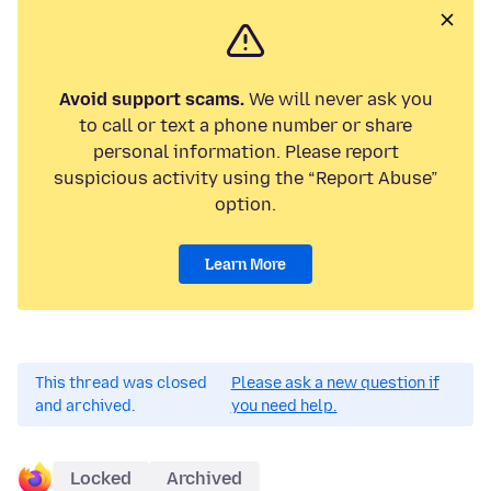
Avoid support scams.
We will never ask you
to call or text a phone number or share
personal information. Please report
suspicious activity using the “Report Abuse”
option.
Learn More
This thread was closed
Please ask a new question if
and archived.
you need help.
Locked
Archived