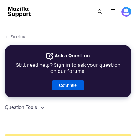
Firefox
Ask a Question
Still need help? Sign in to ask your question
on our forums.
Continue
Question Tools