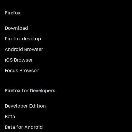
Firefox
Download
Firefox desktop
Android Browser
iOS Browser
Focus Browser
Firefox for Developers
Developer Edition
Beta
Beta for Android