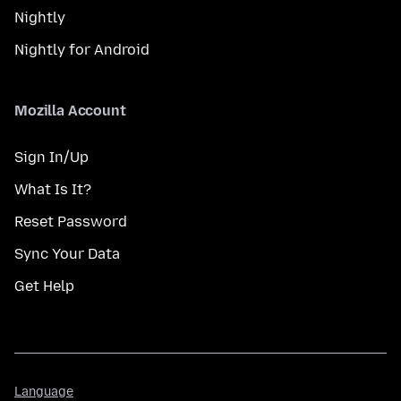
Nightly
Nightly for Android
Mozilla Account
Sign In/Up
What Is It?
Reset Password
Sync Your Data
Get Help
Language
Language