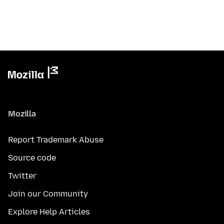
Mozilla
Report Trademark Abuse
Source code
Twitter
Join our Community
Explore Help Articles