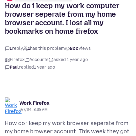
How do i keep my work computer
browser seperate from my home
browser account. I lost all my
bookmarks on home firefox
1
reply
1
has this problem
200
views
Firefox
Accounts
asked 1 year ago
Paul
replied
1 year ago
Work Firefox
9/7/24, 8:38 AM
How do i keep my work browser seperate from
my home browser account. This week they got