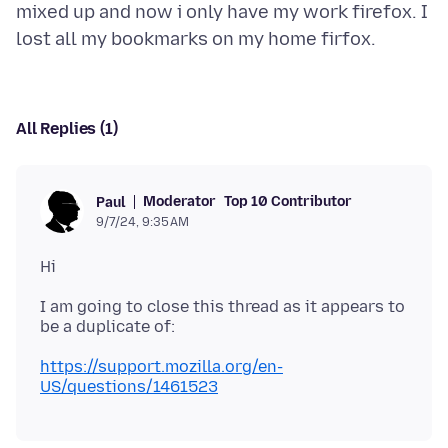
mixed up and now i only have my work firefox. I
All Replies (1)
Moderator
Top 10 Contributor
Paul
9/7/24, 9:35 AM
I am going to close this thread as it appears to
https://support.mozilla.org/en-
US/questions/1461523